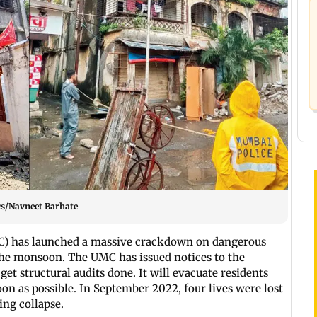
cs/Navneet Barhate
) has launched a massive crackdown on dangerous
 the monsoon. The UMC has issued notices to the
get structural audits done. It will evacuate residents
oon as possible. In September 2022, four lives were lost
ding collapse.