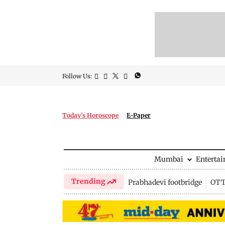
Follow Us:
Today's Horoscope
E-Paper
Mumbai
Enterta
Trending
Prabhadevi footbridge
OTT 