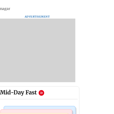
snagar
ADVERTISEMENT
Mid-Day Fast
Bollywood News