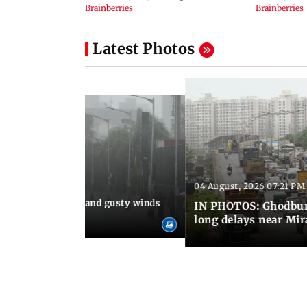
Latest Photos
04 August, 2026 07:21 PM
 08:03 PM IST
Thundery showers and gusty winds
IN PHOTOS: Ghodbund
i's Marine Drive
long delays near Mi