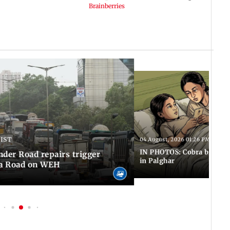
 IST
04 August, 2026 01:26 PM IST
IN PHOTOS: Cobra bite kill
er Road repairs trigger
in Palghar
ra Road on WEH