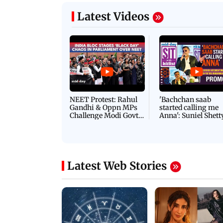
Latest Videos
NEET Protest: Rahul
'Bachchan saab
Gandhi & Oppn MPs
started calling me
Challenge Modi Govt
Anna': Suniel Shett
with 'BLACK DAY'
Shares Story Behin
Protests in Parliament
His Nickname | S
PROMO
Latest Web Stories