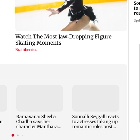
So
to
ro
mo
Upd
Ajin
revea
never
chase
Ramayana: Sheeba
Sonnalli Seygall reacts
ur
Chadha says her
to actresses taking up
character Manthara
romantic roles post
and
was 'protective', not
motherhood
evil