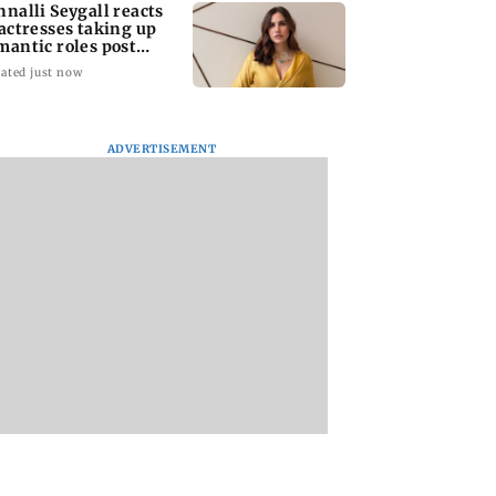
nnalli Seygall reacts
 actresses taking up
mantic roles post
therhood
ated just now
ADVERTISEMENT
kya Rahane
Two Army personnel
US VP JD Vance sa
ls Virat Kohli
injured while
Iran negotiations w
 shared his run-
defusing landmine in
be messy and take
 secrets
Jammu and Kashmir's
more time
Poonch