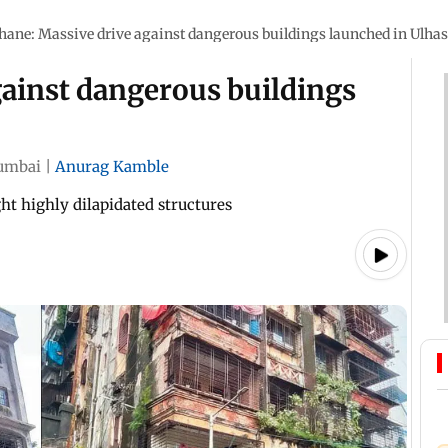
hane: Massive drive against dangerous buildings launched in Ulha
gainst dangerous buildings
umbai
|
Anurag Kamble
ght highly dilapidated structures