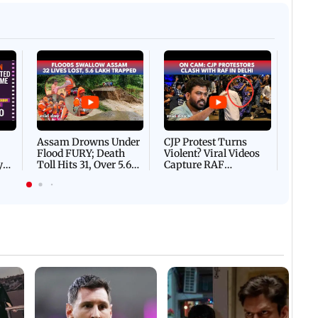
Afgha
DEVA
Villa
Mud 
Flash
Assam Drowns Under
CJP Protest Turns
Flood FURY; Death
Violent? Viral Videos
y
Toll Hits 31, Over 5.6
Capture RAF
d
Lakh Left BATTLING
Personnel Chased,
WH
For Survival | WATCH
Assaulted | WATCH