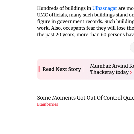
Hundreds of buildings in
Ulhasnagar
are mor
UMC officials, many such buildings stand on
figure in government records. Such buildings
work. Also, occupants fear they will lose the
the past 20 years, more than 60 persons have
Mumbai: Arvind K
Read Next Story
Thackeray today
›