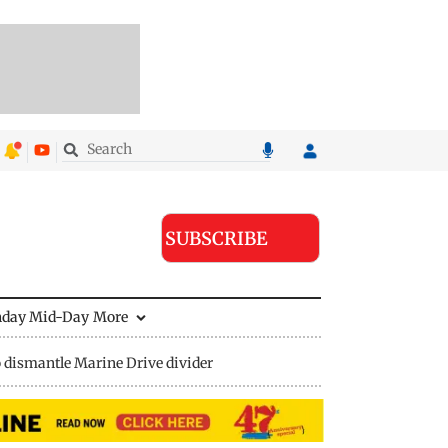
SUBSCRIBE
nday Mid-Day
More
 dismantle Marine Drive divider