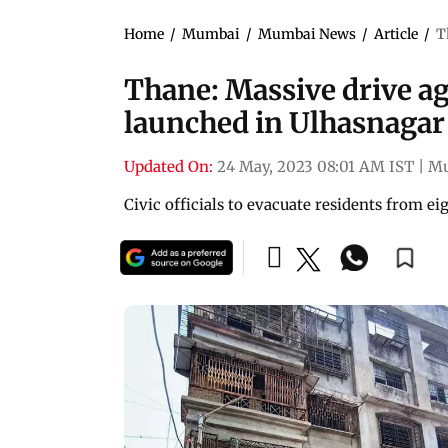
Home
/
Mumbai
/
Mumbai News
/
Article
/
T
Thane: Massive drive a
launched in Ulhasnagar
Updated On:
24 May, 2023 08:01 AM IST
|
M
Civic officials to evacuate residents from ei