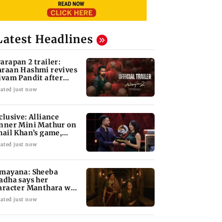
Latest Headlines
arapan 2 trailer:
raan Hashmi revives
ivam Pandit after
arly 20 years
ated just now
clusive: Alliance
nner Mini Mathur on
hail Khan’s game,
sogyny, and more
ated just now
mayana: Sheeba
adha says her
aracter Manthara was
otective', not evil
ated just now