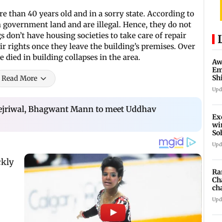
e than 40 years old and in a sorry state. According to
 government land and are illegal. Hence, they do not
 don’t have housing societies to take care of repair
ir rights once they leave the building’s premises. Over
 died in building collapses in the area.
Aw
Em
Sh
Read More
ne
Upd
ejriwal, Bhagwant Mann to meet Uddhav
Ex
wi
So
mi
Upd
Ra
Ch
ch
'pr
Upd