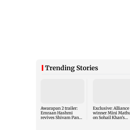
Trending Stories
Awarapan 2 trailer:
Exclusive: Alliance
Emraan Hashmi
winner Mini Math
revives Shivam Pandit
on Sohail Khan’s
after nearly 20 years
game, misogyny, 
more