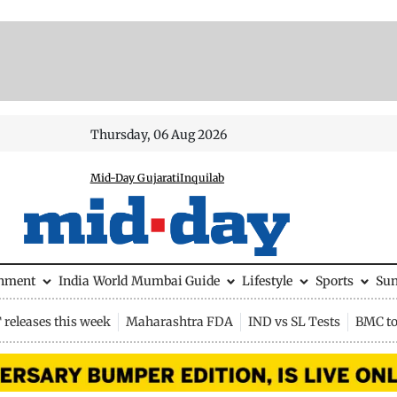
Thursday, 06 Aug 2026
Mid-Day Gujarati
Inquilab
inment
India
World
Mumbai Guide
Lifestyle
Sports
Su
releases this week
Maharashtra FDA
IND vs SL Tests
BMC to