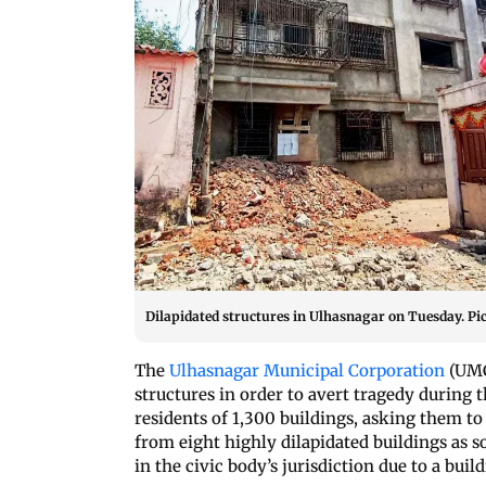
Dilapidated structures in Ulhasnagar on Tuesday. Pi
The
Ulhasnagar Municipal Corporation
(UMC
structures in order to avert tragedy during
residents of 1,300 buildings, asking them to 
from eight highly dilapidated buildings as s
in the civic body’s jurisdiction due to a buil