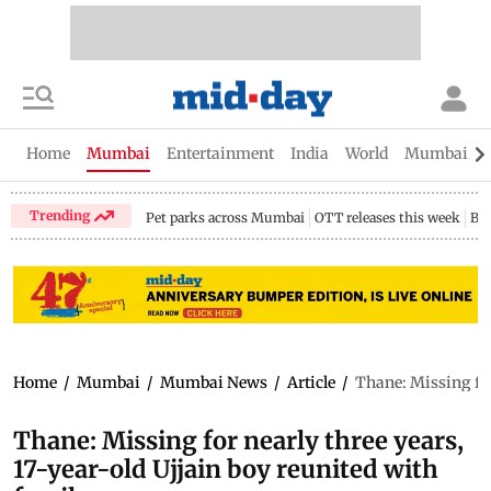
Home
Mumbai
Entertainment
India
World
Mumbai Gu
Trending
Pet parks across Mumbai
OTT releases this week
Bir
Home
/
Mumbai
/
Mumbai News
/
Article
/
Thane: Missing for
Thane: Missing for nearly three years,
17-year-old Ujjain boy reunited with