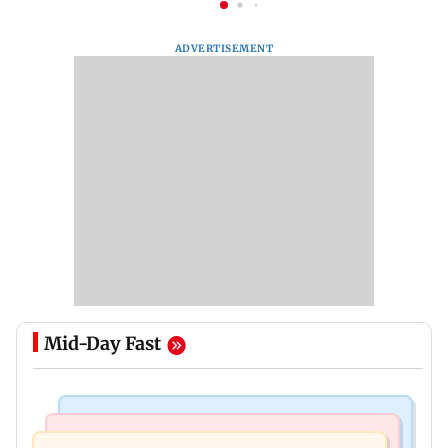
ADVERTISEMENT
Mid-Day Fast
Business News
Mumbai News