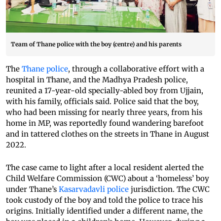
Team of Thane police with the boy (centre) and his parents
The
Thane police
, through a collaborative effort with a
hospital in Thane, and the Madhya Pradesh police,
reunited a 17-year-old specially-abled boy from Ujjain,
with his family, officials said. Police said that the boy,
who had been missing for nearly three years, from his
home in MP, was reportedly found wandering barefoot
and in tattered clothes on the streets in Thane in August
2022.
The case came to light after a local resident alerted the
Child Welfare Commission (CWC) about a ‘homeless’ boy
under Thane’s
Kasarvadavli police
jurisdiction. The CWC
took custody of the boy and told the police to trace his
origins. Initially identified under a different name, the