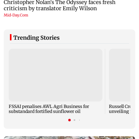
Trending Stories
FSSAI penalises AWL Agri Business for
Russell Crowe 
substandard fortified sunflower oil
unveiling mus