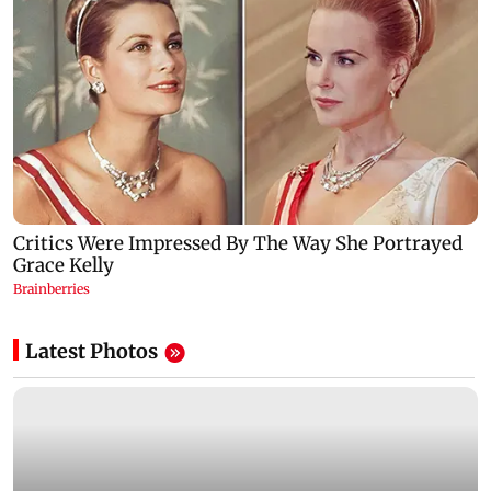
Latest Photos