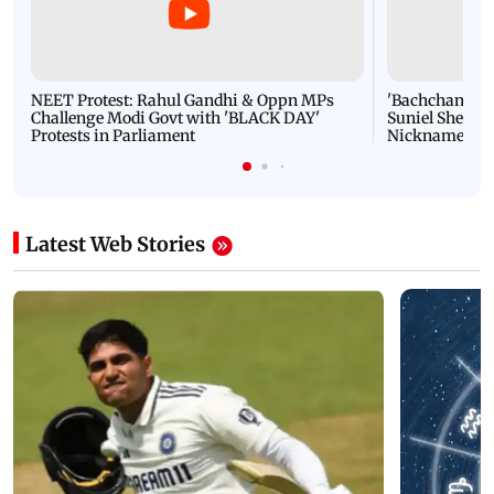
NEET Protest: Rahul Gandhi & Oppn MPs
'Bachchan saab
Challenge Modi Govt with 'BLACK DAY'
Suniel Shetty 
Protests in Parliament
Nickname | 
Latest Web Stories