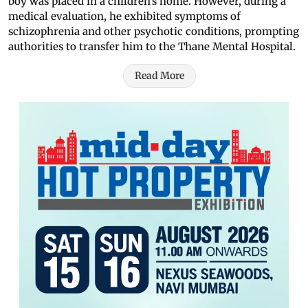
boy was placed in a children’s home. However, during a
medical evaluation, he exhibited symptoms of
schizophrenia and other psychotic conditions, prompting
authorities to transfer him to the Thane Mental Hospital.
Read More