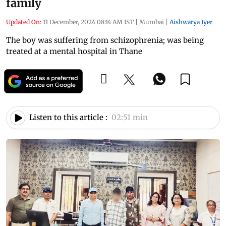
family
Updated On:
11 December, 2024 08:14 AM IST
|
Mumbai
|
Aishwarya Iyer
The boy was suffering from schizophrenia; was being
treated at a mental hospital in Thane
Listen to this article :
02:51 min