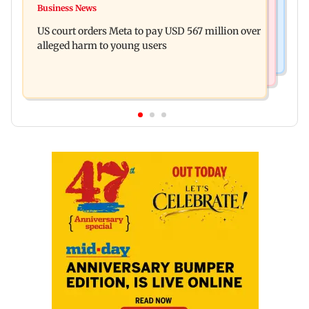
FSSAI penalises AWL Agri Business for
Business News
Shiv Sena (UBT) claims growing BJP-RSS divide
substandard fortified sunflower oil
US court orders Meta to pay USD 567 million over
over handling of youth protests
alleged harm to young users