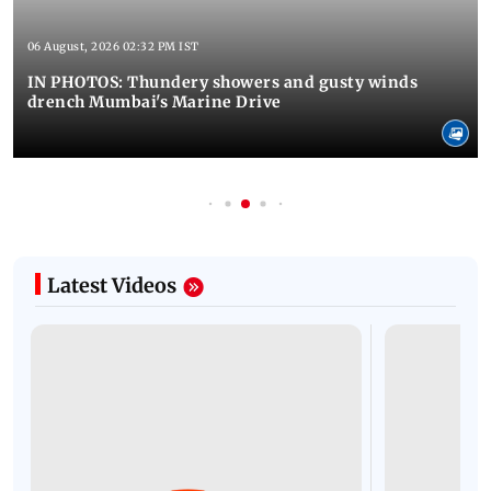
06 August, 2026 02:32 PM IST
IN PHOTOS: Thundery showers and gusty winds
drench Mumbai's Marine Drive
Latest Videos