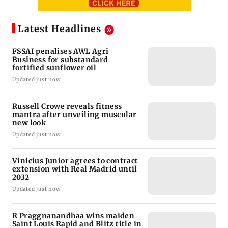
Latest Headlines
FSSAI penalises AWL Agri
Business for substandard
fortified sunflower oil
Updated just now
Russell Crowe reveals fitness
mantra after unveiling muscular
new look
Updated just now
Vinicius Junior agrees to contract
extension with Real Madrid until
2032
Updated just now
R Praggnanandhaa wins maiden
Saint Louis Rapid and Blitz title in