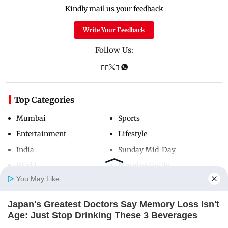
Kindly mail us your feedback
Write Your Feedback
Follow Us:
Top Categories
Mumbai
Sports
Entertainment
Lifestyle
India
Sunday Mid-Day
World
Mumbai Guide
You May Like
Japan's Greatest Doctors Say Memory Loss Isn't
Useful Links
Home
Photos
E-Paper
Videos
MD Fast
Age: Just Stop Drinking These 3 Beverages
About Us
Terms & Conditions
NEUROMIND PRO