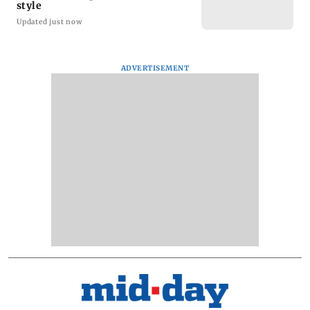
style
Updated just now
ADVERTISEMENT