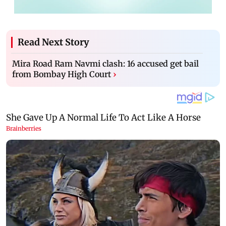
Read Next Story
Mira Road Ram Navmi clash: 16 accused get bail
from Bombay High Court
›