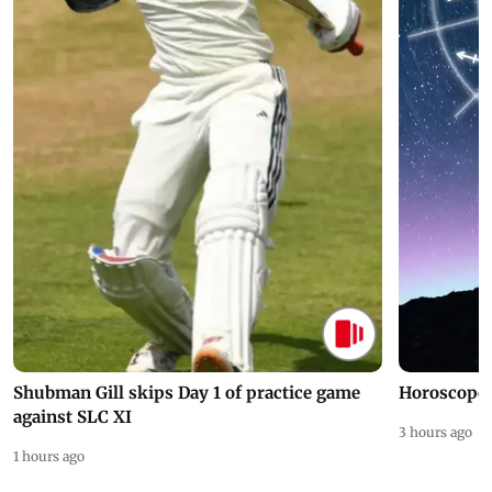
Shubman Gill skips Day 1 of practice game
Horoscope 
against SLC XI
3 hours ago
1 hours ago