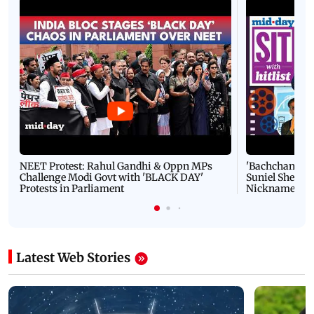
NEET Protest: Rahul Gandhi & Oppn MPs
'Bachchan saab
Challenge Modi Govt with 'BLACK DAY'
Suniel Shetty 
Protests in Parliament
Nickname | 
Latest Web Stories