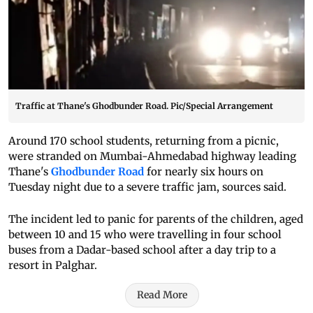
Traffic at Thane's Ghodbunder Road. Pic/Special Arrangement
Around 170 school students, returning from a picnic,
were stranded on Mumbai-Ahmedabad highway leading
Thane's
Ghodbunder Road
for nearly six hours on
Tuesday night due to a severe traffic jam, sources said.
The incident led to panic for parents of the children, aged
between 10 and 15 who were travelling in four school
buses from a Dadar-based school after a day trip to a
resort in Palghar.
Read More