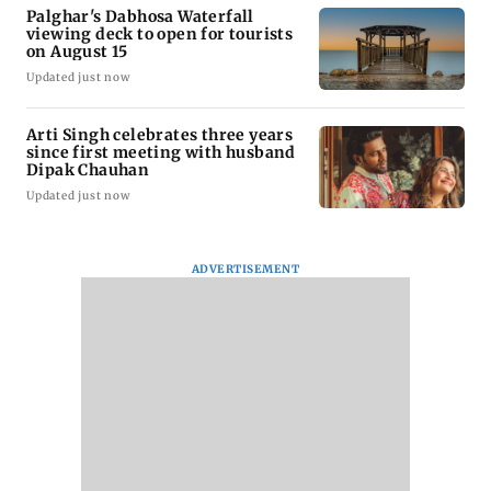
Palghar's Dabhosa Waterfall
viewing deck to open for tourists
on August 15
Updated just now
Arti Singh celebrates three years
since first meeting with husband
Dipak Chauhan
Updated just now
ADVERTISEMENT