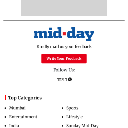
Kindly mail us your feedback
Write Your Feedback
Follow Us:
Top Categories
Mumbai
Sports
Entertainment
Lifestyle
India
Sunday Mid-Day