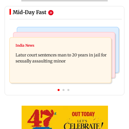
Mid-Day Fast
Mumbai News
Relationships
Palghar's Dabhosa Waterfall viewing deck to
India News
Why marriage isn't everything: New survey
open for tourists on August 15
Latur court sentences man to 20 years in jail for
reveals lessons by Indian divorcees
sexually assaulting minor