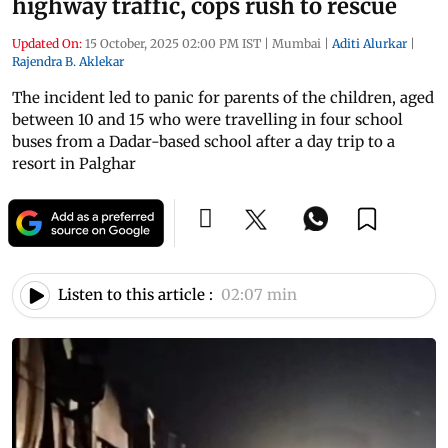
highway traffic, cops rush to rescue
Updated On:
15 October, 2025 02:00 PM IST
|
Mumbai
|
Aditi Alurkar
|
Rajendra B. Aklekar
The incident led to panic for parents of the children, aged
between 10 and 15 who were travelling in four school
buses from a Dadar-based school after a day trip to a
resort in Palghar
Listen to this article :
02:07 min