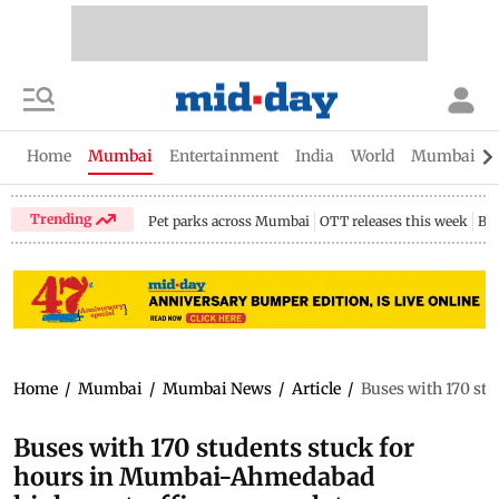
Home
Mumbai
Entertainment
India
World
Mumbai Gu
Trending
Pet parks across Mumbai
OTT releases this week
Bir
Home
/
Mumbai
/
Mumbai News
/
Article
/
Buses with 170 st
Buses with 170 students stuck for
hours in Mumbai-Ahmedabad