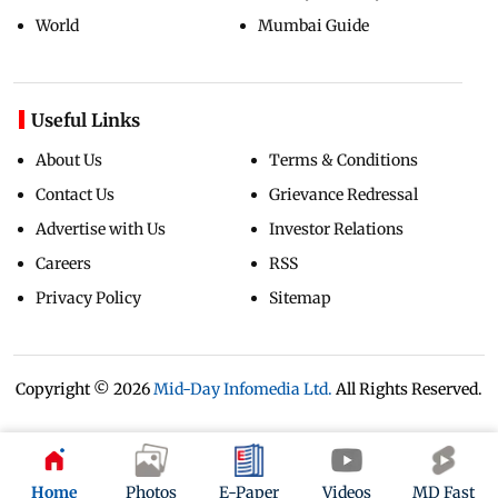
World
Mumbai Guide
Useful Links
About Us
Terms & Conditions
Contact Us
Grievance Redressal
Advertise with Us
Investor Relations
Careers
RSS
Privacy Policy
Sitemap
Copyright ©
2026
Mid-Day Infomedia Ltd.
All Rights Reserved.
Home
Photos
E-Paper
Videos
MD Fast