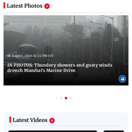
Latest Photos
06 August, 2026 02:32 PM IST
IN PHOTOS: Thundery showers and gusty winds
drench Mumbai's Marine Drive
Latest Videos