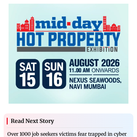
Read Next Story
Over 1000 job seekers victims fear trapped in cyber