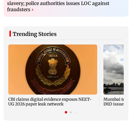
slavery; police authorities issues LOC against
fraudsters
›
Trending Stories
CBI claims digital evidence exposes NEET-
Mumbai to expe
UG 2026 paper leak network
IMD issues yel