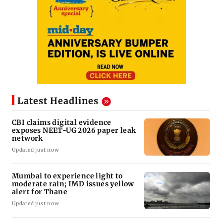
Latest Headlines
CBI claims digital evidence
exposes NEET-UG 2026 paper leak
network
Updated just now
Mumbai to experience light to
moderate rain; IMD issues yellow
alert for Thane
Updated just now