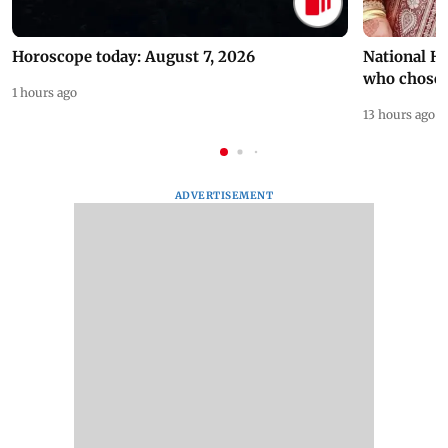
Horoscope today: August 7, 2026
National H
who chose
1 hours ago
13 hours ago
ADVERTISEMENT