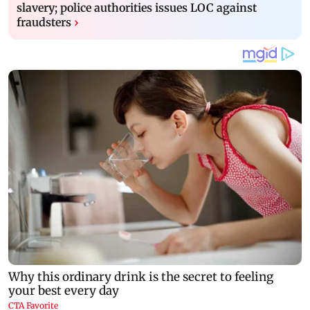
slavery; police authorities issues LOC against
fraudsters
›