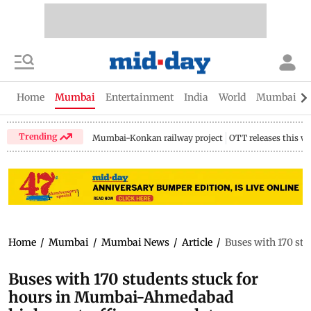
Home
Mumbai
Entertainment
India
World
Mumbai Gu
Trending
Mumbai-Konkan railway project
OTT releases this w
Home
/
Mumbai
/
Mumbai News
/
Article
/
Buses with 170 st
Buses with 170 students stuck for
hours in Mumbai-Ahmedabad