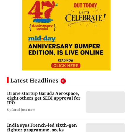
Latest Headlines
Drone startup Garuda Aerospace,
eight others get SEBI approval for
IPO
Updated just now
India eyes French-led sixth-gen
fighter programme, seeks