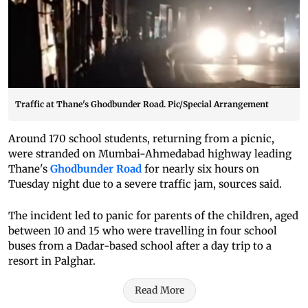
Traffic at Thane's Ghodbunder Road. Pic/Special Arrangement
Around 170 school students, returning from a picnic,
were stranded on Mumbai-Ahmedabad highway leading
Thane's
Ghodbunder Road
for nearly six hours on
Tuesday night due to a severe traffic jam, sources said.
The incident led to panic for parents of the children, aged
between 10 and 15 who were travelling in four school
buses from a Dadar-based school after a day trip to a
resort in Palghar.
Read More