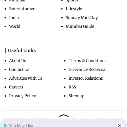
Entertainment
Lifestyle
India
Sunday Mid-Day
World
Mumbai Guide
Useful Links
About Us
Terms & Conditions
Contact Us
Grievance Redressal
Advertise with Us
Investor Relations
Careers
RSS
Privacy Policy
Sitemap
Copyright ©
2026
Mid-Day Infomedia Ltd.
All Rights Reserved.
You May Like