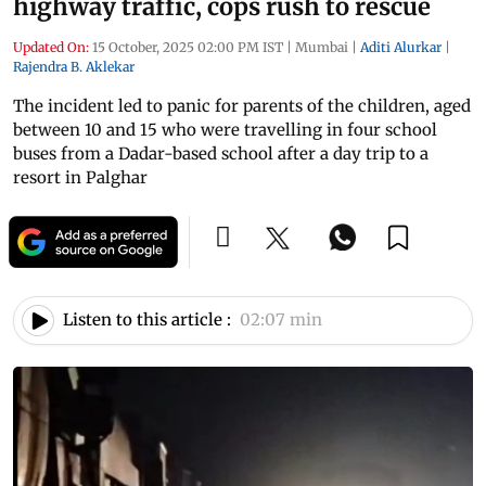
highway traffic, cops rush to rescue
Updated On:
15 October, 2025 02:00 PM IST
|
Mumbai
|
Aditi Alurkar
|
Rajendra B. Aklekar
The incident led to panic for parents of the children, aged
between 10 and 15 who were travelling in four school
buses from a Dadar-based school after a day trip to a
resort in Palghar
Listen to this article :
02:07 min