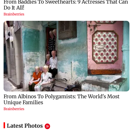
Latest Photos