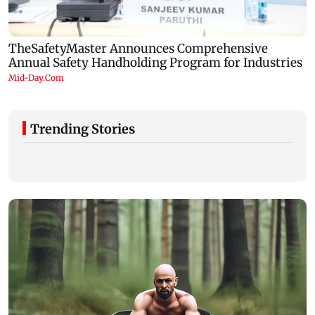
Trending Stories