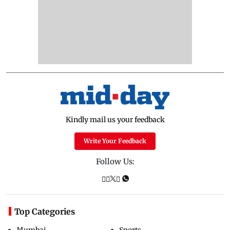
Kindly mail us your feedback
Write Your Feedback
Follow Us:
Top Categories
Mumbai
Sports