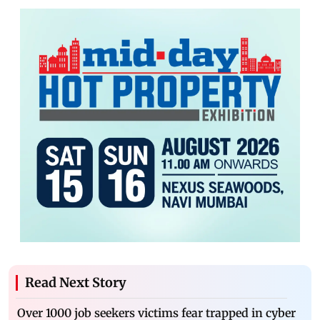
Read Next Story
Over 1000 job seekers victims fear trapped in cyber