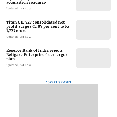
acquisition roadmap
Updated just now
Titan Q1FY27 consolidated net
profit surges 62.87 per cent to Rs
1,777 crore
Updated just now
Reserve Bank of India rejects
Religare Enterprises' demerger
plan
Updated just now
ADVERTISEMENT