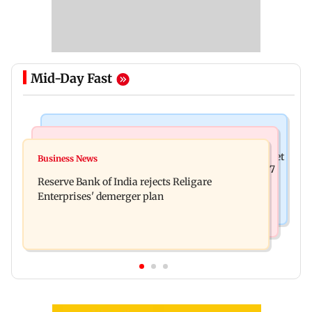
Mid-Day Fast
Business News
Business News
Drone startup Garuda Aerospace, eight others get
Business News
Titan Q1FY27 consolidated net profit surges 62.87
SEBI approval for IPO
Reserve Bank of India rejects Religare
per cent to Rs 1,777 crore
Enterprises' demerger plan