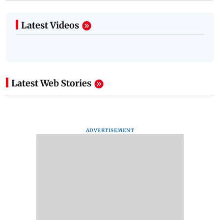
Latest Videos
Latest Web Stories
ADVERTISEMENT