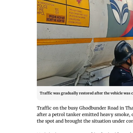
Traffic was gradually restored after the vehicle was 
Traffic on the busy Ghodbunder Road in Tha
after a petrol tanker emitted heavy smoke, of
the spot and brought the situation under con