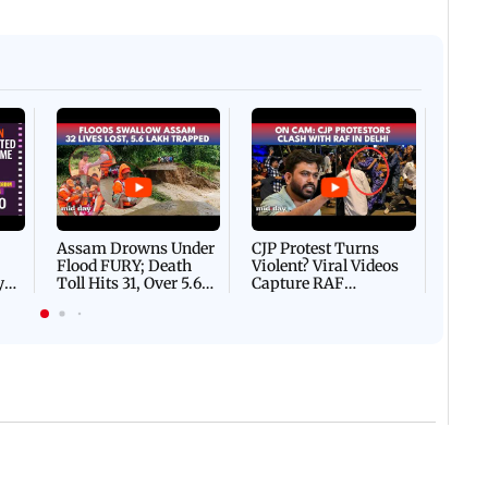
Afgha
DEVA
Villa
Mud 
Flash
Assam Drowns Under
CJP Protest Turns
Flood FURY; Death
Violent? Viral Videos
y
Toll Hits 31, Over 5.6
Capture RAF
d
Lakh Left BATTLING
Personnel Chased,
WH
For Survival | WATCH
Assaulted | WATCH