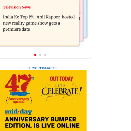
Mumbai Crime News
Television News
Ohh My Dog movie review: Oscar
Palghar court awards death penalty to
deserves an Oscar!
India Ke Top 1%: Anil Kapoor-hosted
man for raping, killing nine-year-old
new reality game show gets a
girl
premiere date
ADVERTISEMENT