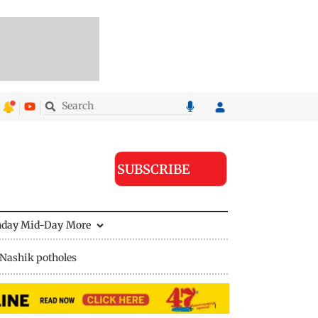
SUBSCRIBE
nday Mid-Day
More
Nashik potholes