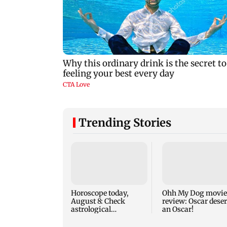
Trending Stories
Horoscope today,
Ohh My Dog movie
August 8: Check
review: Oscar dese
astrological
an Oscar!
predictions for all
zodiac signs