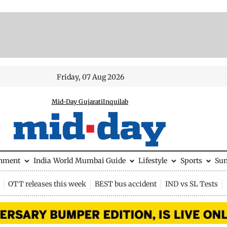
Friday, 07 Aug 2026
Mid-Day Gujarati
Inquilab
inment
India
World
Mumbai Guide
Lifestyle
Sports
Su
OTT releases this week
BEST bus accident
IND vs SL Tests