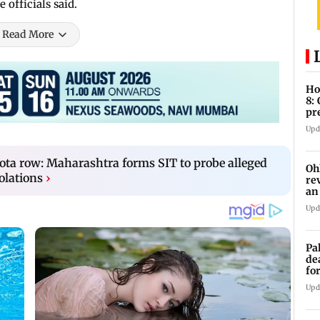
 officials said.
Read More
Ho
8:
pr
zo
Upd
a row: Maharashtra forms SIT to probe alleged
Oh
olations
›
re
an
Upd
Pa
de
fo
ye
Upd