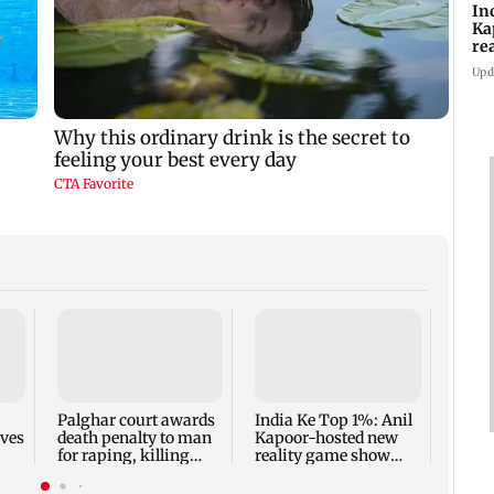
In
Ka
re
pr
Upd
Padm
share
summ
Palghar court awards
India Ke Top 1%: Anil
rves
death penalty to man
Kapoor-hosted new
for raping, killing
reality game show
nine-year-old girl
gets a premiere date