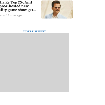
dia Ke Top 1%: Anil
poor-hosted new
ality game show gets a
emiere date
ated 15 mins ago
ADVERTISEMENT
a Lakshmi
Talk to students who
West Asia war:
s 1977 Chennai
faced police action:
MahaRERA grants
er photo
Sena (UBT) to
four-month exten
Bhagwat
to housing project