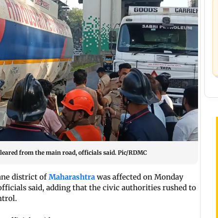
cleared from the main road, officials said. Pic/RDMC
ne district of
Maharashtra
was affected on Monday
ficials said, adding that the civic authorities rushed to
trol.