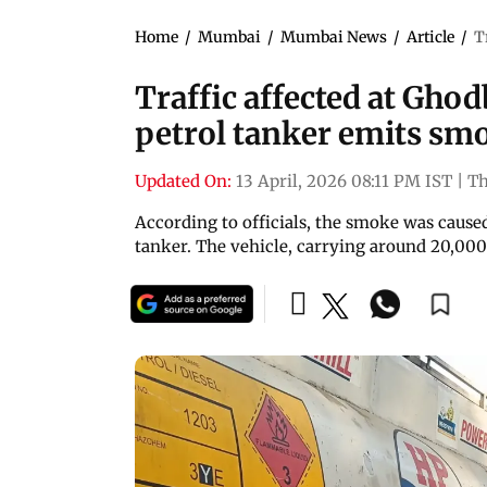
Home
/
Mumbai
/
Mumbai News
/
Article
/
T
Traffic affected at Gho
petrol tanker emits sm
Updated On:
13 April, 2026 08:11 PM IST
|
T
According to officials, the smoke was caused
tanker. The vehicle, carrying around 20,000