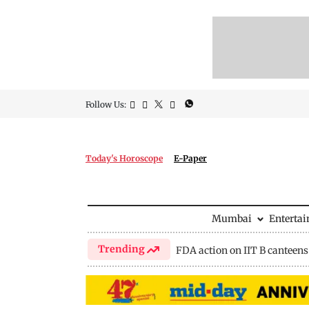
Follow Us:
Today's Horoscope
E-Paper
Mumbai
Enterta
Trending
FDA action on IIT B canteens