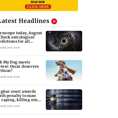
Latest Headlines
roscope today, August
 Check astrological
edictions for all
diac signs
ated just now
h My Dog movie
view: Oscar deserves
 Oscar!
ated just now
lghar court awards
ath penalty to man
r raping, killing nine-
ar-old girl
ated just now