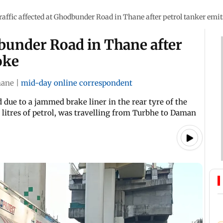
raffic affected at Ghodbunder Road in Thane after petrol tanker emi
dbunder Road in Thane after
oke
hane
|
mid-day online correspondent
 due to a jammed brake liner in the rear tyre of the
 litres of petrol, was travelling from Turbhe to Daman