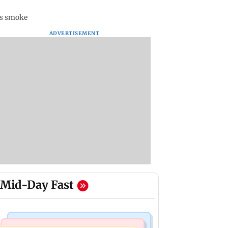
ts smoke
ADVERTISEMENT
Mid-Day Fast
Bollywood News