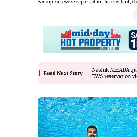
No injuries were reported in the incident, the
Nashik MHADA quot
Read Next Story
EWS reservation vi