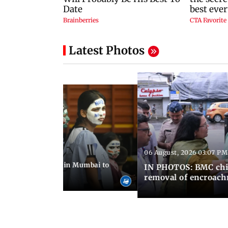
Latest Photos
06 August, 2026 03:07 PM
 08:14 PM IST
ilent peace march in Mumbai to
IN PHOTOS: BMC chie
ima Day
removal of encroachm