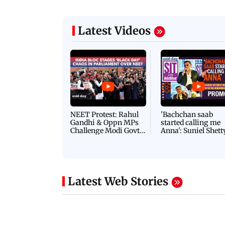
Latest Videos
NEET Protest: Rahul
'Bachchan saab
Gandhi & Oppn MPs
started calling me
Challenge Modi Govt
Anna': Suniel Shett
with 'BLACK DAY'
Shares Story Behin
Protests in Parliament
His Nickname | S
PROMO
Latest Web Stories