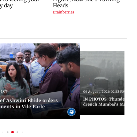
 IST
06 August, 2026 02:32 PM IST
IN PHOTOS: Thundery sho
f Ashwini Bhide orders
drench Mumbai's Marine 
ents in Vile Parle