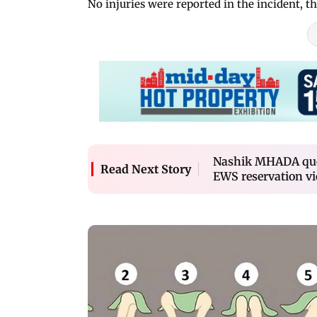
No injuries were reported in the incident, the
Nashik MHADA quot
Read Next Story
EWS reservation vi