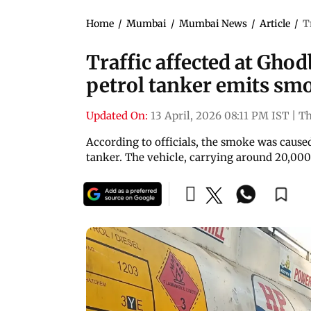
Home
/
Mumbai
/
Mumbai News
/
Article
/
T
Traffic affected at Gho
petrol tanker emits sm
Updated On:
13 April, 2026 08:11 PM IST
|
T
According to officials, the smoke was caused
tanker. The vehicle, carrying around 20,000