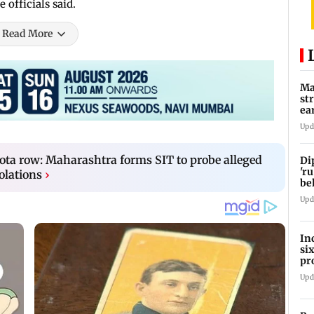
 officials said.
Read More
Ma
st
ea
oi
Upd
a row: Maharashtra forms SIT to probe alleged
Di
'ru
olations
›
be
Upd
In
si
pr
ac
Upd