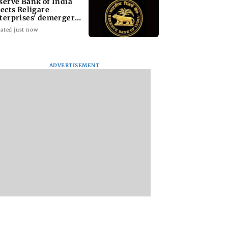
serve Bank of India
jects Religare
terprises' demerger
an
ated just now
ADVERTISEMENT
i cop dies of
Mule account racket
PoK unrest: UN cal
 attack while on
used in cyber fraud
for accountability 
an Khan’s
busted; 22 accounts
crackdown on
ity duty
linked to Rs 7.42 cr
protesters