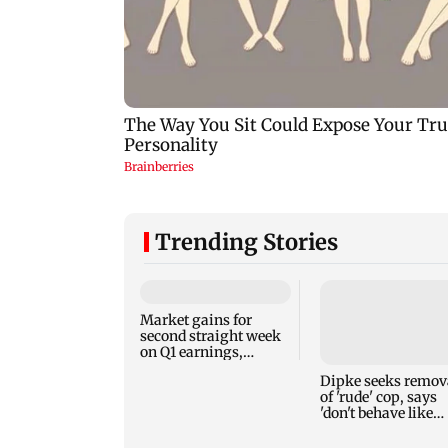
Trending Stories
Market gains for
second straight week
on Q1 earnings,
easing crude oil prices
Dipke seeks remov
of 'rude' cop, says
'don't behave like
Delhi Police'