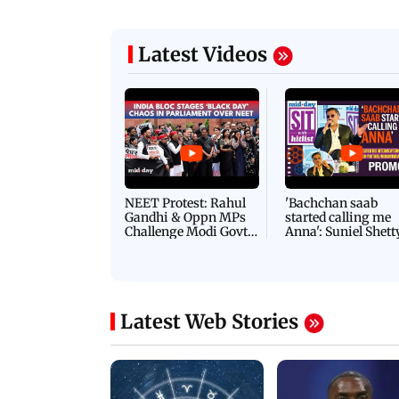
Latest Videos
NEET Protest: Rahul
'Bachchan saab
Gandhi & Oppn MPs
started calling me
Challenge Modi Govt
Anna': Suniel Shett
with 'BLACK DAY'
Shares Story Behin
Protests in Parliament
His Nickname | S
PROMO
Latest Web Stories