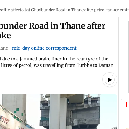
raffic affected at Ghodbunder Road in Thane after petrol tanker emi
dbunder Road in Thane after
oke
hane
|
mid-day online correspondent
 due to a jammed brake liner in the rear tyre of the
 litres of petrol, was travelling from Turbhe to Daman