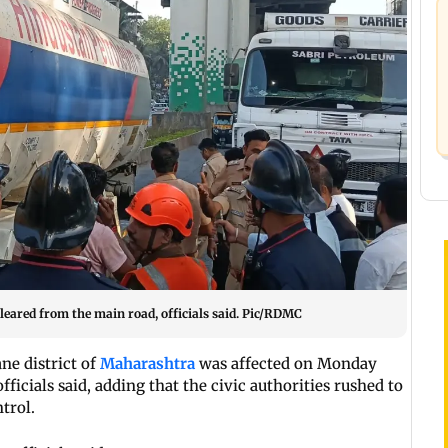
cleared from the main road, officials said. Pic/RDMC
ne district of
Maharashtra
was affected on Monday
ficials said, adding that the civic authorities rushed to
trol.