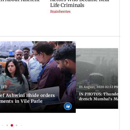
 IST
06 August, 2026 02:32 PM IST
IN PHOTOS: Thundery sho
f Ashwini Bhide orders
drench Mumbai's Marine 
ents in Vile Parle