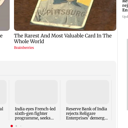
Re
re
En
pl
Upd
Mumba
heart
Salm
secur
al
India eyes French-led
Reserve Bank of India
sixth-gen fighter
rejects Religare
programme, seeks
Enterprises' demerger
acquisition roadmap
plan