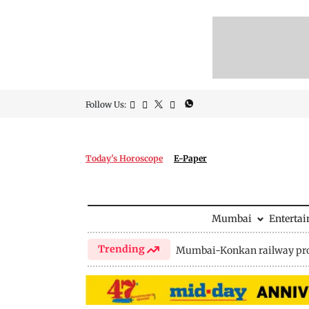
Follow Us:
Today's Horoscope
E-Paper
Mumbai
Enterta
Trending
Mumbai-Konkan railway pro