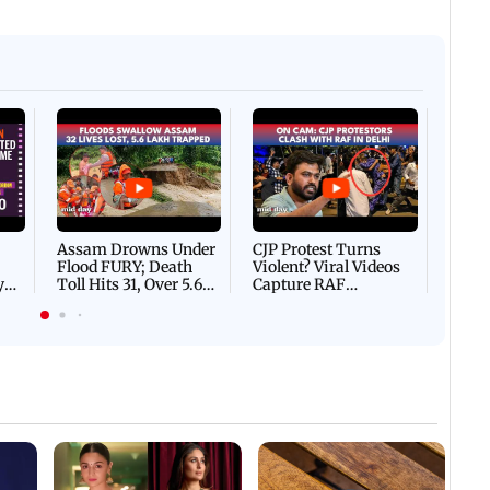
Afgha
DEVA
Villa
Mud 
Flash
Assam Drowns Under
CJP Protest Turns
Flood FURY; Death
Violent? Viral Videos
y
Toll Hits 31, Over 5.6
Capture RAF
d
Lakh Left BATTLING
Personnel Chased,
WH
For Survival | WATCH
Assaulted | WATCH