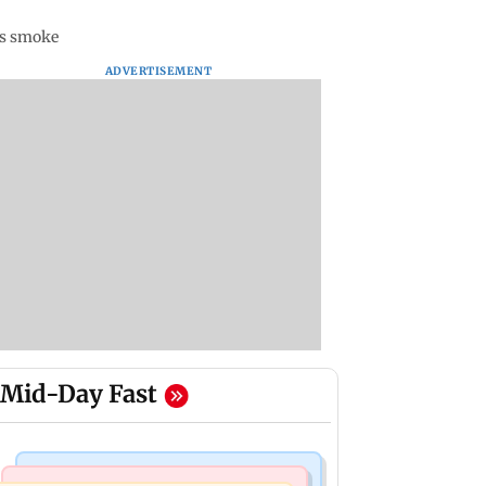
ts smoke
ADVERTISEMENT
Mid-Day Fast
Stock Market