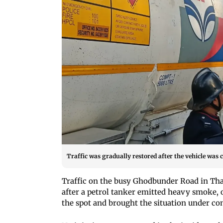
Traffic was gradually restored after the vehicle was 
Traffic on the busy Ghodbunder Road in Tha
after a petrol tanker emitted heavy smoke, of
the spot and brought the situation under con