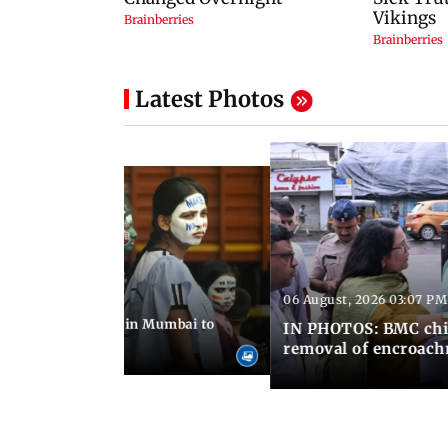
Latest Photos
06 August, 2026 03:07 PM
 08:14 PM IST
ilent peace march in Mumbai to
IN PHOTOS: BMC chie
ima Day
removal of encroachm