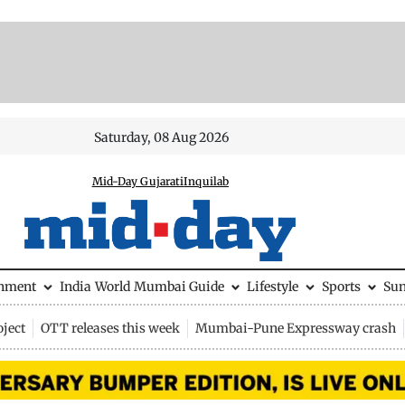
Saturday, 08 Aug 2026
Mid-Day Gujarati
Inquilab
inment
India
World
Mumbai Guide
Lifestyle
Sports
Su
ject
OTT releases this week
Mumbai-Pune Expressway crash