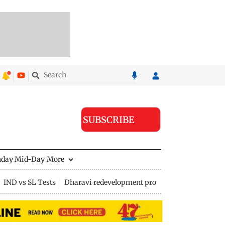
SUBSCRIBE
nday Mid-Day
More
IND vs SL Tests
Dharavi redevelopment project