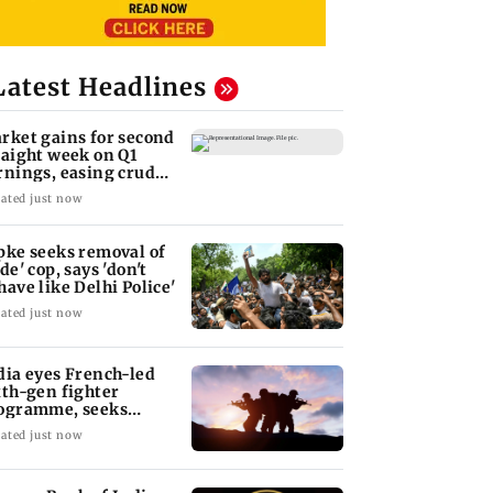
Latest Headlines
rket gains for second
raight week on Q1
rnings, easing crude
l prices
ated just now
pke seeks removal of
de' cop, says 'don't
have like Delhi Police'
ated just now
dia eyes French-led
xth-gen fighter
ogramme, seeks
quisition roadmap
ated just now