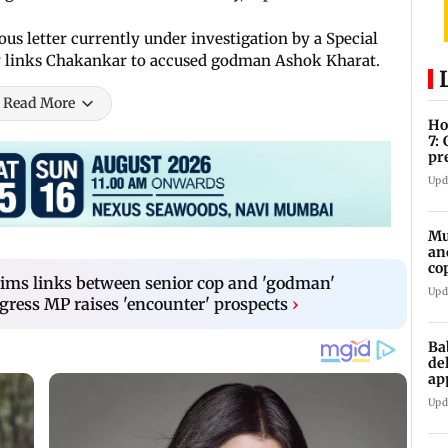
s letter currently under investigation by a Special
ly links Chakankar to accused godman Ashok Kharat.
Read More
Ho
7:
pr
zo
Upd
Mu
an
co
aims links between senior cop and 'godman'
ga
Upd
ress MP raises 'encounter' prospects
›
Ba
de
ap
up
Upd