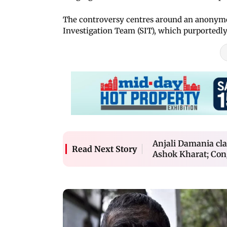
The controversy centres around an anonymou
Investigation Team (SIT), which purported
Anjali Damania cl
Read Next Story
Ashok Kharat; Cong