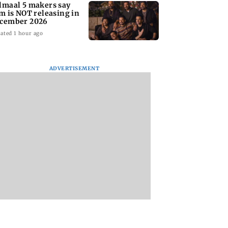
lmaal 5 makers say
lm is NOT releasing in
cember 2026
ated 1 hour ago
ADVERTISEMENT
nate panel
KKK15: Harsh Gujral
Nashik hit with mi
nces contempt
recalls a disturbing
tremors days after
against Anthony
incident he witnessed
series of seismic
in Cape Town
activity