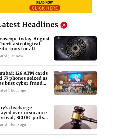
Latest Headlines
roscope today, August
 Check astrological
edictions for all
diac signs
ated just now
mbai: 128 ATM cards
d 57 phones seized as
ps bust cyber fraud
ng in Goa
ated 1 hour ago
by's discharge
layed over insurance
proval, SCDRC pulls
 Mumbai hospital
ated 1 hour ago