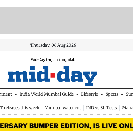
Thursday, 06 Aug 2026
Mid-Day Gujarati
Inquilab
inment
India
World
Mumbai Guide
Lifestyle
Sports
Su
 releases this week
Mumbai water cut
IND vs SL Tests
Maha