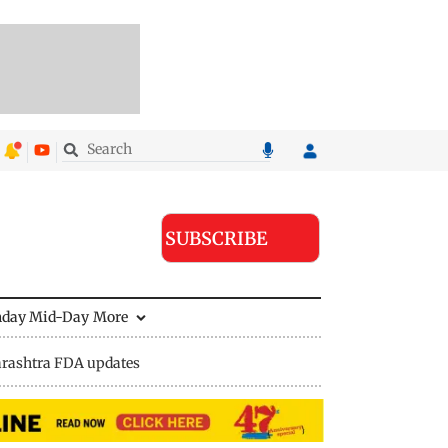
SUBSCRIBE
nday Mid-Day
More
rashtra FDA updates