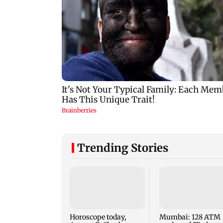
Trending Stories
Horoscope today,
Mumbai: 128 ATM