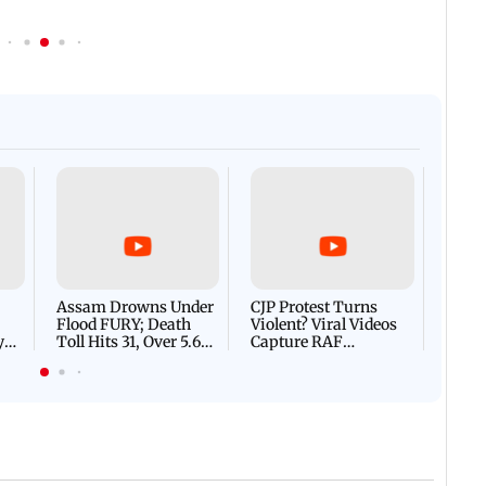
Afgha
DEVA
Villa
Mud 
Flash
Assam Drowns Under
CJP Protest Turns
Flood FURY; Death
Violent? Viral Videos
y
Toll Hits 31, Over 5.6
Capture RAF
d
Lakh Left BATTLING
Personnel Chased,
WH
For Survival | WATCH
Assaulted | WATCH