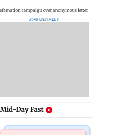
' defamation campaign over anonymous letter
ADVERTISEMENT
Mid-Day Fast
Mumbai Crime News