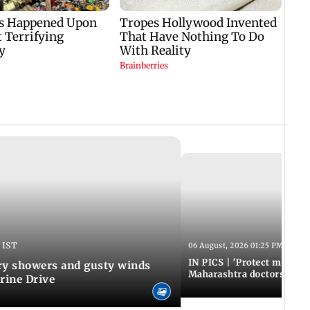
 IST
06 August, 2026 01:25 PM IST
IN PICS | 'Protect modern
y showers and gusty winds
Maharashtra doctors inten
rine Drive