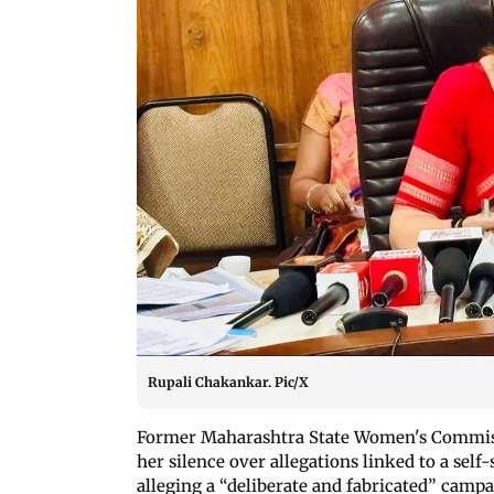
Rupali Chakankar. Pic/X
Former Maharashtra State Women's Commi
her silence over allegations linked to a se
alleging a “deliberate and fabricated” camp