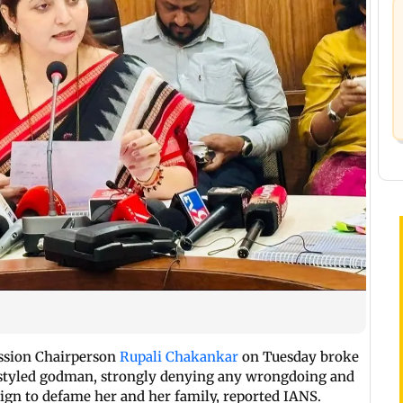
ssion Chairperson
Rupali Chakankar
on Tuesday broke
lf-styled godman, strongly denying any wrongdoing and
aign to defame her and her family, reported IANS.