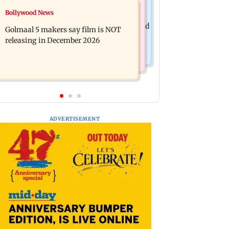
Mumbai News
Bollywood News
Mumbai: 128 ATM cards and 57
Baby's discharge delayed over
phones seized as cops bust cyber fraud
Golmaal 5 makers say film is NOT
insurance approval, SCDRC pulls up
gang in Goa
releasing in December 2026
Mumbai hospital
ADVERTISEMENT