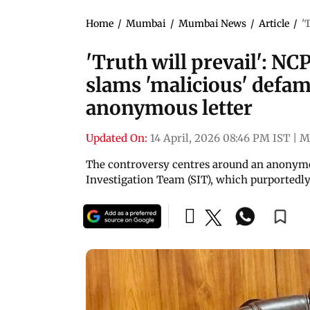
Home
/
Mumbai
/
Mumbai News
/
Article
/
'
'Truth will prevail': N
slams 'malicious' defa
anonymous letter
Updated On:
14 April, 2026 08:46 PM IST
|
M
The controversy centres around an anonymou
Investigation Team (SIT), which purported