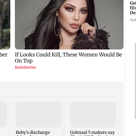
Go
fi
De
Upd
US Se
adva
case 
Fauci
Baby's discharge
Golmaal 5 makers say