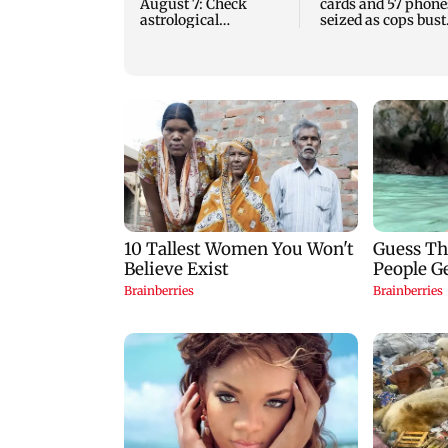
August 7: Check
cards and 57 phone
astrological
seized as cops bust
predictions for all
cyber fraud gang i
zodiac signs
Goa