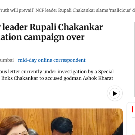
Truth will prevail': NCP leader Rupali Chakankar slams 'malicious
CP leader Rupali Chakankar
mation campaign over
umbai
|
mid-day online correspondent
s letter currently under investigation by a Special
ly links Chakankar to accused godman Ashok Kharat