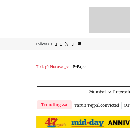
Follow Us:
Today's Horoscope
E-Paper
Mumbai
Enterta
Trending
Tarun Tejpal convicted
OTT