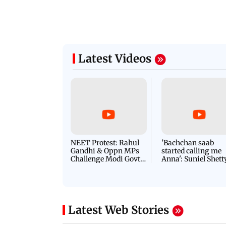
Latest Videos
NEET Protest: Rahul
'Bachchan saab
Gandhi & Oppn MPs
started calling me
Challenge Modi Govt
Anna': Suniel Shett
with 'BLACK DAY'
Shares Story Behin
Protests in Parliament
His Nickname | S
PROMO
Latest Web Stories