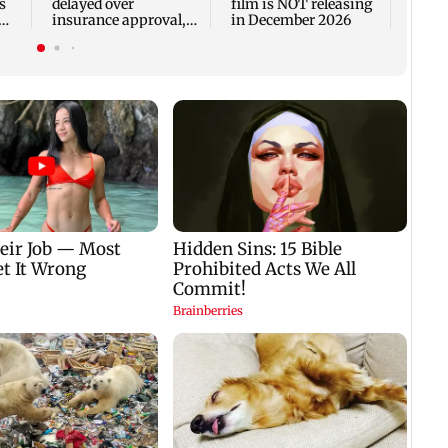
s
delayed over
film is NOT releasing
insurance approval,
in December 2026
n
SCDRC pulls up
Mumbai hospital