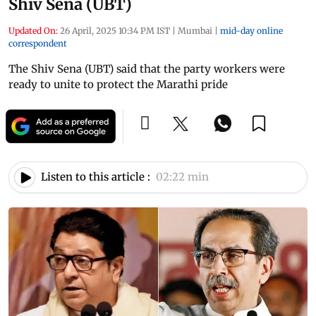
Shiv Sena (UBT)
Updated On:
26 April, 2025 10:34 PM IST
|
Mumbai
|
mid-day online
correspondent
The Shiv Sena (UBT) said that the party workers were
ready to unite to protect the Marathi pride
Listen to this article :
02:22 min