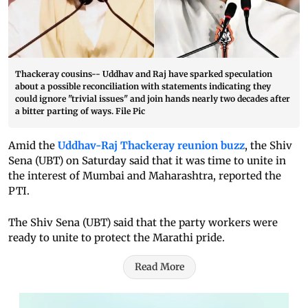
Thackeray cousins-- Uddhav and Raj have sparked speculation
about a possible reconciliation with statements indicating they
could ignore "trivial issues" and join hands nearly two decades after
a bitter parting of ways. File Pic
Amid the
Uddhav-Raj Thackeray reunion buzz
, the Shiv
Sena (UBT) on Saturday said that it was time to unite in
the interest of Mumbai and Maharashtra, reported the
PTI.
The Shiv Sena (UBT) said that the party workers were
ready to unite to protect the Marathi pride.
Read More