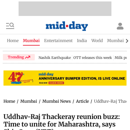
Home
Mumbai
Entertainment
India
World
Mumbai Gu
Trending
Nashik Earthquake
OTT releases this week
Milk pri
Home
/
Mumbai
/
Mumbai News
/
Article
/
Uddhav-Raj Thacke
Uddhav-Raj Thackeray reunion buzz:
Time to unite for Maharashtra, says