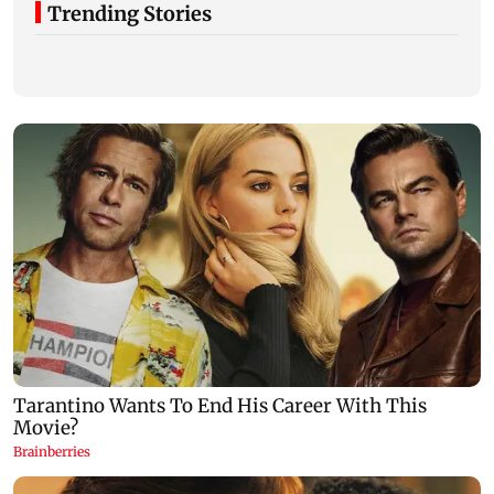
Trending Stories