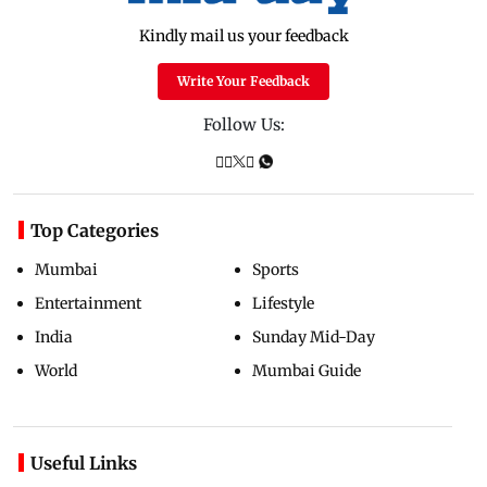
Kindly mail us your feedback
Write Your Feedback
Follow Us:
Top Categories
Mumbai
Sports
Entertainment
Lifestyle
India
Sunday Mid-Day
World
Mumbai Guide
Useful Links