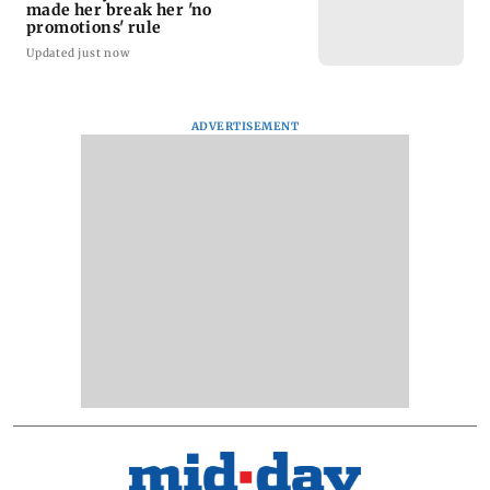
made her break her 'no
promotions' rule
Updated just now
ADVERTISEMENT