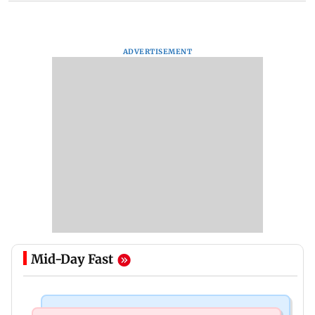
ADVERTISEMENT
Mid-Day Fast
Bollywood News