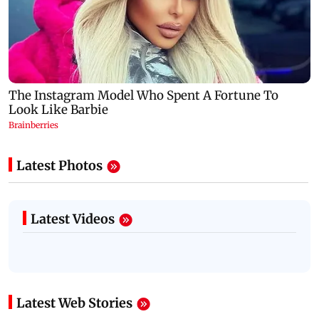
Latest Photos
Latest Videos
Latest Web Stories