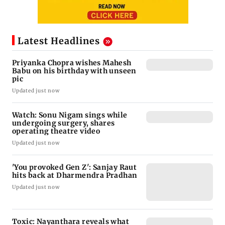
Latest Headlines
Priyanka Chopra wishes Mahesh
Babu on his birthday with unseen
pic
Updated just now
Watch: Sonu Nigam sings while
undergoing surgery, shares
operating theatre video
Updated just now
'You provoked Gen Z': Sanjay Raut
hits back at Dharmendra Pradhan
Updated just now
Toxic: Nayanthara reveals what