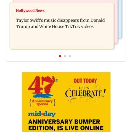
Regional Indian Cinema News
Watch: Sonu Nigam sings while undergoing
Hollywood News
Toxic: Nayanthara reveals what made her break
surgery, shares operating theatre video
Taylor Swift's music disappears from Donald
her 'no promotions' rule
Trump and White House TikTok videos