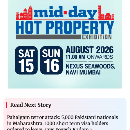
Read Next Story
Pahalgam terror attack: 5,000 Pakistani nationals
in Maharashtra, 1000 short term visa holders
ordered to leave, says Yogesh Kadam
›