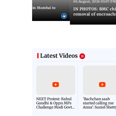
06 August, 2026 03:07 PM
 08:14 PM IST
ilent peace march in Mumbai to
IN PHOTOS: BMC chie
ima Day
removal of encroachm
Latest Videos
NEET Protest: Rahul
'Bachchan saab
Gandhi & Oppn MPs
started calling me
Challenge Modi Govt
Anna': Suniel Shett
with 'BLACK DAY'
Shares Story Behin
Protests in Parliament
His Nickname | S