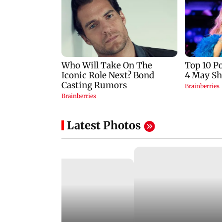
Latest Photos