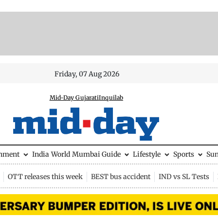
Friday, 07 Aug 2026
Mid-Day Gujarati
Inquilab
inment
India
World
Mumbai Guide
Lifestyle
Sports
Su
OTT releases this week
BEST bus accident
IND vs SL Tests