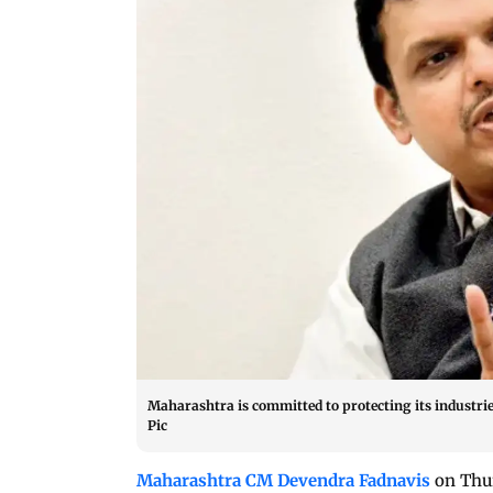
Maharashtra is committed to protecting its industrie
Pic
Maharashtra CM Devendra Fadnavis
on Thur