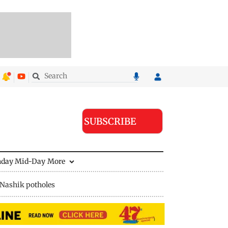
SUBSCRIBE
nday Mid-Day
More
Nashik potholes