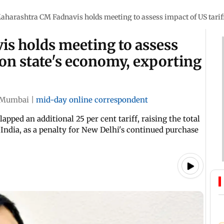
aharashtra CM Fadnavis holds meeting to assess impact of US tariff
s holds meeting to assess
 on state's economy, exporting
Mumbai
|
mid-day online correspondent
ped an additional 25 per cent tariff, raising the total
India, as a penalty for New Delhi's continued purchase