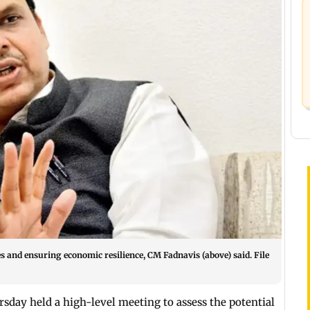
s and ensuring economic resilience, CM Fadnavis (above) said. File
sday held a high-level meeting to assess the potential