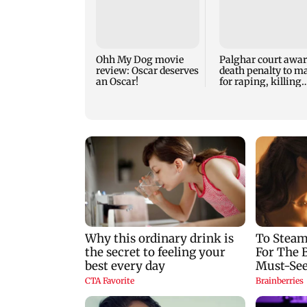
Ohh My Dog movie
Palghar court awa
review: Oscar deserves
death penalty to m
an Oscar!
for raping, killing
nine-year-old girl