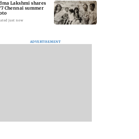
dma Lakshmi shares
77 Chennai summer
oto
ated just now
ADVERTISEMENT