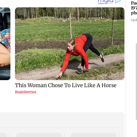
Pa
19
ph
Upd