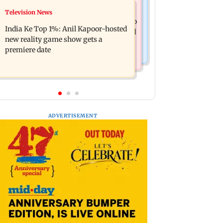
Mumbai Crime News
Television News
Ohh My Dog movie review: Oscar
Palghar court awards death penalty to
deserves an Oscar!
India Ke Top 1%: Anil Kapoor-hosted
man for raping, killing nine-year-old
new reality game show gets a
girl
premiere date
ADVERTISEMENT