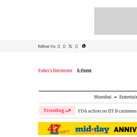
Follow Us:
Today's Horoscope
E-Paper
Mumbai
Enterta
Trending
FDA action on IIT B canteens