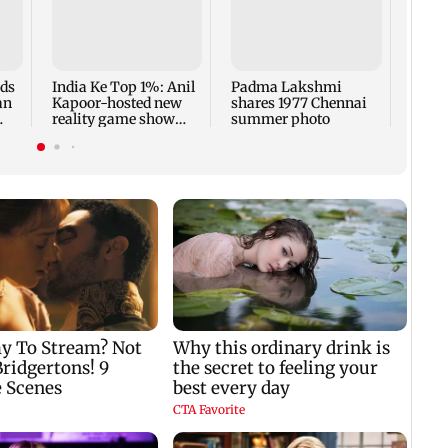
Talk 
faced
Sena 
Bhag
rds
India Ke Top 1%: Anil
Padma Lakshmi
an
Kapoor-hosted new
shares 1977 Chennai
reality game show
summer photo
gets a premiere date