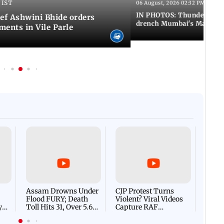
 IST
06 August, 2026 02:32 PM IST
IN PHOTOS: Thundery sho
f Ashwini Bhide orders
drench Mumbai's Marine 
ents in Vile Parle
Afgha
DEVA
Villa
Mud 
Flash
Assam Drowns Under
CJP Protest Turns
Flood FURY; Death
Violent? Viral Videos
y
Toll Hits 31, Over 5.6
Capture RAF
d
Lakh Left BATTLING
Personnel Chased,
WH
For Survival | WATCH
Assaulted | WATCH