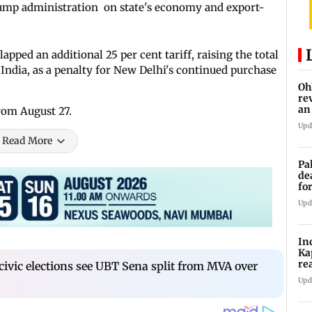
Trump administration on state's economy and export-
ped an additional 25 per cent tariff, raising the total
India, as a penalty for New Delhi's continued purchase
Oh
re
an
rom August 27.
Upd
Read More
Pa
de
fo
ye
Upd
In
Ka
re
civic elections see UBT Sena split from MVA over
pr
Upd