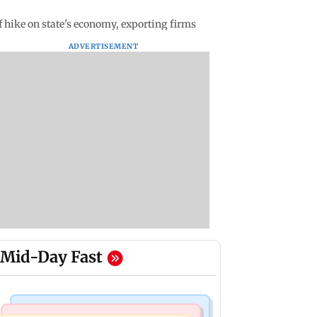
 hike on state's economy, exporting firms
ADVERTISEMENT
Mid-Day Fast
Bollywood News