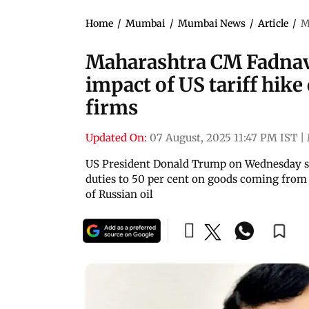
Home
/
Mumbai
/
Mumbai News
/
Article
/
M
Maharashtra CM Fadnavi
impact of US tariff hike
firms
Updated On:
07 August, 2025 11:47 PM IST
|
US President Donald Trump on Wednesday slap
duties to 50 per cent on goods coming from 
of Russian oil