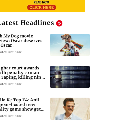
Latest Headlines
h My Dog movie
view: Oscar deserves
 Oscar!
ated just now
lghar court awards
ath penalty to man
r raping, killing nine-
ar-old girl
ated just now
dia Ke Top 1%: Anil
poor-hosted new
ality game show gets a
emiere date
ated just now