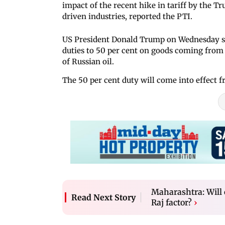
impact of the recent hike in tariff by the 
driven industries, reported the PTI.
US President Donald Trump on Wednesday slap
duties to 50 per cent on goods coming from 
of Russian oil.
The 50 per cent duty will come into effect f
Maharashtra: Will 
Read Next Story
Raj factor?
›