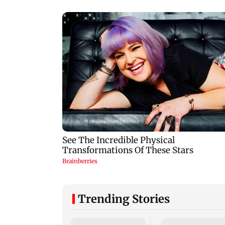
Trending Stories