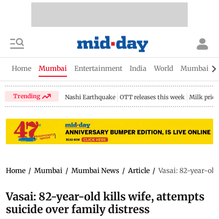
Home
Mumbai
Entertainment
India
World
Mumbai Gu
Trending
Nashi Earthquake
OTT releases this week
Milk price
Home
/
Mumbai
/
Mumbai News
/
Article
/
Vasai: 82-year-old 
Vasai: 82-year-old kills wife, attempts
suicide over family distress