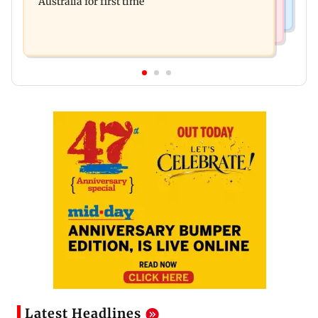
Australia for first time
Latest Headlines