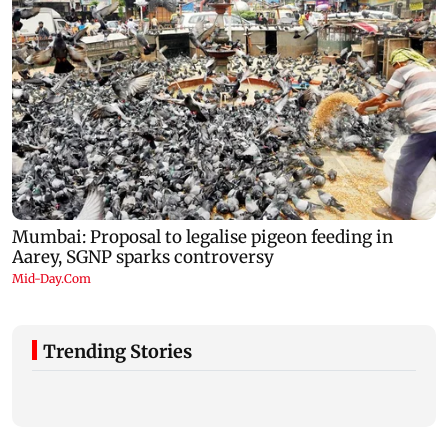
Trending Stories