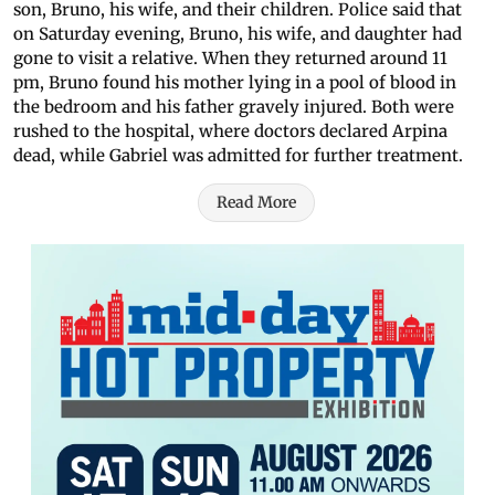
son, Bruno, his wife, and their children. Police said that
on Saturday evening, Bruno, his wife, and daughter had
gone to visit a relative. When they returned around 11
pm, Bruno found his mother lying in a pool of blood in
the bedroom and his father gravely injured. Both were
rushed to the hospital, where doctors declared Arpina
dead, while Gabriel was admitted for further treatment.
Read More