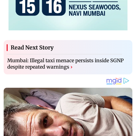
Read Next Story
Mumbai: Illegal taxi menace persists inside SGNP
despite repeated warnings
›