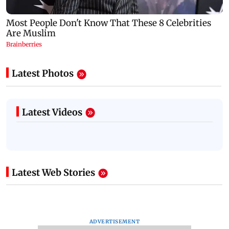
Latest Photos
Latest Videos
Latest Web Stories
ADVERTISEMENT