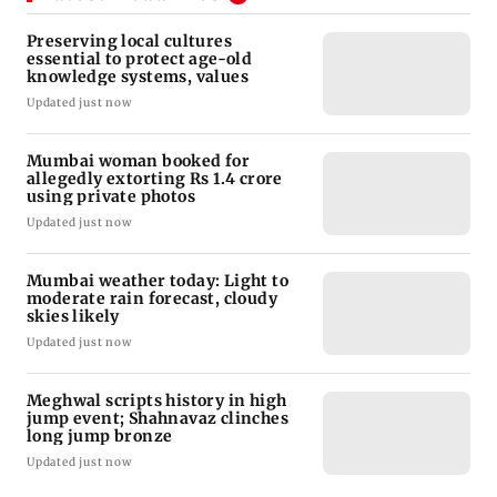
Preserving local cultures
essential to protect age-old
knowledge systems, values
Updated just now
Mumbai woman booked for
allegedly extorting Rs 1.4 crore
using private photos
Updated just now
Mumbai weather today: Light to
moderate rain forecast, cloudy
skies likely
Updated just now
Meghwal scripts history in high
jump event; Shahnavaz clinches
long jump bronze
Updated just now