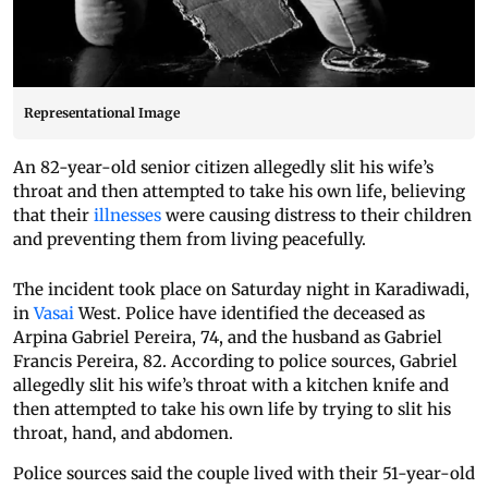
Representational Image
An 82-year-old senior citizen allegedly slit his wife’s
throat and then attempted to take his own life, believing
that their
illnesses
were causing distress to their children
and preventing them from living peacefully.
The incident took place on Saturday night in Karadiwadi,
in
Vasai
West. Police have identified the deceased as
Arpina Gabriel Pereira, 74, and the husband as Gabriel
Francis Pereira, 82. According to police sources, Gabriel
allegedly slit his wife’s throat with a kitchen knife and
then attempted to take his own life by trying to slit his
throat, hand, and abdomen.
Police sources said the couple lived with their 51-year-old