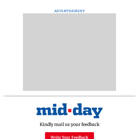
ADVERTISEMENT
Kindly mail us your feedback
Write Your Feedback