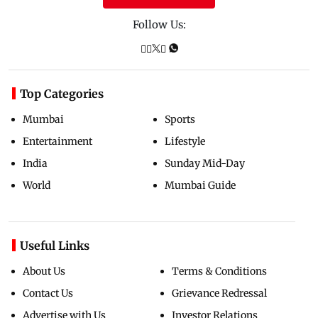
Follow Us:
Top Categories
Mumbai
Sports
Entertainment
Lifestyle
India
Sunday Mid-Day
World
Mumbai Guide
Useful Links
About Us
Terms & Conditions
Contact Us
Grievance Redressal
Advertise with Us
Investor Relations