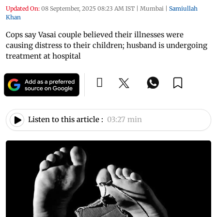
Updated On:
08 September, 2025 08:23 AM IST
|
Mumbai
|
Samiullah
Khan
Cops say Vasai couple believed their illnesses were
causing distress to their children; husband is undergoing
treatment at hospital
Listen to this article :
03:27 min