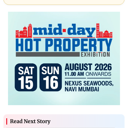
Read Next Story