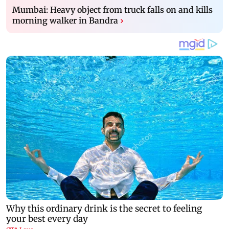
Mumbai: Heavy object from truck falls on and kills
morning walker in Bandra
›