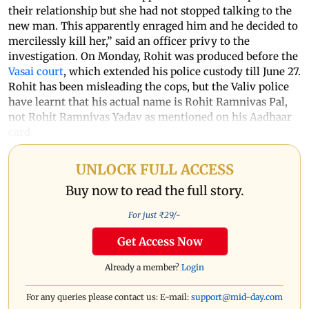
their relationship but she had not stopped talking to the
new man. This apparently enraged him and he decided to
mercilessly kill her,” said an officer privy to the
investigation. On Monday, Rohit was produced before the
Vasai court
, which extended his police custody till June 27.
Rohit has been misleading the cops, but the Valiv police
have learnt that his actual name is Rohit Ramnivas Pal,
not Rohit Ramnivas Yadav as mentioned on his Aadhaar
card.
UNLOCK FULL ACCESS
Buy now to read the full story.
For just ₹
29
/-
Get Access Now
Already a member?
Login
For any queries please contact us: E-mail:
support@mid-day.com