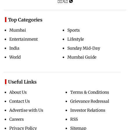
Top Categories
Mumbai
Sports
Entertainment
Lifestyle
India
Sunday Mid-Day
World
Mumbai Guide
Useful Links
About Us
Terms & Conditions
Contact Us
Grievance Redressal
Advertise with Us
Investor Relations
Careers
RSS
Privacy Policy
Sitemap