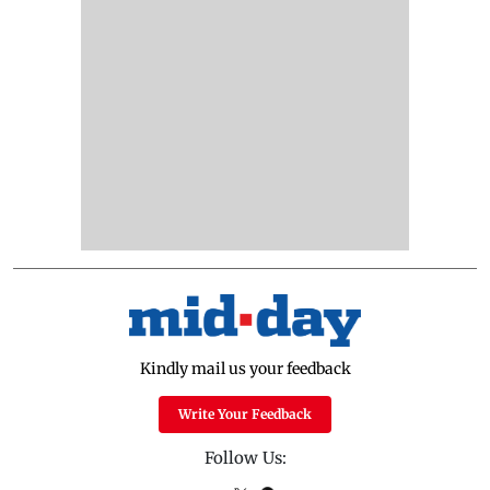
Kindly mail us your feedback
Write Your Feedback
Follow Us: