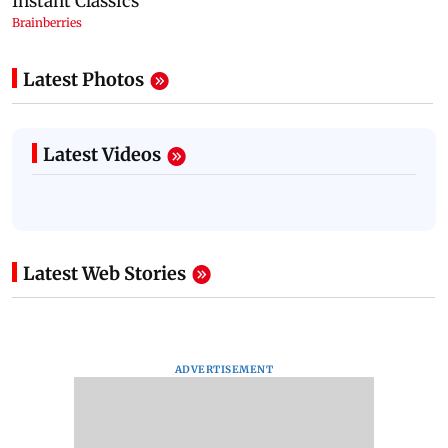
Latest Photos
Latest Videos
Latest Web Stories
ADVERTISEMENT