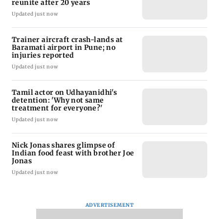
reunite after 20 years
Updated just now
Trainer aircraft crash-lands at
Baramati airport in Pune; no
injuries reported
Updated just now
Tamil actor on Udhayanidhi's
detention: 'Why not same
treatment for everyone?'
Updated just now
Nick Jonas shares glimpse of
Indian food feast with brother Joe
Jonas
Updated just now
ADVERTISEMENT