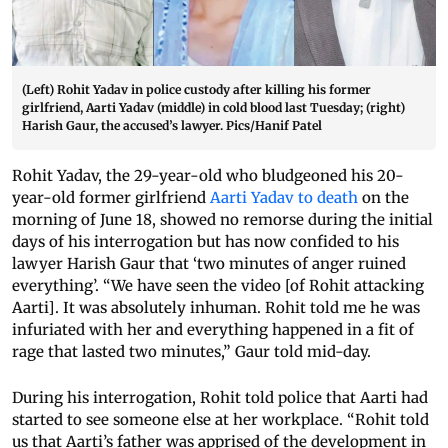
(Left) Rohit Yadav in police custody after killing his former
girlfriend, Aarti Yadav (middle) in cold blood last Tuesday; (right)
Harish Gaur, the accused’s lawyer. Pics/Hanif Patel
Rohit Yadav, the 29-year-old who bludgeoned his 20-
year-old former girlfriend
Aarti Yadav to death
on the
morning of June 18, showed no remorse during the initial
days of his interrogation but has now confided to his
lawyer Harish Gaur that ‘two minutes of anger ruined
everything’. “We have seen the video [of Rohit attacking
Aarti]. It was absolutely inhuman. Rohit told me he was
infuriated with her and everything happened in a fit of
rage that lasted two minutes,” Gaur told mid-day.
During his interrogation, Rohit told police that Aarti had
started to see someone else at her workplace. “Rohit told
us that Aarti’s father was apprised of the development in