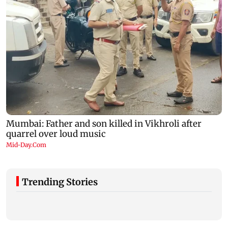
Trending Stories