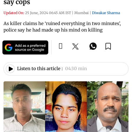
say cops
Updated On:
25 June, 2024 06:45 AM IST
|
Mumbai
|
Diwakar Sharma
As killer claims he ‘ruined everything in two minutes’,
police say he had made up his mind on killing
Listen to this article :
04:30 min