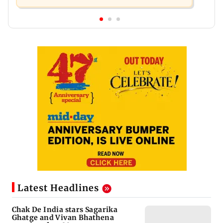
Latest Headlines
Chak De India stars Sagarika
Ghatge and Vivan Bhathena