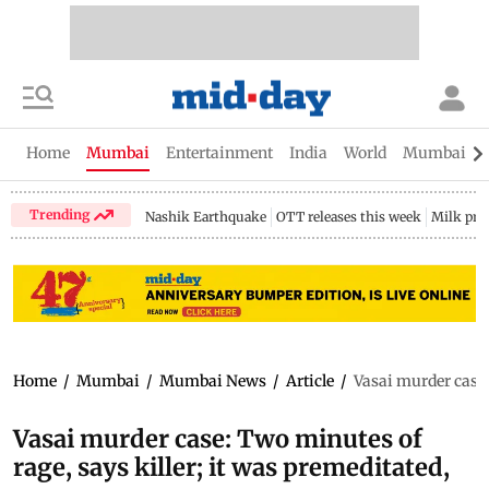
Home
Mumbai
Entertainment
India
World
Mumbai Gu
Trending
Nashik Earthquake
OTT releases this week
Milk pri
Home
/
Mumbai
/
Mumbai News
/
Article
/
Vasai murder case:
Vasai murder case: Two minutes of
rage, says killer; it was premeditated,