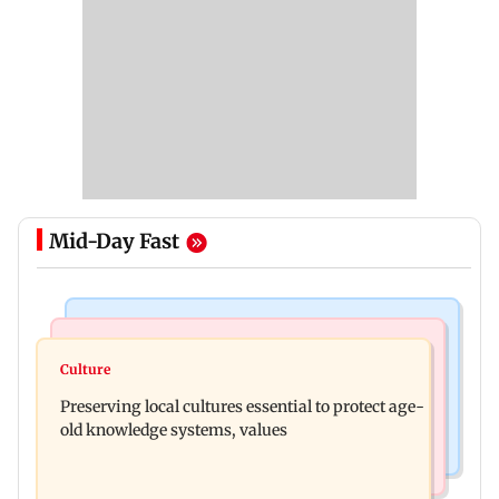
Mid-Day Fast
Web Series
Regional Indian Cinema News
Operation Safed Sagar review: Siddharth shines
Culture
Varanasi: Mahesh Babu's new look as Rudhra
in Netflix's Kargil War drama
Preserving local cultures essential to protect age-
released on his birthday
old knowledge systems, values