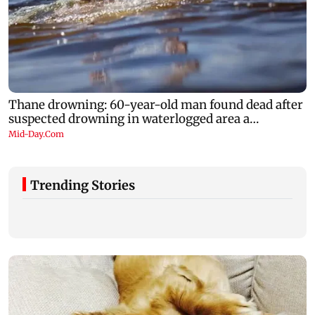
Trending Stories