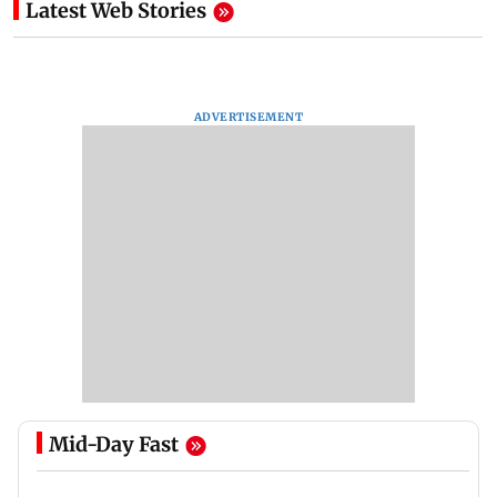
Latest Web Stories
ADVERTISEMENT
Mid-Day Fast