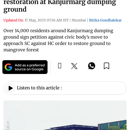
restoration at Kanjurmarg dumping
ground
Updated On:
17 May, 2025 07:36 AM IST
|
Mumbai
|
Ritika Gondhalekar
Over 14,000 residents around Kanjurmarg dumping
ground sign petition against civic body’s move to
approach SC against HC order to restore ground to
mangrove forest
Listen to this article :