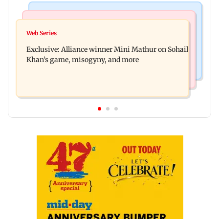
Mumbai Crime News
Bollywood News
Thane trader duped of Rs 1.62 crore in cloth deal;
Web Series
Awarapan 2 trailer: Emraan Hashmi revives
two Rajasthan men booked
Exclusive: Alliance winner Mini Mathur on Sohail
Shivam Pandit after nearly 20 years
Khan’s game, misogyny, and more