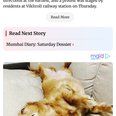
directions at the earliest, and a protest was staged by
residents at Vikhroli railway station on Thursday.
Read More
Read Next Story
Mumbai Diary: Saturday Dossier
›