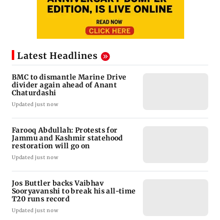
Latest Headlines
BMC to dismantle Marine Drive
divider again ahead of Anant
Chaturdashi
Updated just now
Farooq Abdullah: Protests for
Jammu and Kashmir statehood
restoration will go on
Updated just now
Jos Buttler backs Vaibhav
Sooryavanshi to break his all-time
T20 runs record
Updated just now