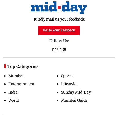
Kindly mail us your feedback
Write Your Feedback
Follow Us:
Top Categories
Mumbai
Sports
Entertainment
Lifestyle
India
Sunday Mid-Day
World
Mumbai Guide