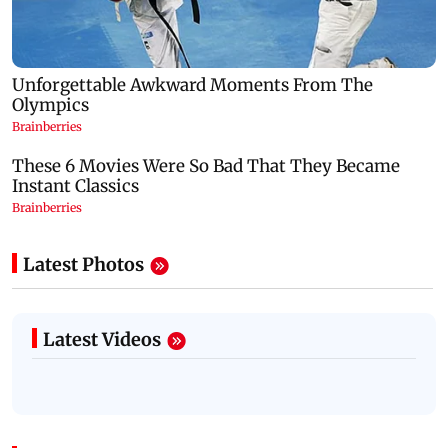
Latest Photos
Latest Videos