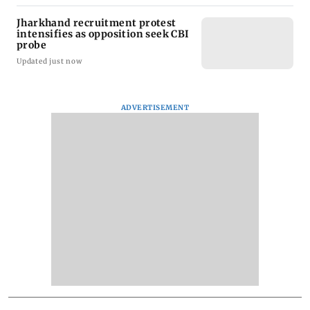
Jharkhand recruitment protest
intensifies as opposition seek CBI
probe
Updated just now
ADVERTISEMENT