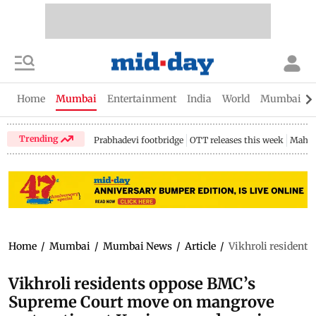
Home
Mumbai
Entertainment
India
World
Mumbai Gu
Trending
Prabhadevi footbridge
OTT releases this week
Mahar
Home
/
Mumbai
/
Mumbai News
/
Article
/
Vikhroli resident
Vikhroli residents oppose BMC’s
Supreme Court move on mangrove