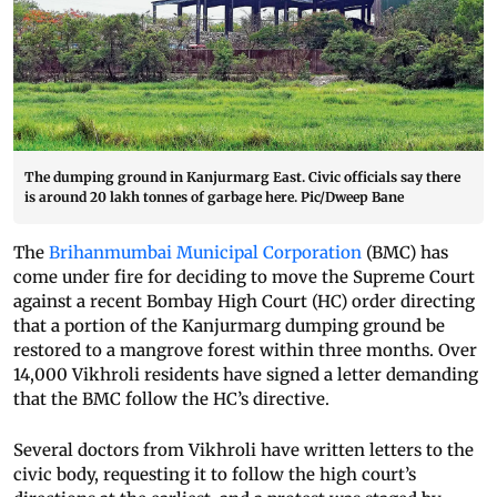
The dumping ground in Kanjurmarg East. Civic officials say there
is around 20 lakh tonnes of garbage here. Pic/Dweep Bane
The
Brihanmumbai Municipal Corporation
(BMC) has
come under fire for deciding to move the Supreme Court
against a recent Bombay High Court (HC) order directing
that a portion of the Kanjurmarg dumping ground be
restored to a mangrove forest within three months. Over
14,000 Vikhroli residents have signed a letter demanding
that the BMC follow the HC’s directive.
Several doctors from Vikhroli have written letters to the
civic body, requesting it to follow the high court’s