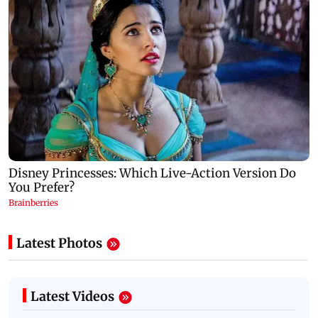
Latest Photos
Latest Videos