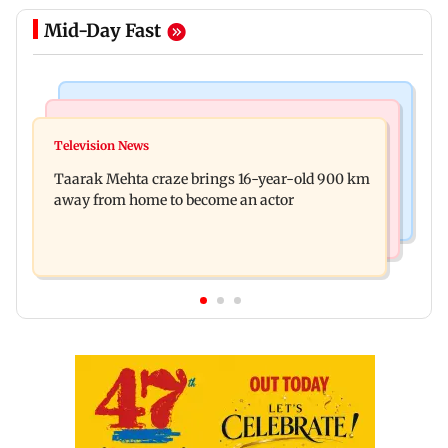
Mid-Day Fast
Regional Indian Cinema News
Hollywood News
Toxic: Nayanthara reveals what made her break
Television News
Taylor Swift's music disappears from Donald
her 'no promotions' rule
Taarak Mehta craze brings 16-year-old 900 km
Trump and White House TikTok videos
away from home to become an actor