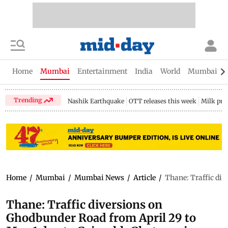
Home
Mumbai
Entertainment
India
World
Mumbai Gu
Trending
Nashik Earthquake
OTT releases this week
Milk pri
Home
/
Mumbai
/
Mumbai News
/
Article
/
Thane: Traffic di
Thane: Traffic diversions on
Ghodbunder Road from April 29 to