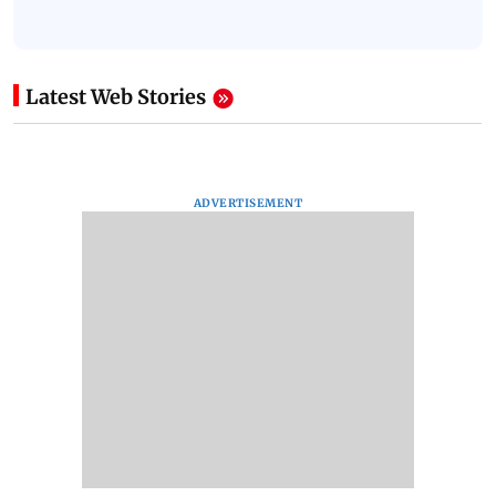
Latest Web Stories
ADVERTISEMENT