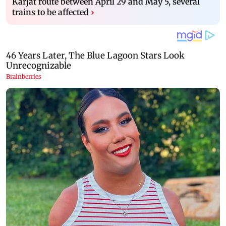
Karjat route between April 29 and May 5, several
trains to be affected
›