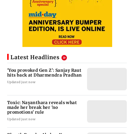
Latest Headlines
'You provoked Gen Z': Sanjay Raut
hits back at Dharmendra Pradhan
Updated just now
Toxic: Nayanthara reveals what
made her break her 'no
promotions' rule
Updated just now