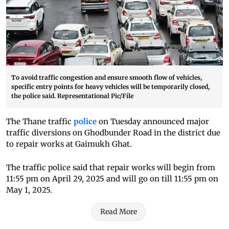
To avoid traffic congestion and ensure smooth flow of vehicles,
specific entry points for heavy vehicles will be temporarily closed,
the police said. Representational Pic/File
The Thane traffic
police
on Tuesday announced major
traffic diversions on Ghodbunder Road in the district due
to repair works at Gaimukh Ghat.
The traffic police said that repair works will begin from
11:55 pm on April 29, 2025 and will go on till 11:55 pm on
May 1, 2025.
Read More