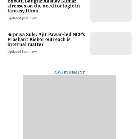
Bhooth Bangla: Akshay Kumar
stresses on the need for logic in
fantasy films
Updated just now
Supriya Sule: Ajit Pawar-led NCP's
Prashant Kishor outreach is
internal matter
Updated just now
ADVERTISEMENT