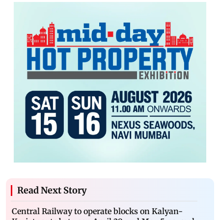
Read Next Story
Central Railway to operate blocks on Kalyan-