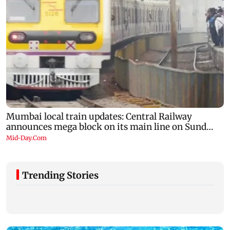
Trending Stories