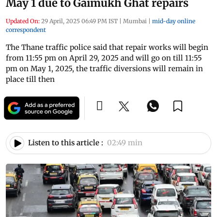
May 1 due to Gaimukh Ghat repairs
Updated On:
29 April, 2025 06:49 PM IST
|
Mumbai
|
mid-day online
correspondent
The Thane traffic police said that repair works will begin
from 11:55 pm on April 29, 2025 and will go on till 11:55
pm on May 1, 2025, the traffic diversions will remain in
place till then
Listen to this article :
02:49 min