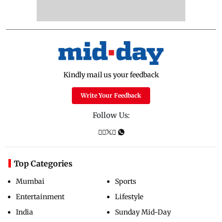
Kindly mail us your feedback
Write Your Feedback
Follow Us:
Top Categories
Mumbai
Sports
Entertainment
Lifestyle
India
Sunday Mid-Day