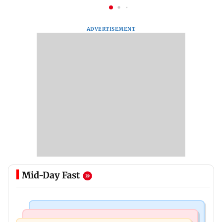
ADVERTISEMENT
Mid-Day Fast
Bollywood News