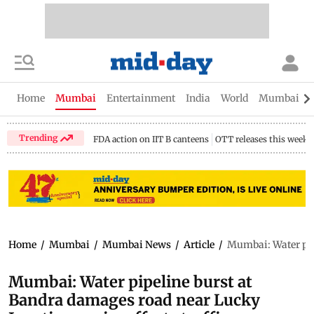
Home
Mumbai
Entertainment
India
World
Mumbai Gu
Trending
FDA action on IIT B canteens
OTT releases this week
Home
/
Mumbai
/
Mumbai News
/
Article
/
Mumbai: Water pip
Mumbai: Water pipeline burst at
Bandra damages road near Lucky