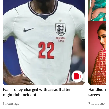
Ivan Toney charged with assault after
Handloom D
nightclub incident
sarees
3 hours ago
7 hours ago