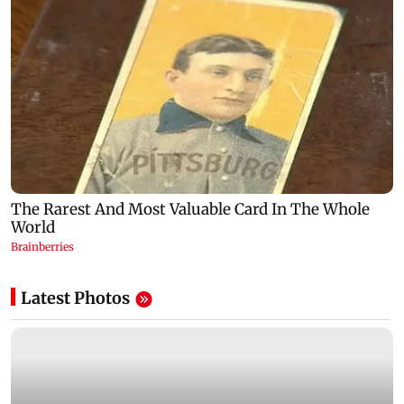
Latest Photos