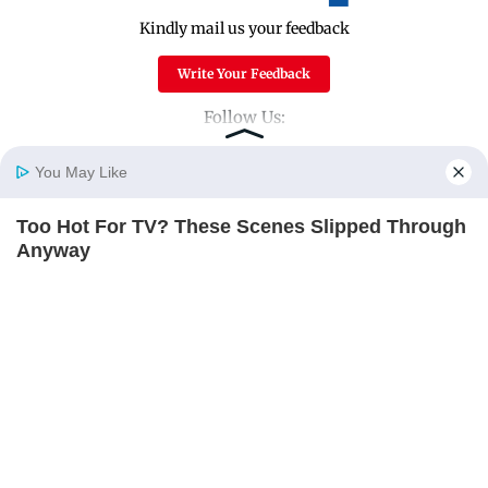
Kindly mail us your feedback
Write Your Feedback
Follow Us:
You May Like
Top Categories
Too Hot For TV? These Scenes Slipped Through
Home
Photos
E-Paper
Videos
MD Fast
Anyway
Mumbai
Sports
BRAINBERRIES
Entertainment
Lifestyle
India
Sunday Mid-Day
World
Mumbai Guide
Useful Links