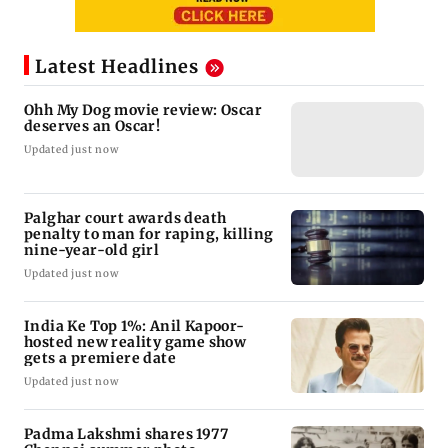
Latest Headlines
Ohh My Dog movie review: Oscar
deserves an Oscar!
Updated just now
Palghar court awards death
penalty to man for raping, killing
nine-year-old girl
Updated just now
India Ke Top 1%: Anil Kapoor-
hosted new reality game show
gets a premiere date
Updated just now
Padma Lakshmi shares 1977