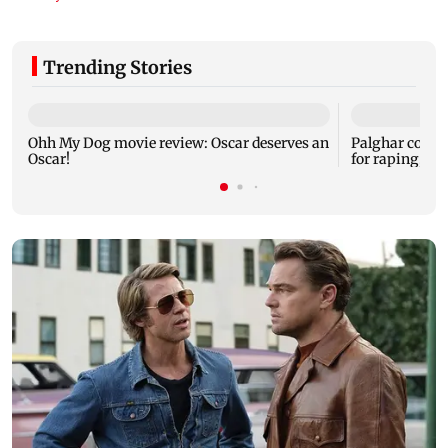
Trending Stories
Ohh My Dog movie review: Oscar deserves an
Palghar court
Oscar!
for raping, kil