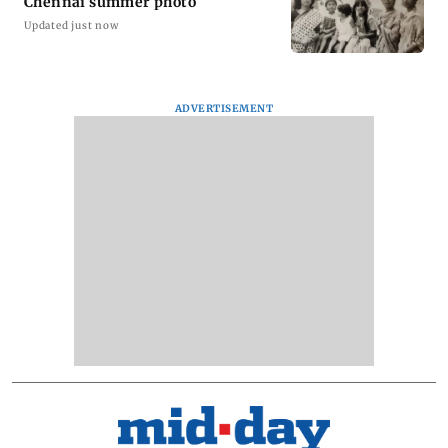
Chennai summer photo
Updated just now
ADVERTISEMENT