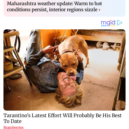
Maharashtra weather update: Warm to hot
conditions persist, interior regions sizzle
›