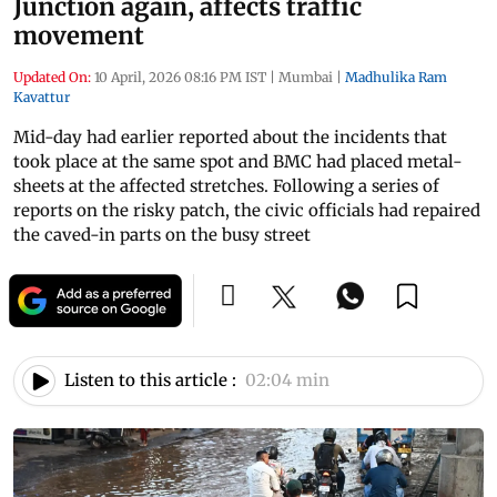
Junction again, affects traffic
movement
Updated On:
10 April, 2026 08:16 PM IST
|
Mumbai
|
Madhulika Ram
Kavattur
Mid-day had earlier reported about the incidents that
took place at the same spot and BMC had placed metal-
sheets at the affected stretches. Following a series of
reports on the risky patch, the civic officials had repaired
the caved-in parts on the busy street
Listen to this article :
02:04 min