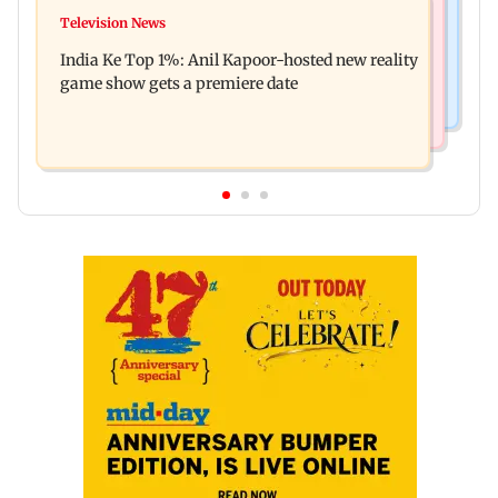
Mumbai Crime News
Ohh My Dog movie review: Oscar deserves an
Television News
Palghar court awards death penalty to man for
Oscar!
India Ke Top 1%: Anil Kapoor-hosted new reality
raping, killing nine-year-old girl
game show gets a premiere date