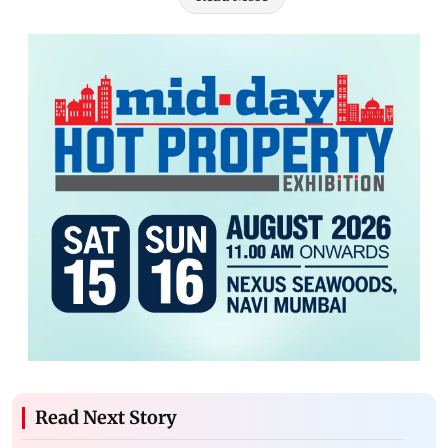
Read Next Story