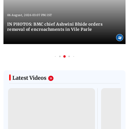
06 August, 2026 03:07 PM IST
IN PHOTOS: BMC chief Ashwini Bhide orders
removal of encroachments in Vile Parle
Latest Videos