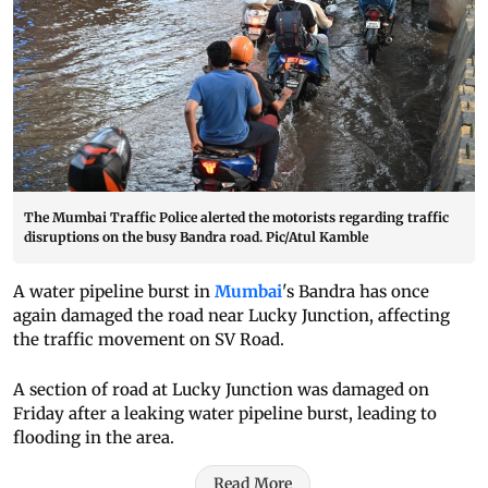
The Mumbai Traffic Police alerted the motorists regarding traffic
disruptions on the busy Bandra road. Pic/Atul Kamble
A water pipeline burst in
Mumbai
's Bandra has once
again damaged the road near Lucky Junction, affecting
the traffic movement on SV Road.
A section of road at Lucky Junction was damaged on
Friday after a leaking water pipeline burst, leading to
flooding in the area.
Read More