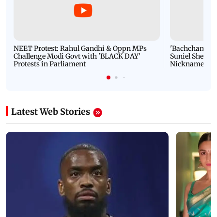
NEET Protest: Rahul Gandhi & Oppn MPs
'Bachchan saab
Challenge Modi Govt with 'BLACK DAY'
Suniel Shetty 
Protests in Parliament
Nickname | 
Latest Web Stories