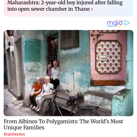
Maharashtra: 2-year-old boy injured after falling
into open sewer chamber in Thane
›