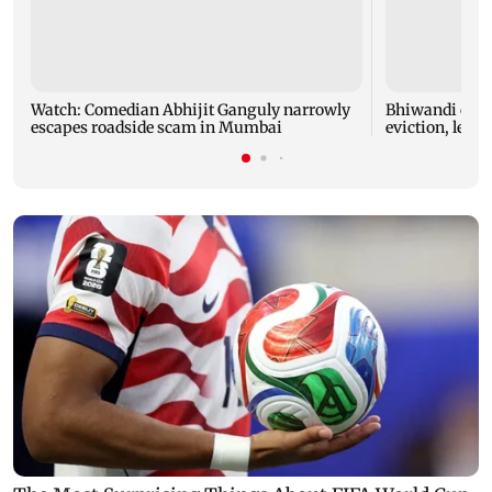
Watch: Comedian Abhijit Ganguly narrowly
Bhiwandi colla
escapes roadside scam in Mumbai
eviction, leadi