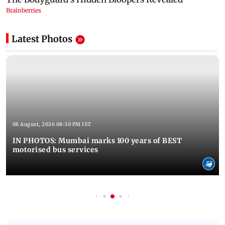
Latest Photos
08 August, 2026 08:30 PM IST
IN PHOTOS: Mumbai marks 100 years of BEST
motorised bus services