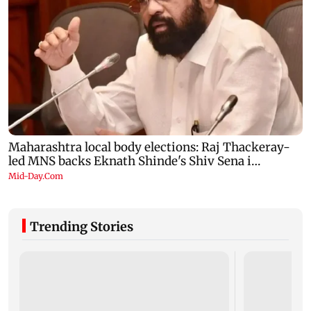
Trending Stories