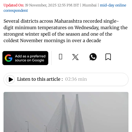
Updated On:
19 November, 2025 12:55 PM IST
|
Mumbai
|
mid-day online
correspondent
Several districts across Maharashtra recorded single-
digit minimum temperatures on Wednesday, marking the
strongest winter spell of the season and one of the
coldest November mornings in over a decade
Listen to this article :
02:36 min