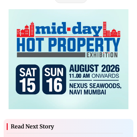
Read Next Story