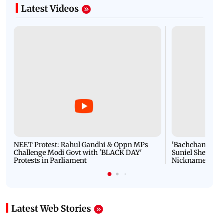
Latest Videos
NEET Protest: Rahul Gandhi & Oppn MPs
'Bachchan saab
Challenge Modi Govt with 'BLACK DAY'
Suniel Shetty 
Protests in Parliament
Nickname | 
Latest Web Stories