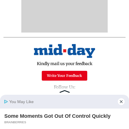
Kindly mail us your feedback
Write Your Feedback
Follow Us:
You May Like
Top Categories
Some Moments Got Out Of Control Quickly
Home
Photos
E-Paper
Videos
MD Fast
BRAINBERRIES
Mumbai
Sports