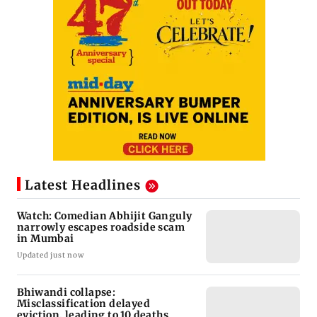
Latest Headlines
Watch: Comedian Abhijit Ganguly
narrowly escapes roadside scam
in Mumbai
Updated just now
Bhiwandi collapse:
Misclassification delayed
eviction, leading to 10 deaths