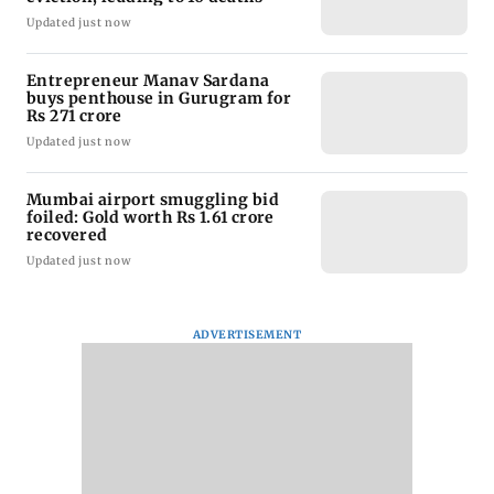
Updated just now
Entrepreneur Manav Sardana
buys penthouse in Gurugram for
Rs 271 crore
Updated just now
Mumbai airport smuggling bid
foiled: Gold worth Rs 1.61 crore
recovered
Updated just now
ADVERTISEMENT