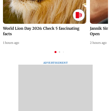
World Lion Day 2026: Check 5 fascinating
Jannik Sin
facts
Open
1 hours ago
2 hours ago
ADVERTISEMENT