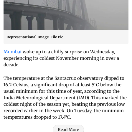
Representational Image. File Pic
Mumbai
woke up to a chilly surprise on Wednesday,
experiencing its coldest November morning in over a
decade.
The temperature at the Santacruz observatory dipped to
16.2°Celsius, a significant drop of at least 5°C below the
usual minimum for this time of year, according to the
India Meteorological Department (IMD). This marked the
coldest night of the season yet, beating the previous low
recorded earlier in the week. On Tuesday, the minimum
temperatures dropped to 17.4°C.
Read More