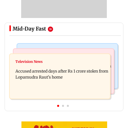
Mid-Day Fast
Newsmakers
Business News
Watch: Comedian Abhijit Ganguly narrowly
Television News
Entrepreneur Manav Sardana buys penthouse in
escapes roadside scam in Mumbai
Accused arrested days after Rs 1 crore stolen from
Gurugram for Rs 271 crore
Lopamudra Raut’s home