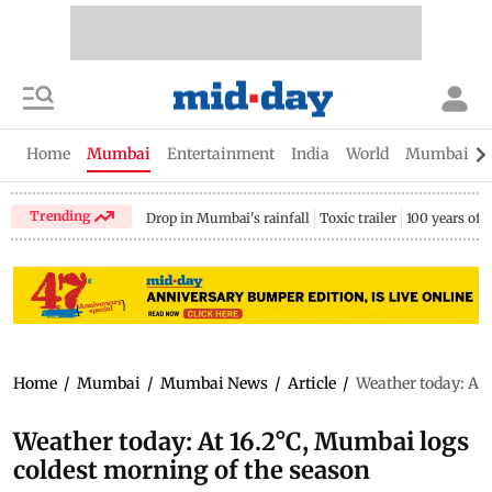
Home
Mumbai
Entertainment
India
World
Mumbai Gu
Trending
Drop in Mumbai's rainfall
Toxic trailer
100 years of
Home
/
Mumbai
/
Mumbai News
/
Article
/
Weather today: At 
Weather today: At 16.2°C, Mumbai logs
coldest morning of the season