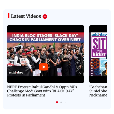
Latest Videos
NEET Protest: Rahul Gandhi & Oppn MPs
'Bachchan saab
Challenge Modi Govt with 'BLACK DAY'
Suniel Shetty 
Protests in Parliament
Nickname | 