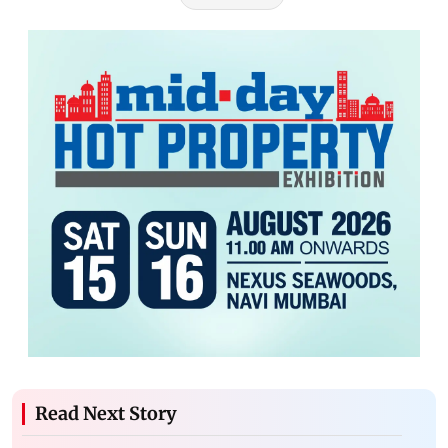
Read Next Story