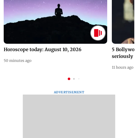
Horoscope today: August 10, 2026
5 Bollywoo
seriously c
50 minutes ago
11 hours ago
ADVERTISEMENT