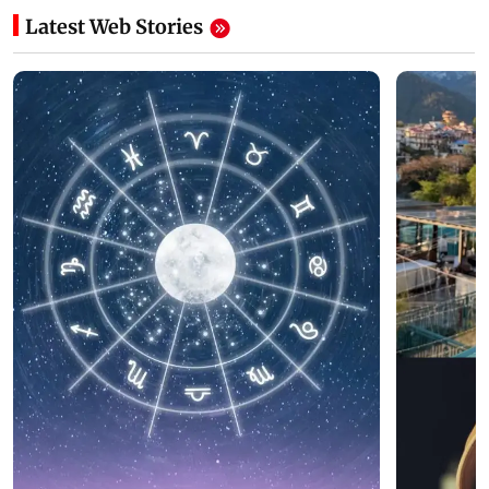
Latest Web Stories