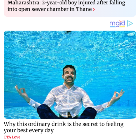
Maharashtra: 2-year-old boy injured after falling
into open sewer chamber in Thane
›