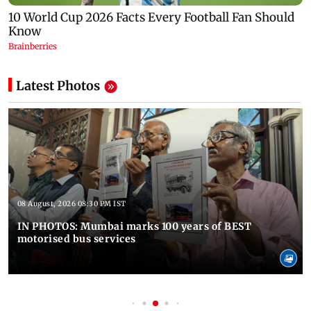
Latest Photos
08 August, 2026 08:30 PM IST
IN PHOTOS: Mumbai marks 100 years of BEST
motorised bus services