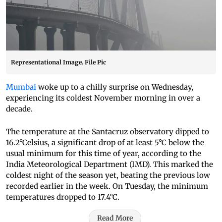
Representational Image. File Pic
Mumbai
woke up to a chilly surprise on Wednesday,
experiencing its coldest November morning in over a
decade.
The temperature at the Santacruz observatory dipped to
16.2°Celsius, a significant drop of at least 5°C below the
usual minimum for this time of year, according to the
India Meteorological Department (IMD). This marked the
coldest night of the season yet, beating the previous low
recorded earlier in the week. On Tuesday, the minimum
temperatures dropped to 17.4°C.
Read More