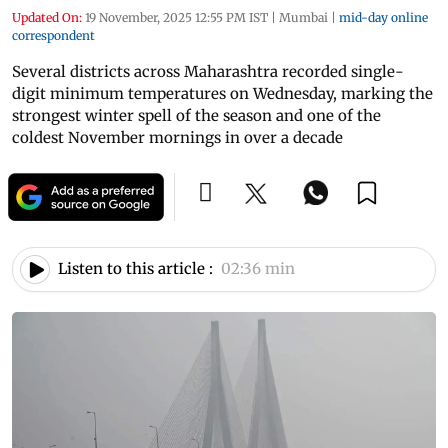
Updated On:
19 November, 2025 12:55 PM IST
|
Mumbai
|
mid-day online
correspondent
Several districts across Maharashtra recorded single-
digit minimum temperatures on Wednesday, marking the
strongest winter spell of the season and one of the
coldest November mornings in over a decade
Listen to this article :
02:36 min