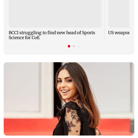
BCCI struggling to find new head of Sports
US weapons st
Science for CoE