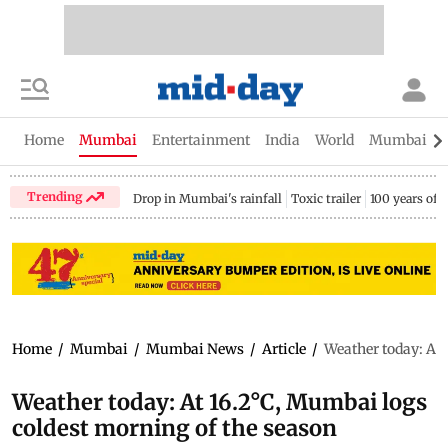
Home
Mumbai
Entertainment
India
World
Mumbai Gu
Trending
Drop in Mumbai's rainfall
Toxic trailer
100 years of
Home
/
Mumbai
/
Mumbai News
/
Article
/
Weather today: At 
Weather today: At 16.2°C, Mumbai logs
coldest morning of the season