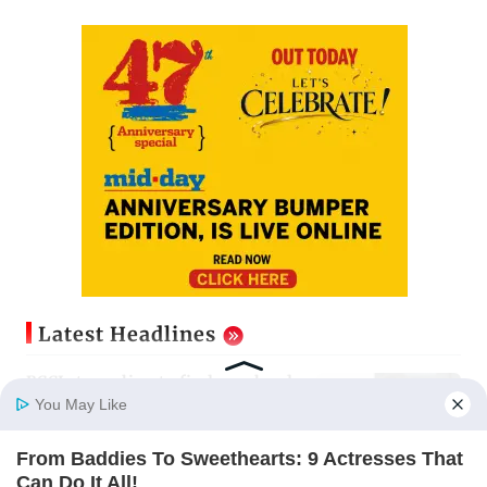
Latest Headlines
BCCI struggling to find new head
of Sports Science for CoE
You May Like
Updated just now
From Baddies To Sweethearts: 9 Actresses That
Home
Photos
E-Paper
Videos
MD Fast
Can Do It All!