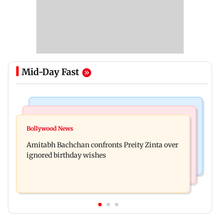
Mid-Day Fast
Mumbai News
Mumbai News
No evidence of vehicle issues from E20 petrol,
Bollywood News
Doctors assault case: Shiv Sena corporator
says Maharashtra CM Fadnavis
Amitabh Bachchan confronts Preity Zinta over
Ramesh Mhatre released from jail
ignored birthday wishes