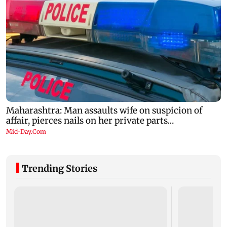
Trending Stories