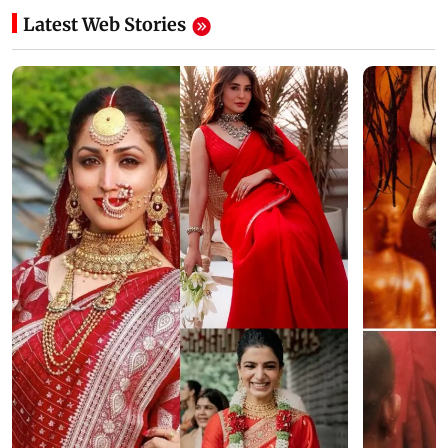
Latest Web Stories