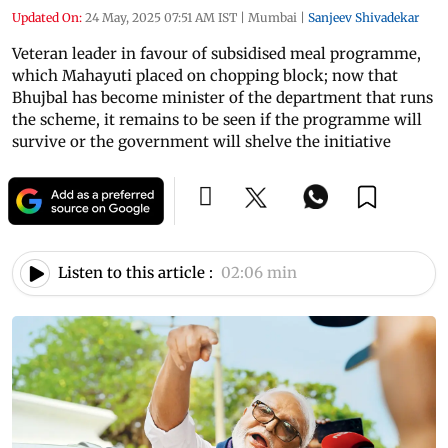
Updated On:
24 May, 2025 07:51 AM IST
|
Mumbai
|
Sanjeev Shivadekar
Veteran leader in favour of subsidised meal programme,
which Mahayuti placed on chopping block; now that
Bhujbal has become minister of the department that runs
the scheme, it remains to be seen if the programme will
survive or the government will shelve the initiative
Listen to this article :
02:06 min