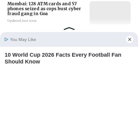
Mumbai: 128 ATM cards and 57
phones seized as cops bust cyber
fraud gang in Goa
Updated just now
Baby's discharge delayed over
You May Like
insurance approval, SCDRC pulls
up Mumbai hospital
10 World Cup 2026 Facts Every Football Fan
Updated just now
Home
Photos
E-Paper
Videos
MD Fast
Should Know
BRAINBERRIES
Golmaal 5 makers say film is NOT
releasing in December 2026
Updated 36 mins ago
ADVERTISEMENT