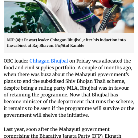
NCP (Ajit Pawar) leader Chhagan Bhujbal, after his induction into
the cabinet at Raj Bhavan. Pic/Atul Kamble
OBC leader
Chhagan Bhujbal
on Friday was allocated the
food and civil supplies portfolio. A couple of months ago,
when there was buzz about the Mahayuti government’s
plans to end the subsidised Shiv Bhojan Thali scheme,
despite being a ruling party MLA, Bhujbal was in favour
of retaining the programme. Now that Bhujbal has
become minister of the department that runs the scheme,
it remains to be seen if the programme will survive or the
government will shelve the initiative.
Last year, soon after the Mahayuti government
comprising the Bharatiya Janata Party (BJP), Eknath