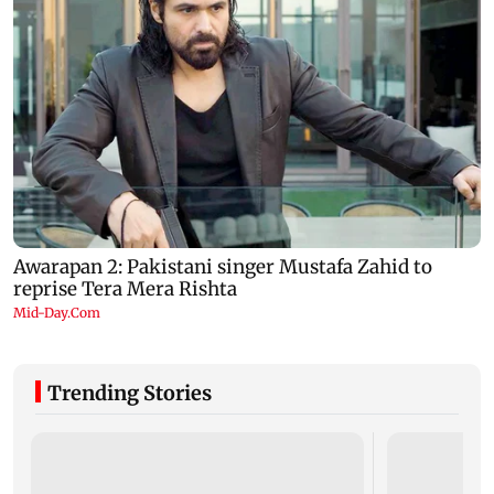
Trending Stories