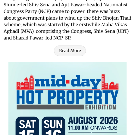
Shinde-led Shiv Sena and Ajit Pawar-headed Nationalist
Congress Party (NCP) came to power, there was buzz
about government plans to wind up the Shiv Bhojan Thali
scheme, which was started by the erstwhile Maha Vikas
Aghadi (MVA), comprising the Congress, Shiv Sena (UBT)
and Sharad Pawar-led NCP-SP.
Read More