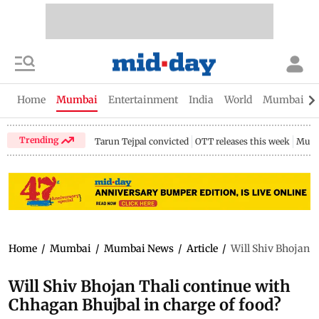
Home
Mumbai
Entertainment
India
World
Mumbai Gu
Trending
Tarun Tejpal convicted
OTT releases this week
Mumb
Home
/
Mumbai
/
Mumbai News
/
Article
/
Will Shiv Bhojan T
Will Shiv Bhojan Thali continue with
Chhagan Bhujbal in charge of food?