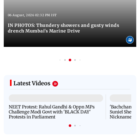
06 August, 2026 02:32 PM IST
IN PHOTOS: Thundery showers and gusty winds
drench Mumbai's Marine Drive
Latest Videos
NEET Protest: Rahul Gandhi & Oppn MPs
'Bachchan saab
Challenge Modi Govt with 'BLACK DAY'
Suniel Shetty 
Protests in Parliament
Nickname | 