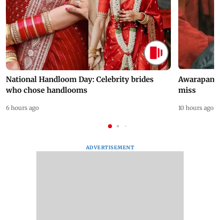
National Handloom Day: Celebrity brides
Awarapan 2 
who chose handlooms
miss
6 hours ago
10 hours ago
ADVERTISEMENT