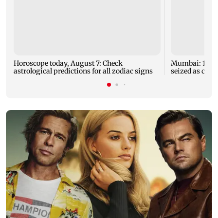
Horoscope today, August 7: Check
Mumbai: 128 A
astrological predictions for all zodiac signs
seized as cops