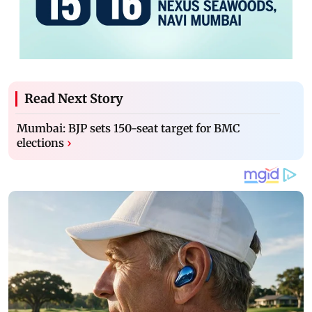
Read Next Story
Mumbai: BJP sets 150-seat target for BMC
elections
›