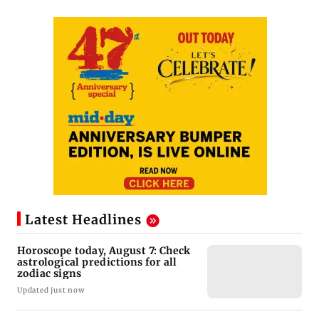
Latest Headlines
Horoscope today, August 7: Check
astrological predictions for all
zodiac signs
Updated just now