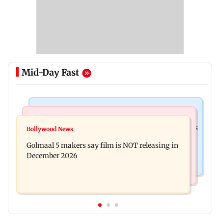
Mid-Day Fast
Mumbai Crime News
Mumbai News
Mumbai: 128 ATM cards and 57 phones seized as
Bollywood News
Baby's discharge delayed over insurance
cops bust cyber fraud gang in Goa
Golmaal 5 makers say film is NOT releasing in
approval, SCDRC pulls up Mumbai hospital
December 2026