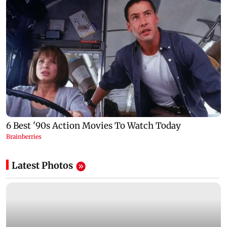
Latest Photos