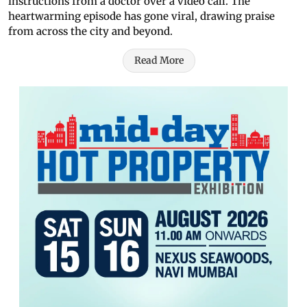
instructions from a doctor over a video call. The
heartwarming episode has gone viral, drawing praise
from across the city and beyond.
Read More