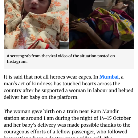
A screengrab from the viral video of the situation posted on
Instagram.
It is said that not all heroes wear capes. In
Mumbai
, a
man's act of kindness has touched hearts across the
country after he supported a woman in labour and helped
deliver her baby on the platform.
The woman gave birth on a train near Ram Mandir
station at around 1 am during the night of 14–15 October
and her baby's delivery was made possible thanks to the
courageous efforts of a fellow passenger, who followed