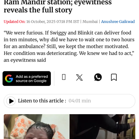
Ram Mandir station; eyewitness
reveals the full story
Updated On:
16 October, 2025 07:18 PM IST
|
Mumbai
|
Anushree Gaikwad
“We were furious. If Swiggy and Blinkit can deliver food
in ten minutes, why did we have to wait one to two hours
for an ambulance? Still, we kept the mother motivated.
Her condition was deteriorating. We knew we had to act,”
an eyewitness said
Listen to this article :
04:01 min