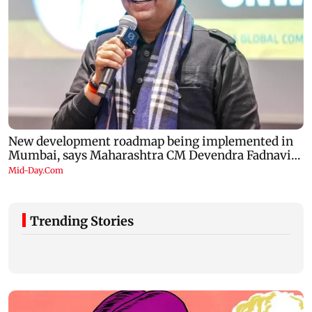
Trending Stories