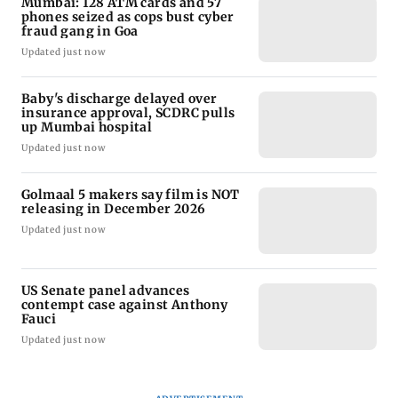
Mumbai: 128 ATM cards and 57
phones seized as cops bust cyber
fraud gang in Goa
Updated just now
Baby's discharge delayed over
insurance approval, SCDRC pulls
up Mumbai hospital
Updated just now
Golmaal 5 makers say film is NOT
releasing in December 2026
Updated just now
US Senate panel advances
contempt case against Anthony
Fauci
Updated just now