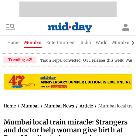
Home
Mumbai
Entertainment
India
World
Mumbai Gu
Trending
Tarun Tejpal convicted
OTT releases this week
Mumb
Home
/
Mumbai
/
Mumbai News
/
Article
/
Mumbai local train
Mumbai local train miracle: Strangers
and doctor help woman give birth at