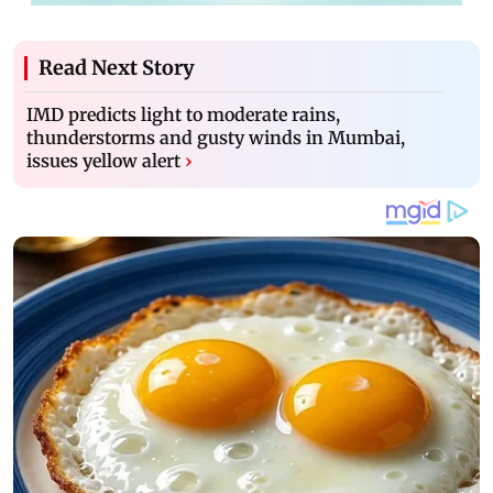
Read Next Story
IMD predicts light to moderate rains,
thunderstorms and gusty winds in Mumbai,
issues yellow alert
›