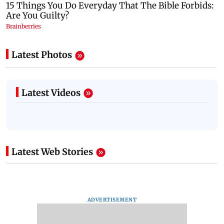
Latest Photos
Latest Videos
Latest Web Stories
ADVERTISEMENT