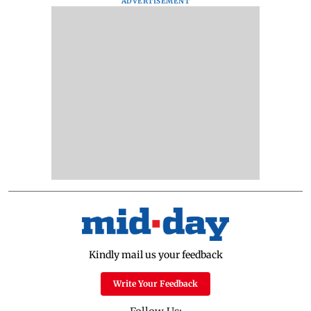
ADVERTISEMENT
Kindly mail us your feedback
Write Your Feedback