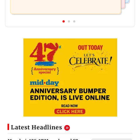
Latest Headlines