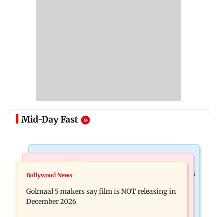
Mid-Day Fast
Mumbai Crime News
Mumbai News
Mumbai: 128 ATM cards and 57 phones seized as
Bollywood News
Baby's discharge delayed over insurance
cops bust cyber fraud gang in Goa
Golmaal 5 makers say film is NOT releasing in
approval, SCDRC pulls up Mumbai hospital
December 2026