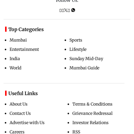
Follow Us:
Top Categories
Mumbai
Sports
Entertainment
Lifestyle
India
Sunday Mid-Day
World
Mumbai Guide
Useful Links
About Us
Terms & Conditions
Contact Us
Grievance Redressal
Advertise with Us
Investor Relations
Careers
RSS