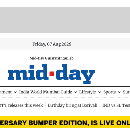
Friday, 07 Aug 2026
Mid-Day Gujarati
Inquilab
inment
India
World
Mumbai Guide
Lifestyle
Sports
Su
OTT releases this week
Birthday firing at Borivali
IND vs SL Tes