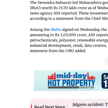
The Devendra Fadnavis-led Maharashtra go
(MoU) worth Rs 15.70 lakh crore as of Wedn
news agency ANI reported. These investment
according to a statement from the Chief Mini
Among the
MoUs
signed on Wednesday, the 
amounting to Rs 3,05,000 crore, ANI reporte
petrochemicals, polyester, renewable energy
industrial development, retail, data centres,
statement from the CMO added.
Jalgaon accident: 
Read Next Story