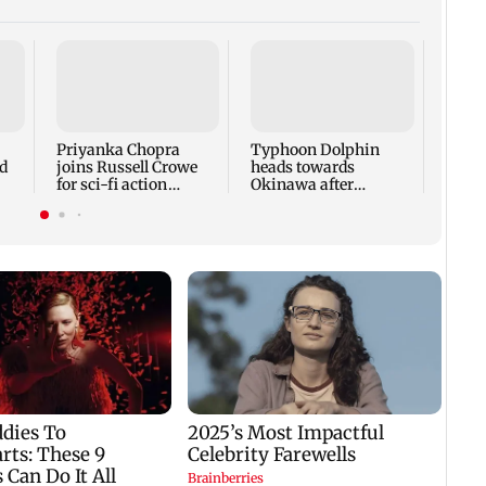
Tami
says 
face 
Cauve
Priyanka Chopra
Typhoon Dolphin
d
joins Russell Crowe
heads towards
for sci-fi action
Okinawa after
lm
thriller Bluefly
disrupting air travel