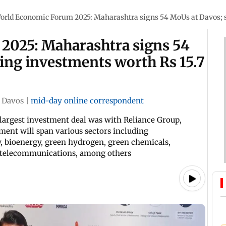
orld Economic Forum 2025: Maharashtra signs 54 MoUs at Davos; set
2025: Maharashtra signs 54
ring investments worth Rs 15.7
Davos
|
mid-day online correspondent
argest investment deal was with Reliance Group,
ment will span various sectors including
, bioenergy, green hydrogen, green chemicals,
s, telecommunications, among others