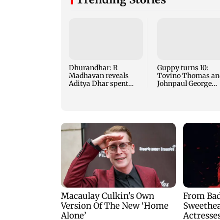
Dhurandhar: R
Guppy turns 10:
Madhavan reveals
Tovino Thomas an
Aditya Dhar spent
Johnpaul George
THIS much on 'peak
reunite for mew fi
detailing'