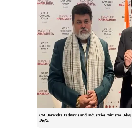
CM Devendra Fadnavis and Industries Minister Uday 
Pic/X