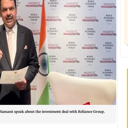
Samant speak about the investment deal with Reliance Group.