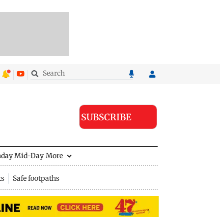
SUBSCRIBE
nday Mid-Day
More
ts
Safe footpaths