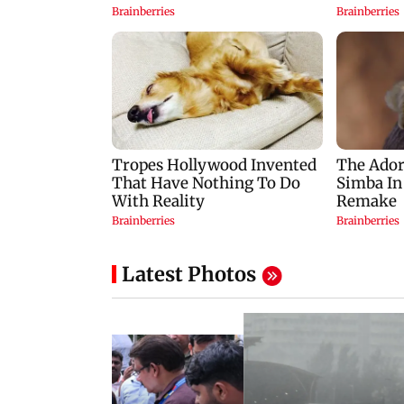
Latest Photos