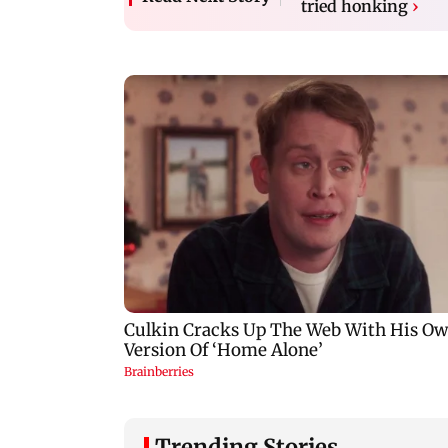
tried honking
›
Trending Stories