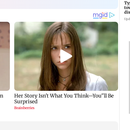
Ty
to
di
Upd