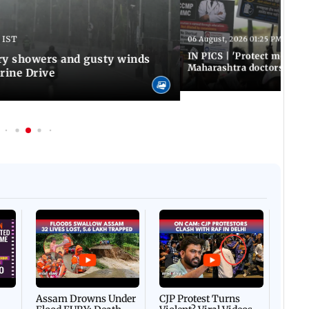
 IST
06 August, 2026 01:25 PM IST
IN PICS | 'Protect modern
y showers and gusty winds
Maharashtra doctors inten
rine Drive
Afgha
DEVA
Villa
Mud 
Flash
Assam Drowns Under
CJP Protest Turns