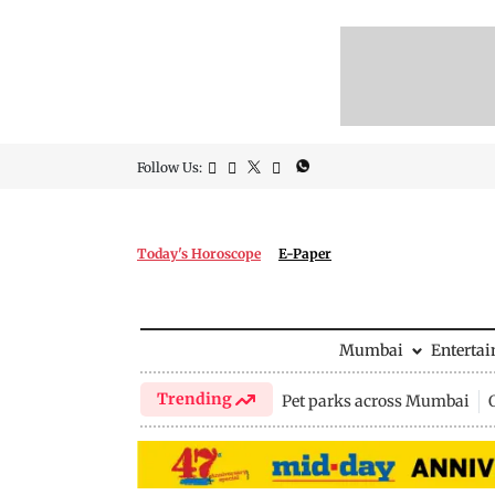
Follow Us:
Today's Horoscope
E-Paper
Mumbai
Enterta
Trending
Pet parks across Mumbai