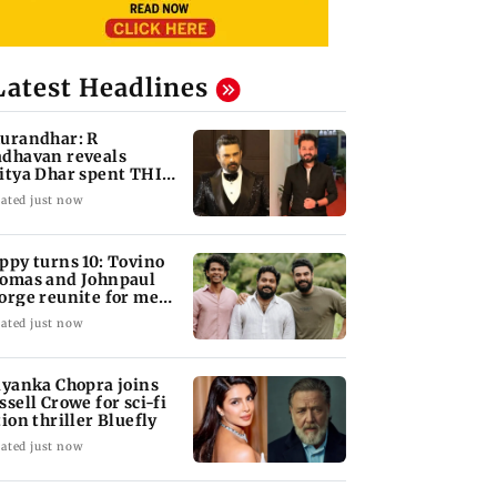
Latest Headlines
urandhar: R
dhavan reveals
itya Dhar spent THIS
ch on 'peak detailing'
ated just now
ppy turns 10: Tovino
omas and Johnpaul
orge reunite for mew
lm
ated just now
iyanka Chopra joins
ssell Crowe for sci-fi
tion thriller Bluefly
ated just now