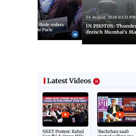
06 August, 2026 02:32 PM
 03:07 PM IST
MC chief Ashwini Bhide orders
IN PHOTOS: Thunder
ncroachments in Vile Parle
drench Mumbai's Ma
Latest Videos
NEET Protest: Rahul
'Bachchan saab