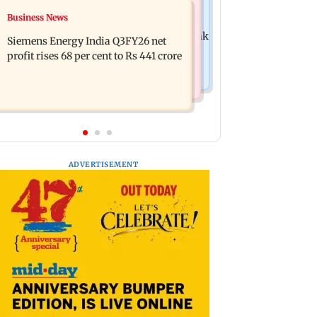
Hollywood News
Business News
Dhurandhar: R Madhavan reveals
Priyanka Chopra joins Russell Crowe
Aditya Dhar spent THIS much on 'peak
Siemens Energy India Q3FY26 net
for sci-fi action thriller Bluefly
detailing'
profit rises 68 per cent to Rs 441 crore
ADVERTISEMENT