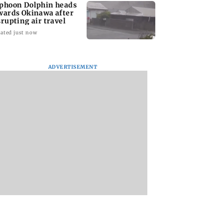
phoon Dolphin heads
wards Okinawa after
srupting air travel
ated just now
ADVERTISEMENT