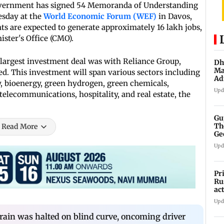
vernment has signed 54 Memoranda of Understanding
esday at the
World Economic Forum (WEF)
in Davos,
s are expected to generate approximately 16 lakh jobs,
ster's Office (CMO).
largest investment deal was with Reliance Group,
Dh
Ma
d. This investment will span various sectors including
Ad
, bioenergy, green hydrogen, green chemicals,
mu
Upd
 telecommunications, hospitality, and real estate, the
Gu
Th
Read More
Ge
fi
Upd
Pr
Ru
ac
Upd
Train was halted on blind curve, oncoming driver