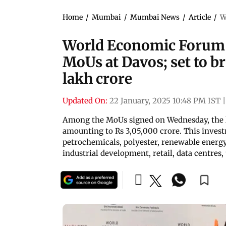
Home
/
Mumbai
/
Mumbai News
/
Article
/
W
World Economic Forum 
MoUs at Davos; set to b
lakh crore
Updated On:
22 January, 2025 10:48 PM IST
|
Among the MoUs signed on Wednesday, the l
amounting to Rs 3,05,000 crore. This invest
petrochemicals, polyester, renewable energy
industrial development, retail, data centre