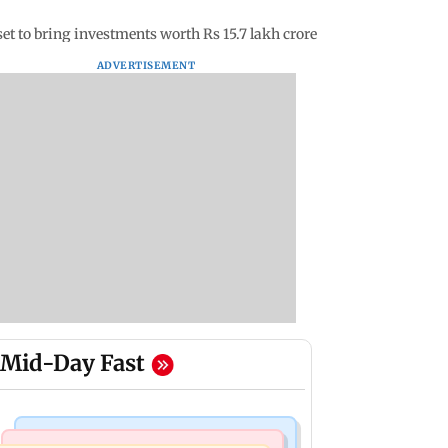
 to bring investments worth Rs 15.7 lakh crore
ADVERTISEMENT
Mid-Day Fast
Bollywood News