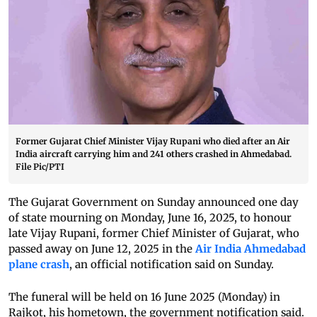
Former Gujarat Chief Minister Vijay Rupani who died after an Air
India aircraft carrying him and 241 others crashed in Ahmedabad.
File Pic/PTI
The Gujarat Government on Sunday announced one day
of state mourning on Monday, June 16, 2025, to honour
late Vijay Rupani, former Chief Minister of Gujarat, who
passed away on June 12, 2025 in the
Air India Ahmedabad
plane crash
, an official notification said on Sunday.
The funeral will be held on 16 June 2025 (Monday) in
Rajkot, his hometown, the government notification said.