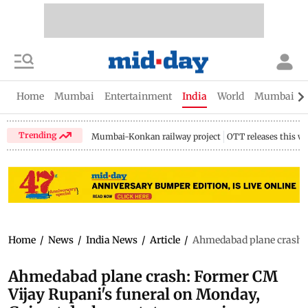
Home
Mumbai
Entertainment
India
World
Mumbai Gu
Trending
Mumbai-Konkan railway project
OTT releases this w
Home
/
News
/
India News
/
Article
/
Ahmedabad plane crash: F
Ahmedabad plane crash: Former CM
Vijay Rupani's funeral on Monday,