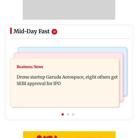
Mid-Day Fast
Business News
Television News
RBI officers' body seeks review of recent HR
Business News
Charlie Chauhan ties knot with cricketer
policies over promotion concerns
Drone startup Garuda Aerospace, eight others get
Ramandeep Singh in intimate ceremony
SEBI approval for IPO