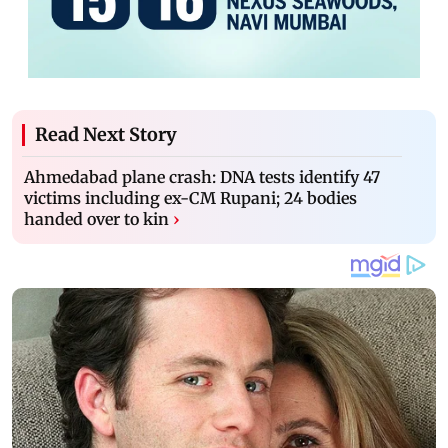
Read Next Story
Ahmedabad plane crash: DNA tests identify 47
victims including ex-CM Rupani; 24 bodies
handed over to kin
›