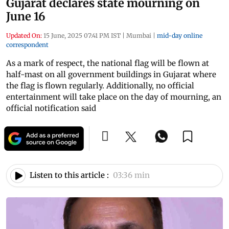
Gujarat declares state mourning on
June 16
Updated On:
15 June, 2025 07:41 PM IST
|
Mumbai
|
mid-day online
correspondent
As a mark of respect, the national flag will be flown at
half-mast on all government buildings in Gujarat where
the flag is flown regularly. Additionally, no official
entertainment will take place on the day of mourning, an
official notification said
Listen to this article :
03:36 min