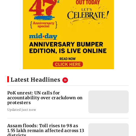
Latest Headlines
PoK unrest: UN calls for
accountability over crackdown on
protesters
Updated just now
Assam floods: Toll rises to 98 as
1.55 lakh remain affected across 13
districts