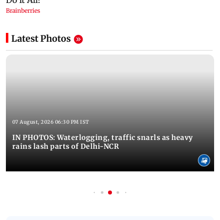
Latest Photos
07 August, 2026 06:30 PM IST
IN PHOTOS: Waterlogging, traffic snarls as heavy
rains lash parts of Delhi-NCR