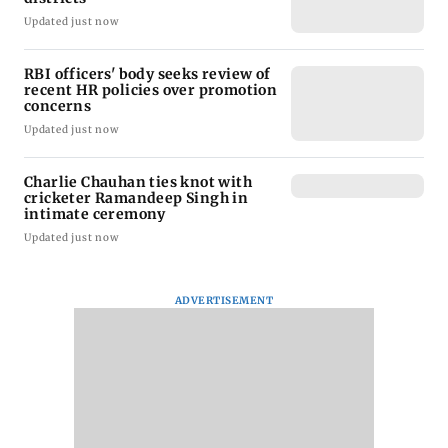
Updated just now
RBI officers' body seeks review of
recent HR policies over promotion
concerns
Updated just now
Charlie Chauhan ties knot with
cricketer Ramandeep Singh in
intimate ceremony
Updated just now
ADVERTISEMENT