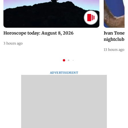
Horoscope today: August 8, 2026
Ivan Toney 
nightclub i
3 hours ago
13 hours ago
ADVERTISEMENT