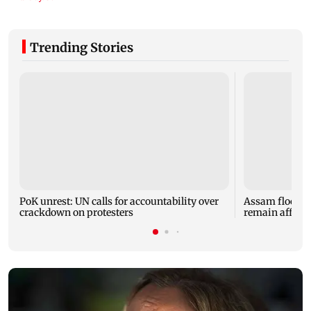
Trending Stories
PoK unrest: UN calls for accountability over
Assam floods: T
crackdown on protesters
remain affected