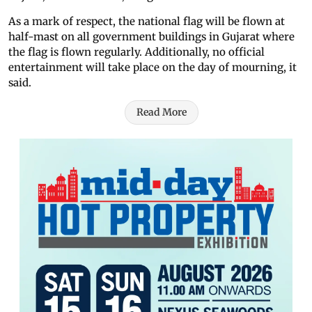
As a mark of respect, the national flag will be flown at
half-mast on all government buildings in Gujarat where
the flag is flown regularly. Additionally, no official
entertainment will take place on the day of mourning, it
said.
Read More