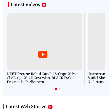
Latest Videos
NEET Protest: Rahul Gandhi & Oppn MPs
'Bachchan saab
Challenge Modi Govt with 'BLACK DAY'
Suniel Shetty 
Protests in Parliament
Nickname | 
Latest Web Stories