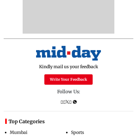
Kindly mail us your feedback
Write Your Feedback
Follow Us:
Top Categories
Mumbai
Sports