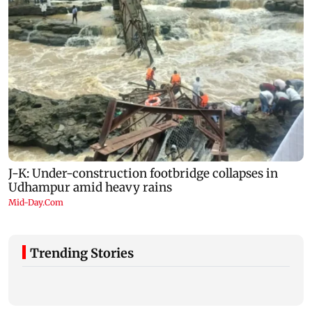
Trending Stories