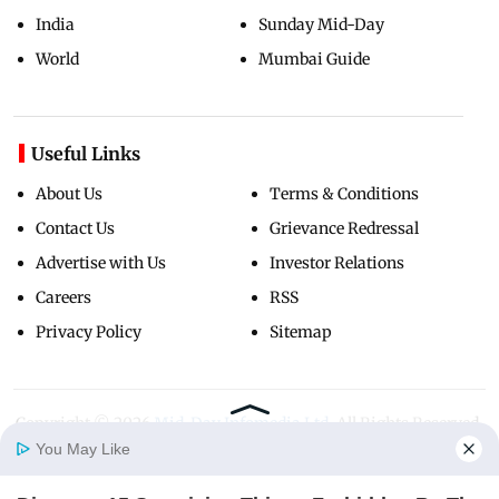
India
Sunday Mid-Day
World
Mumbai Guide
Useful Links
About Us
Terms & Conditions
Contact Us
Grievance Redressal
Advertise with Us
Investor Relations
Careers
RSS
Privacy Policy
Sitemap
Copyright ©
2026
Mid-Day Infomedia Ltd.
All Rights Reserved.
You May Like