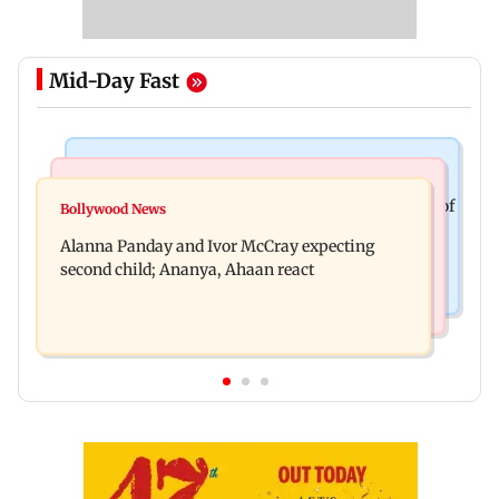
Mid-Day Fast
Mumbai News
India News
BMC staffer dies after falling during inspection of
Bollywood News
Don't blindly follow others: Maharashtra FDA
dengue breeding site
Alanna Panday and Ivor McCray expecting
chief Mundhe to Gen Z
second child; Ananya, Ahaan react