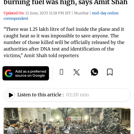
burning fuel was high, says Amit Shah
Updated On:
12 June, 2025 11:28 PM IST
|
Mumbai
|
mid-day online
correspondent
"There was 1.25 lakh litre of fuel inside the plane and it
caught heat so it was impossible to save anyone. The
number of those killed will be officially released by the
authorities after DNA test and identification of the
victims," Amit Shah told reporters
Listen to this article :
02:20 min