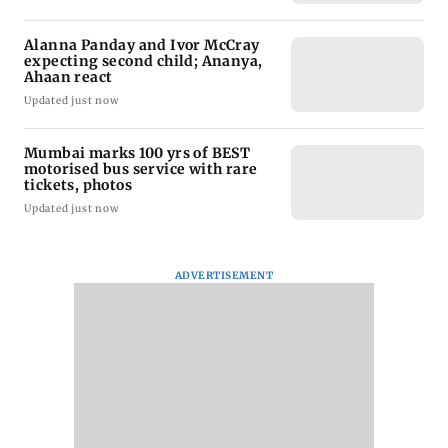
Alanna Panday and Ivor McCray
expecting second child; Ananya,
Ahaan react
Updated just now
Mumbai marks 100 yrs of BEST
motorised bus service with rare
tickets, photos
Updated just now
ADVERTISEMENT