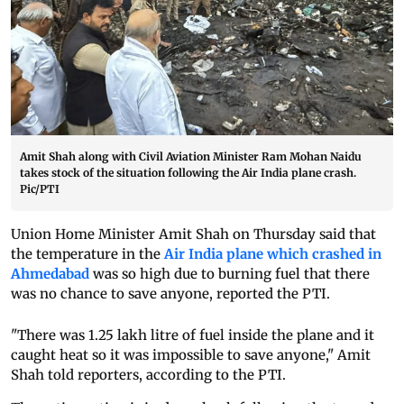
Amit Shah along with Civil Aviation Minister Ram Mohan Naidu
takes stock of the situation following the Air India plane crash.
Pic/PTI
Union Home Minister Amit Shah on Thursday said that
the temperature in the
Air India plane which crashed in
Ahmedabad
was so high due to burning fuel that there
was no chance to save anyone, reported the PTI.
"There was 1.25 lakh litre of fuel inside the plane and it
caught heat so it was impossible to save anyone," Amit
Shah told reporters, according to the PTI.