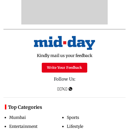
Kindly mail us your feedback
Write Your Feedback
Follow Us:
Top Categories
Mumbai
Sports
Entertainment
Lifestyle