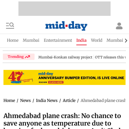
Home
Mumbai
Entertainment
India
World
Mumbai Gu
Trending
Mumbai-Konkan railway project
OTT releases this w
Home
/
News
/
India News
/
Article
/
Ahmedabad plane crash: N
Ahmedabad plane crash: No chance to
save anyone as temperature due to