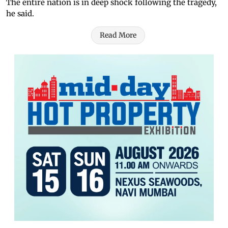
The entire nation is in deep shock following the tragedy,
he said.
Read More