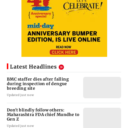
Latest Headlines
BMC staffer dies after falling
during inspection of dengue
breeding site
Updated just now
Don't blindly follow others:
Maharashtra FDA chief Mundhe to
Gen Z
Updated just now