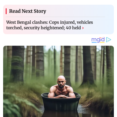
Read Next Story
West Bengal clashes: Cops injured, vehicles
torched, security heightened; 40 held
›