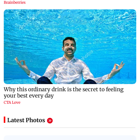
Latest Photos