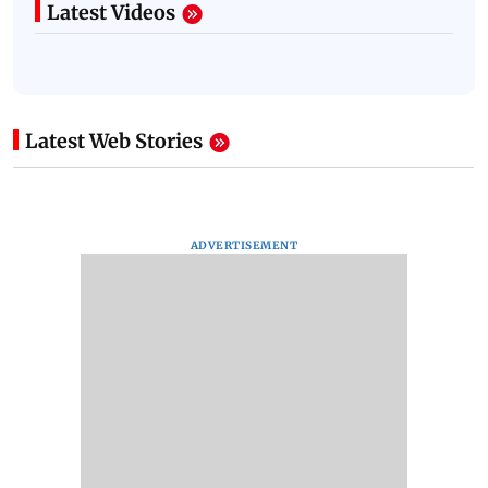
Latest Videos
Latest Web Stories
ADVERTISEMENT