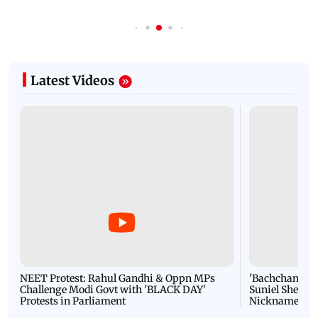
Latest Videos
NEET Protest: Rahul Gandhi & Oppn MPs
'Bachchan saab
Challenge Modi Govt with 'BLACK DAY'
Suniel Shetty 
Protests in Parliament
Nickname | 