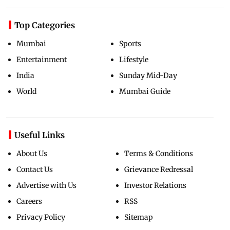
Top Categories
Mumbai
Sports
Entertainment
Lifestyle
India
Sunday Mid-Day
World
Mumbai Guide
Useful Links
About Us
Terms & Conditions
Contact Us
Grievance Redressal
Advertise with Us
Investor Relations
Careers
RSS
Privacy Policy
Sitemap