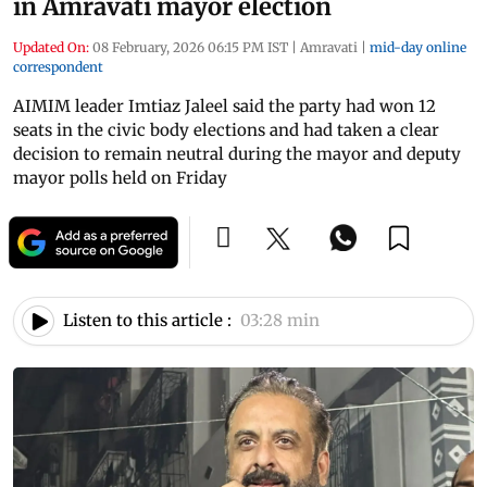
in Amravati mayor election
Updated On:
08 February, 2026 06:15 PM IST
|
Amravati
|
mid-day online
correspondent
AIMIM leader Imtiaz Jaleel said the party had won 12
seats in the civic body elections and had taken a clear
decision to remain neutral during the mayor and deputy
mayor polls held on Friday
Listen to this article :
03:28 min