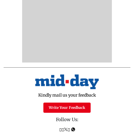
Kindly mail us your feedback
Write Your Feedback
Follow Us: