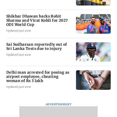
Shikhar Dhawan backs Rohit
Sharma and Virat Kohli for 2027
ODI World Cup
Updated just now
Sai Sudharsan reportedly out of
Sri Lanka Tests due to injury
Updated just now
Delhi man arrested for posing as
airport employee, cheating
woman of Rs 3 lakh
Updated just now
ADVERTISEMENT