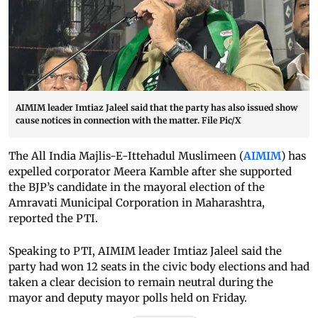
AIMIM leader Imtiaz Jaleel said that the party has also issued show
cause notices in connection with the matter. File Pic/X
The All India Majlis-E-Ittehadul Muslimeen (
AIMIM
) has
expelled corporator Meera Kamble after she supported
the BJP’s candidate in the mayoral election of the
Amravati Municipal Corporation in Maharashtra,
reported the PTI.
Speaking to PTI, AIMIM leader Imtiaz Jaleel said the
party had won 12 seats in the civic body elections and had
taken a clear decision to remain neutral during the
mayor and deputy mayor polls held on Friday.