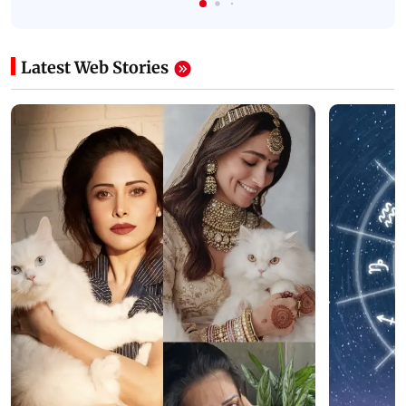
Latest Web Stories