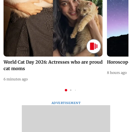
World Cat Day 2026: Actresses who are proud
Horoscope 
cat moms
8 hours ago
6 minutes ago
ADVERTISEMENT