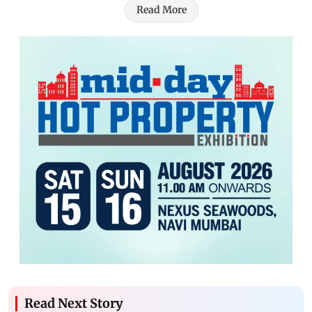
Read More
Read Next Story