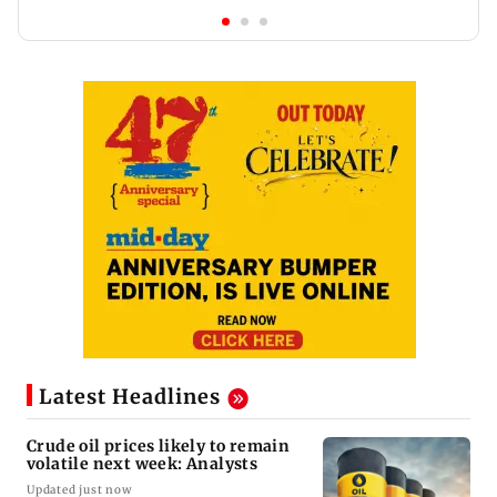
Latest Headlines
Crude oil prices likely to remain
volatile next week: Analysts
Updated just now