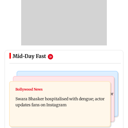
Mid-Day Fast
Business News
Business News
Crude oil prices likely to remain volatile next
Bollywood News
Molbio Diagnostics gets Rs 281 crore from anchor
week: Analysts
Swara Bhasker hospitalised with dengue; actor
investors ahead of IPO
updates fans on Instagram