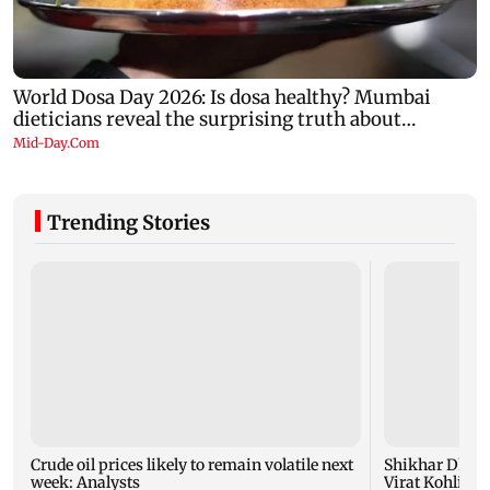
Trending Stories
Crude oil prices likely to remain volatile next
Shikhar Dhaw
week: Analysts
Virat Kohli fo