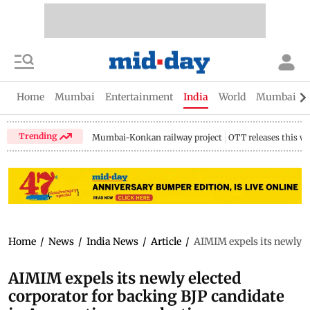
Home
Mumbai
Entertainment
India
World
Mumbai Gu
Trending
Mumbai-Konkan railway project
OTT releases this w
Home
/
News
/
India News
/
Article
/
AIMIM expels its newly e
AIMIM expels its newly elected
corporator for backing BJP candidate