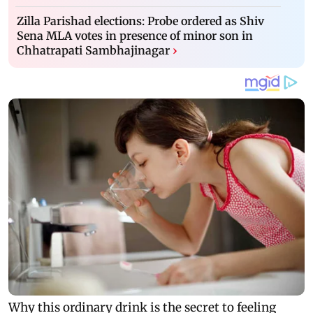
Zilla Parishad elections: Probe ordered as Shiv
Sena MLA votes in presence of minor son in
Chhatrapati Sambhajinagar
›