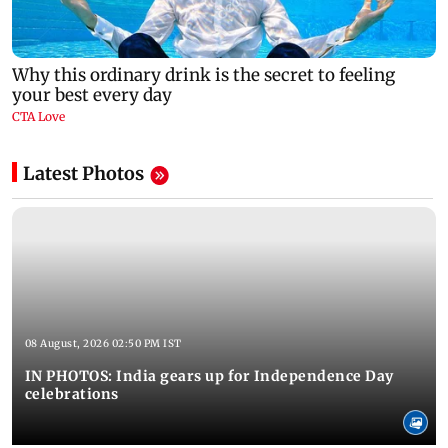
Latest Photos
08 August, 2026 02:50 PM IST
IN PHOTOS: India gears up for Independence Day
celebrations