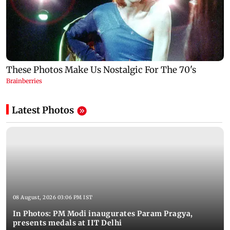
Latest Photos
08 August, 2026 03:06 PM IST
In Photos: PM Modi inaugurates Param Pragya,
presents medals at IIT Delhi