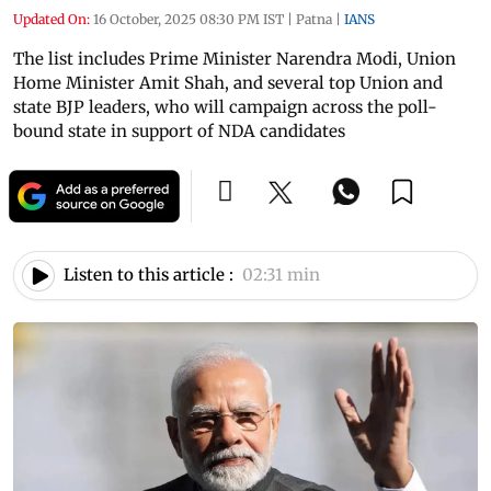
Updated On:
16 October, 2025 08:30 PM IST
|
Patna
|
IANS
The list includes Prime Minister Narendra Modi, Union
Home Minister Amit Shah, and several top Union and
state BJP leaders, who will campaign across the poll-
bound state in support of NDA candidates
Listen to this article :
02:31 min