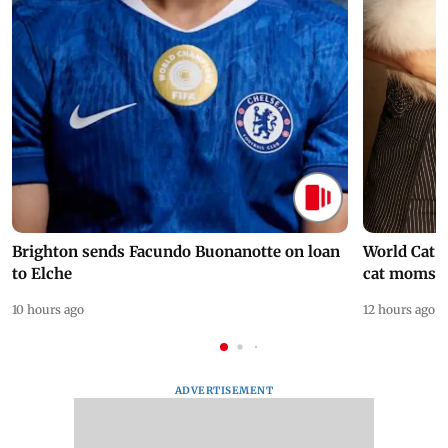
Brighton sends Facundo Buonanotte on loan
World Cat 
to Elche
cat moms
10 hours ago
12 hours ago
ADVERTISEMENT