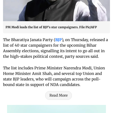
PM Modi leads the list of BJP's star campaigners. File Pic/AFP
The Bharatiya Janata Party (
BJP
), on Thursday, released a
list of 40 star campaigners for the upcoming Bihar
Assembly elections, signalling its intent to go all out in
the high-stakes political contest, party sources said.
The list includes Prime Minister Narendra Modi, Union
Home Minister Amit Shah, and several top Union and
state BJP leaders, who will campaign across the poll-
bound state in support of NDA candidates.
Read More