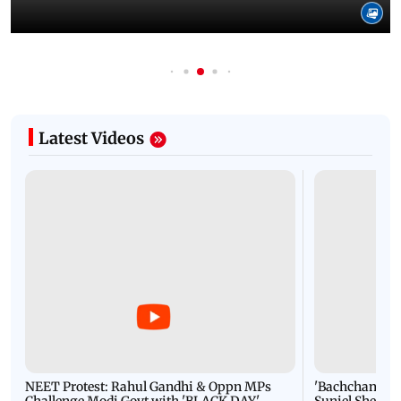
Latest Videos
NEET Protest: Rahul Gandhi & Oppn MPs
'Bachchan saab