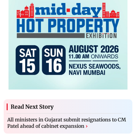
Read Next Story
All ministers in Gujarat submit resignations to CM
Patel ahead of cabinet expansion
›