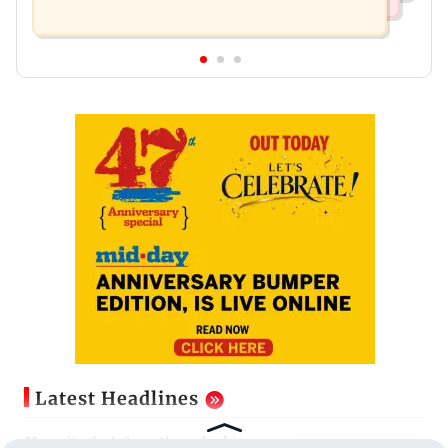
Latest Headlines
Magnitude 4.3 earthquake hits