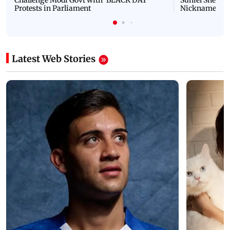
Challenge Modi Govt with 'BLACK DAY'
Suniel Shetty 
Protests in Parliament
Nickname | 
Latest Web Stories