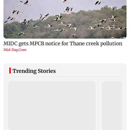
Trending Stories