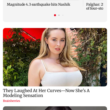
Magnitude 4.3 earthquake hits Nashik
Palghar: 250 r
of four-storey