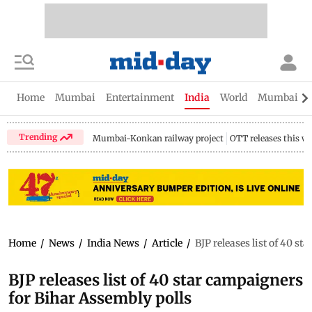
Home
Mumbai
Entertainment
India
World
Mumbai Gu
Trending
Mumbai-Konkan railway project
OTT releases this w
Home
/
News
/
India News
/
Article
/
BJP releases list of 40 s
BJP releases list of 40 star campaigners
for Bihar Assembly polls