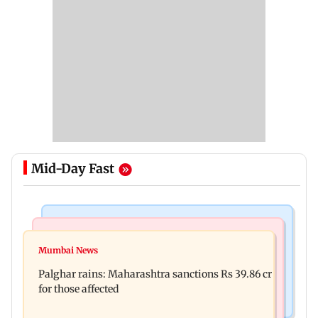
Mid-Day Fast
India News
Mumbai News
Magnitude 4.3 earthquake hits Nashik
Mumbai News
Palghar: 250 residents rescued after portions of
Palghar rains: Maharashtra sanctions Rs 39.86 cr
four-storey building collapse
for those affected