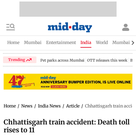
Home
Mumbai
Entertainment
India
World
Mumbai Gu
Trending
Pet parks across Mumbai
OTT releases this week
Bir
Home
/
News
/
India News
/
Article
/
Chhattisgarh train acciden
Chhattisgarh train accident: Death toll
rises to 11