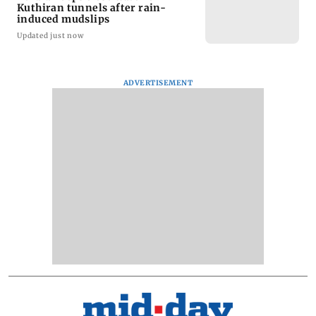
Kuthiran tunnels after rain-
induced mudslips
Updated just now
ADVERTISEMENT