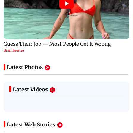
Latest Photos
Latest Videos
Latest Web Stories