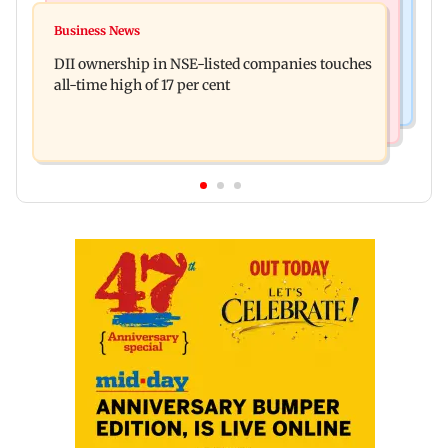
Culture
Congress, NCP (SP) question BJP over Bhagwat's
Business News
Spotify I-Pop Icons Live returns for its second
Gen Z remarks on protesters
DII ownership in NSE-listed companies touches
edition; here's the full lineup
all-time high of 17 per cent