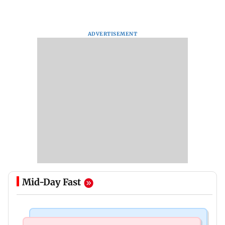
ADVERTISEMENT
Mid-Day Fast
Mumbai News