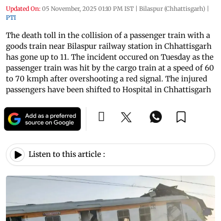
Updated On:
05 November, 2025 01:10 PM IST
|
Bilaspur (Chhattisgarh)
|
PTI
The death toll in the collision of a passenger train with a
goods train near Bilaspur railway station in Chhattisgarh
has gone up to 11. The incident occured on Tuesday as the
passenger train was hit by the cargo train at a speed of 60
to 70 kmph after overshooting a red signal. The injured
passengers have been shifted to Hospital in Chhattisgarh
Listen to this article :