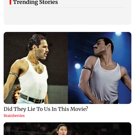
Trending Stories