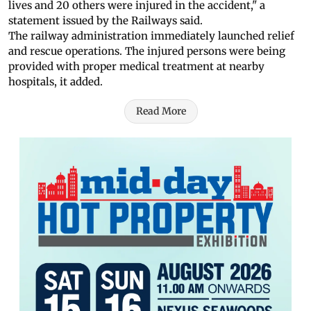
lives and 20 others were injured in the accident," a
statement issued by the Railways said.
The railway administration immediately launched relief
and rescue operations. The injured persons were being
provided with proper medical treatment at nearby
hospitals, it added.
Read More