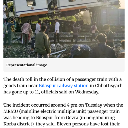
Representational image
The death toll in the collision of a passenger train with a
goods train near
Bilaspur railway station
in Chhattisgarh
has gone up to 11, officials said on Wednesday.
The incident occurred around 4 pm on Tuesday when the
MEMU (mainline electric multiple unit) passenger train
was heading to Bilaspur from Gevra (in neighbouring
Korba district), they said. Eleven persons have lost their