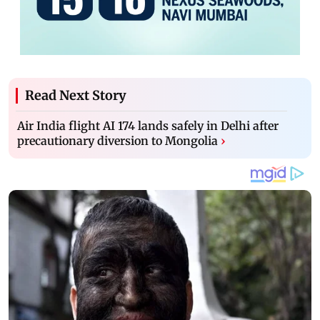
Read Next Story
Air India flight AI 174 lands safely in Delhi after
precautionary diversion to Mongolia
›