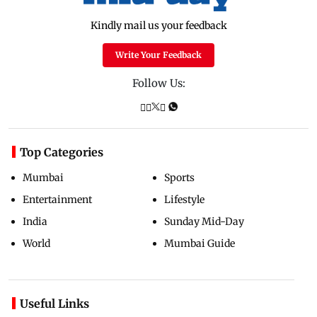
Kindly mail us your feedback
Write Your Feedback
Follow Us:
Top Categories
Mumbai
Sports
Entertainment
Lifestyle
India
Sunday Mid-Day
World
Mumbai Guide
Useful Links