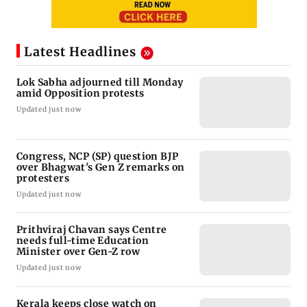
Latest Headlines
Lok Sabha adjourned till Monday
amid Opposition protests
Updated just now
Congress, NCP (SP) question BJP
over Bhagwat's Gen Z remarks on
protesters
Updated just now
Prithviraj Chavan says Centre
needs full-time Education
Minister over Gen-Z row
Updated just now
Kerala keeps close watch on