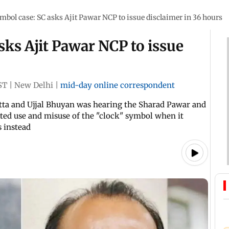
mbol case: SC asks Ajit Pawar NCP to issue disclaimer in 36 hours
sks Ajit Pawar NCP to issue
ST
|
New Delhi
|
mid-day online correspondent
atta and Ujjal Bhuyan was hearing the Sharad Pawar and
ted use and misuse of the "clock" symbol when it
s instead