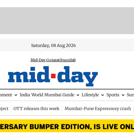
Saturday, 08 Aug 2026
Mid-Day Gujarati
Inquilab
inment
India
World
Mumbai Guide
Lifestyle
Sports
Su
ject
OTT releases this week
Mumbai-Pune Expressway crash