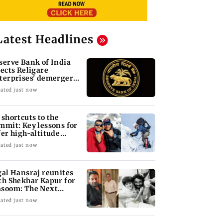
Latest Headlines
serve Bank of India
jects Religare
terprises' demerger
an
ated just now
 shortcuts to the
mmit: Key lessons for
fer high-altitude
untaineering
ated just now
gal Hansraj reunites
th Shekhar Kapur for
soom: The Next
neration
ated just now