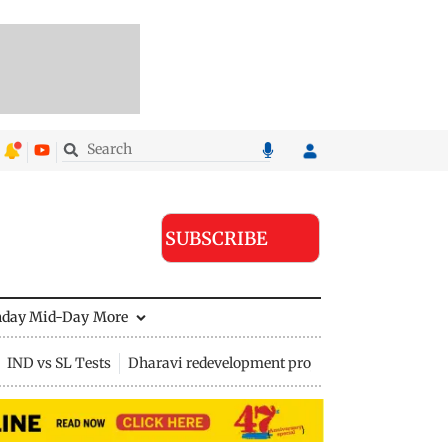
SUBSCRIBE
nday Mid-Day
More
IND vs SL Tests
Dharavi redevelopment project