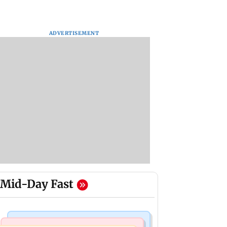
ADVERTISEMENT
Mid-Day Fast
Business News