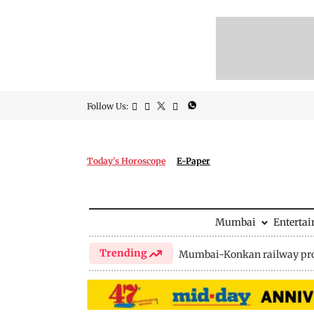
Follow Us:
Today's Horoscope
E-Paper
Mumbai
Enterta
Trending
Mumbai-Konkan railway pro