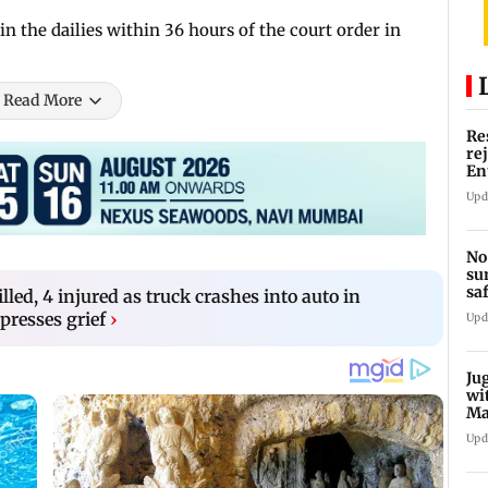
in the dailies within 36 hours of the court order in
Read More
Re
re
En
pl
Upd
No
su
sa
illed, 4 injured as truck crashes into auto in
mo
presses grief
›
Upd
Ju
wi
Ma
Ge
Upd