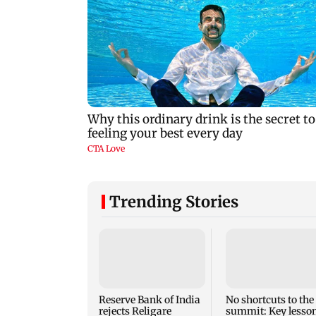
Trending Stories
Reserve Bank of India
No shortcuts to the
rejects Religare
summit: Key lesso