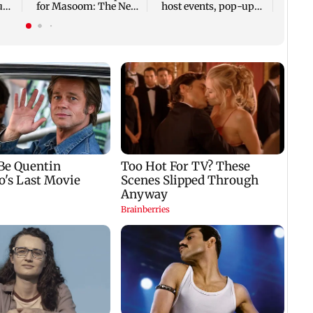
tude
for Masoom: The Next
host events, pop-ups,
Generation
adoption drives