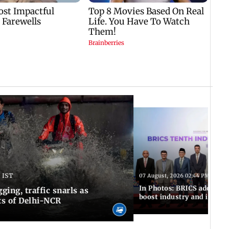
 IST
07 August, 2026 02:44 PM IST
In Photos: BRICS adopts jo
ing, traffic snarls as
boost industry and innova
ts of Delhi-NCR