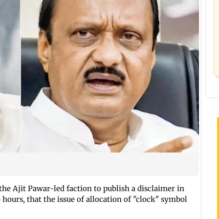
e Ajit Pawar-led faction to publish a disclaimer in
hours, that the issue of allocation of "clock" symbol