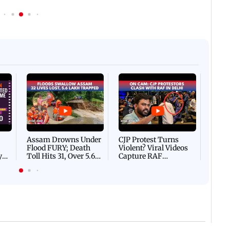
Afgha
DEVA
Villa
Mud 
Flash
Assam Drowns Under
CJP Protest Turns
Flood FURY; Death
Violent? Viral Videos
y
Toll Hits 31, Over 5.6
Capture RAF
d
Lakh Left BATTLING
Personnel Chased,
WH
For Survival | WATCH
Assaulted | WATCH