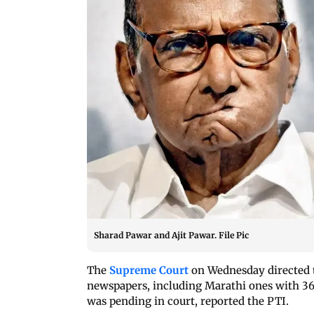
Sharad Pawar and Ajit Pawar. File Pic
The
Supreme Court
on Wednesday directed th
newspapers, including Marathi ones with 36 
was pending in court, reported the PTI.