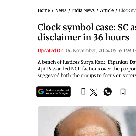
Home
/
News
/
India News
/
Article
/
Clock sy
Clock symbol case: SC a
disclaimer in 36 hours
Updated On:
06 November, 2024 05:55 PM I
A bench of Justices Surya Kant, Dipankar D
Ajit Pawar-led NCP factions over the purpor
suggested both the groups to focus on voter