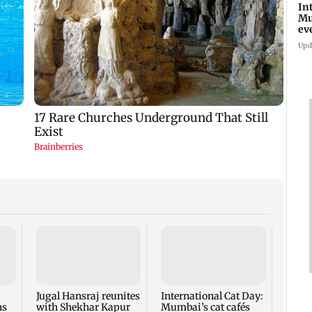
In
Mu
ev
ad
Upd
Roote
Sienn
bring
flavo
Jugal Hansraj reunites
International Cat Day:
ns
with Shekhar Kapur
Mumbai’s cat cafés