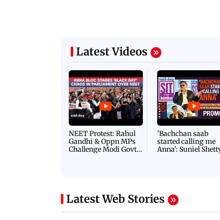
Latest Videos
NEET Protest: Rahul
'Bachchan saab
Gandhi & Oppn MPs
started calling me
Challenge Modi Govt
Anna': Suniel Shett
with 'BLACK DAY'
Shares Story Behin
Protests in Parliament
His Nickname | S
PROMO
Latest Web Stories