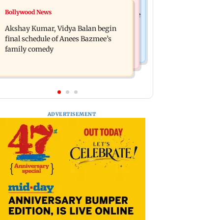
Bollywood News
Bollywood News
Reserve Bank of India rejects Religare
Jugal Hansraj reunites with Shekhar
Enterprises' demerger plan
Akshay Kumar, Vidya Balan begin
Kapur for Masoom: The Next
final schedule of Anees Bazmee’s
Generation
family comedy
ADVERTISEMENT