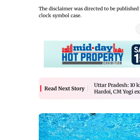
The disclaimer was directed to be published 
clock symbol case.
Uttar Pradesh: 10 k
Read Next Story
Hardoi, CM Yogi ex