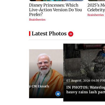
Latest Photos
07 August, 2026 06:30 PM
 06:35 PM IST
Maharashtra Deputy CM Eknath
IN PHOTOS: Waterlogg
 PM Modi in Delhi
heavy rains lash par