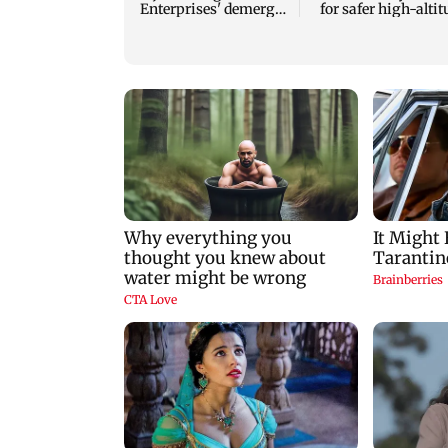
Enterprises' demerger
for safer high-alti
plan
mountaineering