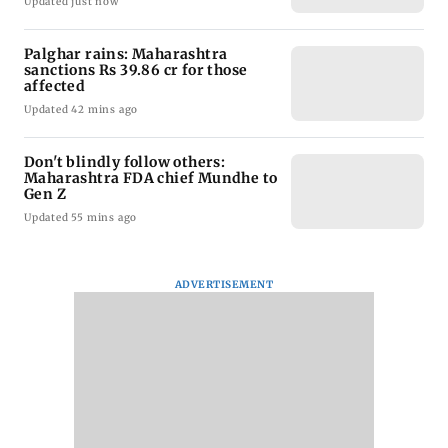
Updated just now
Palghar rains: Maharashtra
sanctions Rs 39.86 cr for those
affected
Updated 42 mins ago
Don't blindly follow others:
Maharashtra FDA chief Mundhe to
Gen Z
Updated 55 mins ago
ADVERTISEMENT