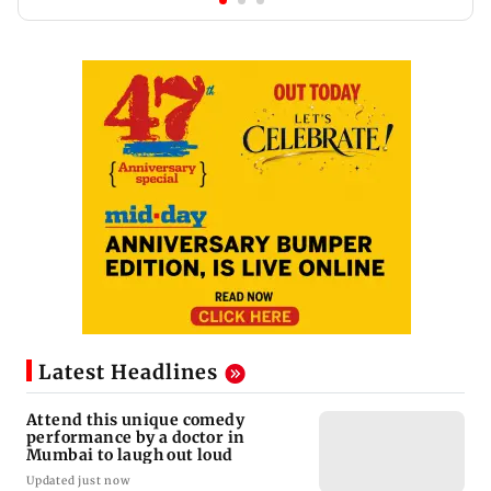
Latest Headlines
Attend this unique comedy
performance by a doctor in
Mumbai to laugh out loud
Updated just now