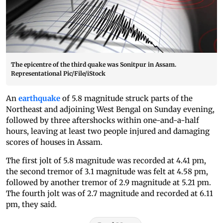
The epicentre of the third quake was Sonitpur in Assam.
Representational Pic/File/iStock
An
earthquake
of 5.8 magnitude struck parts of the
Northeast and adjoining West Bengal on Sunday evening,
followed by three aftershocks within one-and-a-half
hours, leaving at least two people injured and damaging
scores of houses in Assam.
The first jolt of 5.8 magnitude was recorded at 4.41 pm,
the second tremor of 3.1 magnitude was felt at 4.58 pm,
followed by another tremor of 2.9 magnitude at 5.21 pm.
The fourth jolt was of 2.7 magnitude and recorded at 6.11
pm, they said.