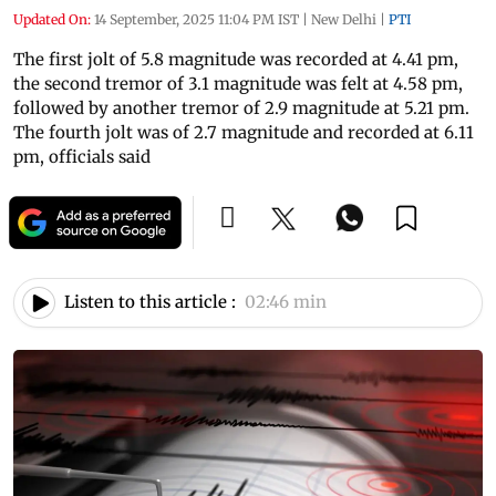
Updated On:
14 September, 2025 11:04 PM IST
|
New Delhi
|
PTI
The first jolt of 5.8 magnitude was recorded at 4.41 pm,
the second tremor of 3.1 magnitude was felt at 4.58 pm,
followed by another tremor of 2.9 magnitude at 5.21 pm.
The fourth jolt was of 2.7 magnitude and recorded at 6.11
pm, officials said
Listen to this article :
02:46 min