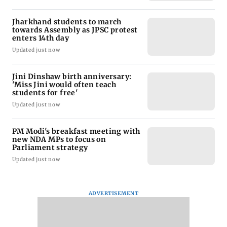
Jharkhand students to march
towards Assembly as JPSC protest
enters 14th day
Updated just now
Jini Dinshaw birth anniversary:
'Miss Jini would often teach
students for free'
Updated just now
PM Modi's breakfast meeting with
new NDA MPs to focus on
Parliament strategy
Updated just now
ADVERTISEMENT