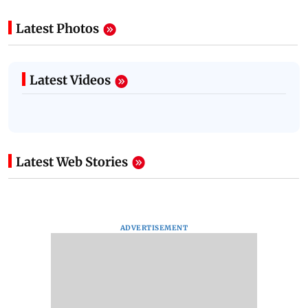
Latest Photos
Latest Videos
Latest Web Stories
ADVERTISEMENT