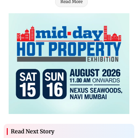
Read More
Read Next Story