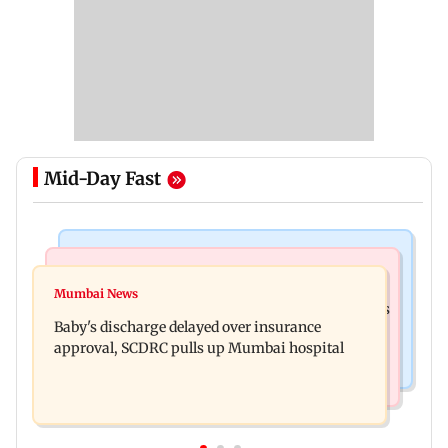
Mid-Day Fast
Bollywood News
Mumbai Crime News
Raveena Tandon almost gets bitten by a dog at
Mumbai News
Mumbai: 128 ATM cards and 57 phones seized as
Ohh My Dog screening - Watch
Baby's discharge delayed over insurance
cops bust cyber fraud gang in Goa
approval, SCDRC pulls up Mumbai hospital