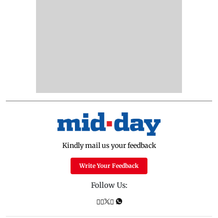
Kindly mail us your feedback
Write Your Feedback
Follow Us: