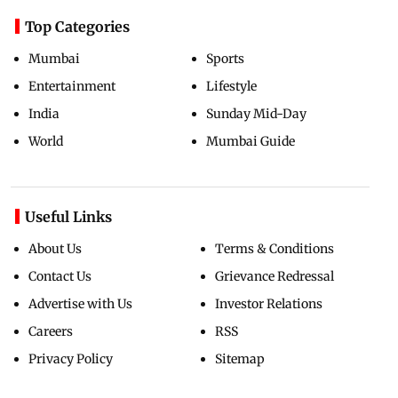
Top Categories
Mumbai
Sports
Entertainment
Lifestyle
India
Sunday Mid-Day
World
Mumbai Guide
Useful Links
About Us
Terms & Conditions
Contact Us
Grievance Redressal
Advertise with Us
Investor Relations
Careers
RSS
Privacy Policy
Sitemap