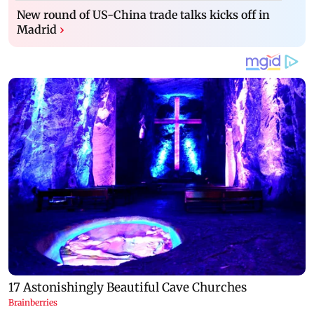
New round of US-China trade talks kicks off in
Madrid
›