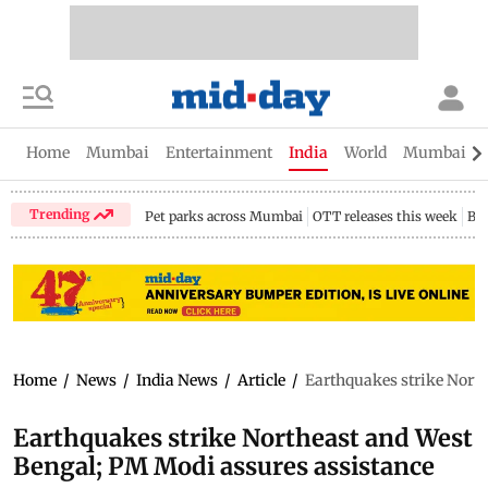
Home
Mumbai
Entertainment
India
World
Mumbai Gu
Trending
Pet parks across Mumbai
OTT releases this week
Bir
Home
/
News
/
India News
/
Article
/
Earthquakes strike North
Earthquakes strike Northeast and West
Bengal; PM Modi assures assistance