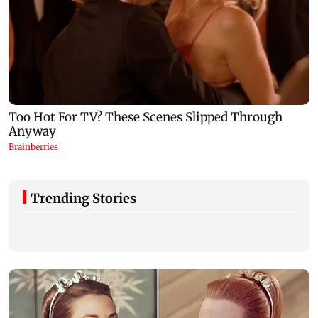
Trending Stories