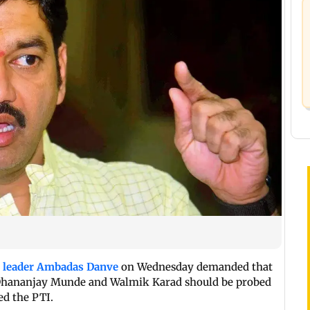
) leader Ambadas Danve
on Wednesday demanded that
d Dhananjay Munde and Walmik Karad should be probed
ed the PTI.