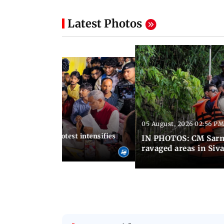
Latest Photos
05 August, 2026 02:56 PM
 01:06 PM IST
harkhand exam protest intensifies
IN PHOTOS: CM Sarma
ike enters Day 13
ravaged areas in Siv