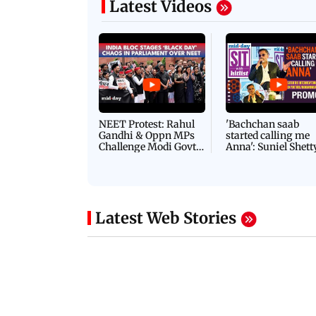
Latest Videos
NEET Protest: Rahul
'Bachchan saab
Gandhi & Oppn MPs
started calling me
Challenge Modi Govt
Anna': Suniel Shett
with 'BLACK DAY'
Shares Story Behin
Protests in Parliament
His Nickname | S
PROMO
Latest Web Stories