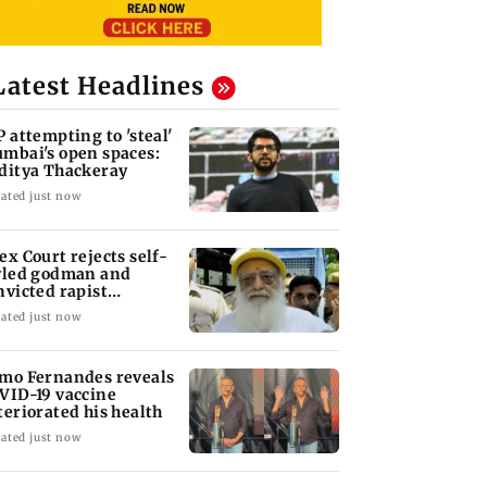
Latest Headlines
P attempting to 'steal'
mbai's open spaces:
ditya Thackeray
ated just now
ex Court rejects self-
yled godman and
nvicted rapist
aram's interim bail
ated just now
mo Fernandes reveals
VID-19 vaccine
teriorated his health
ated just now