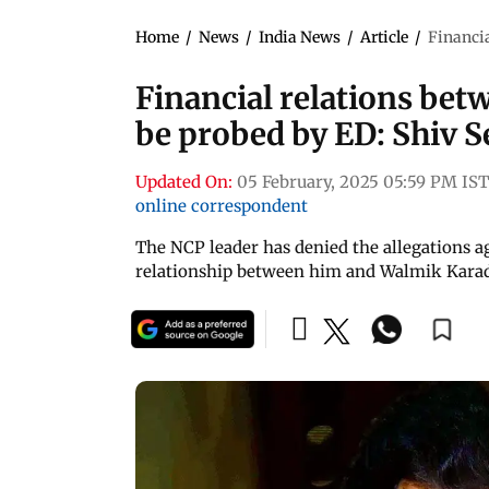
Home
/
News
/
India News
/
Article
/
Financia
Financial relations be
be probed by ED: Shiv 
Updated On:
05 February, 2025 05:59 PM IST
online correspondent
The NCP leader has denied the allegations a
relationship between him and Walmik Kara