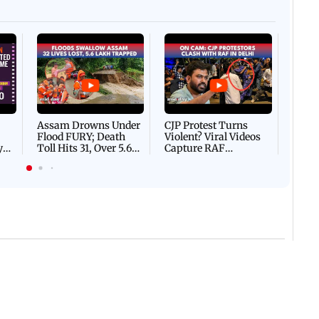
Afgha
DEVA
Villa
Mud 
Flash
Assam Drowns Under
CJP Protest Turns
Flood FURY; Death
Violent? Viral Videos
y
Toll Hits 31, Over 5.6
Capture RAF
d
Lakh Left BATTLING
Personnel Chased,
WH
For Survival | WATCH
Assaulted | WATCH