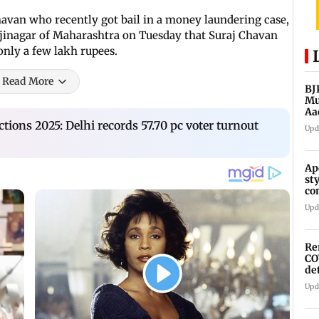
havan who recently got bail in a money laundering case,
inagar of Maharashtra on Tuesday that Suraj Chavan
only a few lakh rupees.
Read More
BJ
Mu
Aa
tions 2025: Delhi records 57.70 pc voter turnout
Upd
Ap
st
co
As
Upd
Re
CO
de
Upd