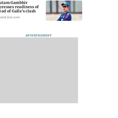
utam Gambhir
presses readiness of
ead of Galle's clash
ated just now
ADVERTISEMENT
ana: THIS Jolly
Sexual harassment
Atiq Ahmed's
ctor is Yash's
case: Brij Bhushan
youngest son Aba
 as Ravana in the
gets rousing welcome
killed in high-spe
sh version
after acquittal
car crash in Jhansi