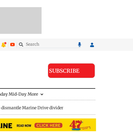
SUBSCRIBE
nday Mid-Day
More
 dismantle Marine Drive divider