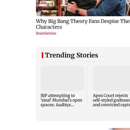
Trending Stories
BJP attempting to
Apex Court rejects
'steal' Mumbai's open
self-styled godman
spaces: Aaditya
and convicted rapis
Thackeray
Asaram's interim b