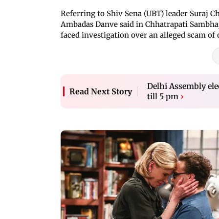
Referring to Shiv Sena (UBT) leader Suraj C
Ambadas Danve said in Chhatrapati Sambhaj
faced investigation over an alleged scam of 
Delhi Assembly elec
Read Next Story
till 5 pm
›