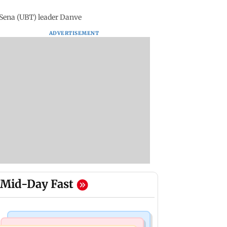
 Sena (UBT) leader Danve
ADVERTISEMENT
Mid-Day Fast
Mumbai News