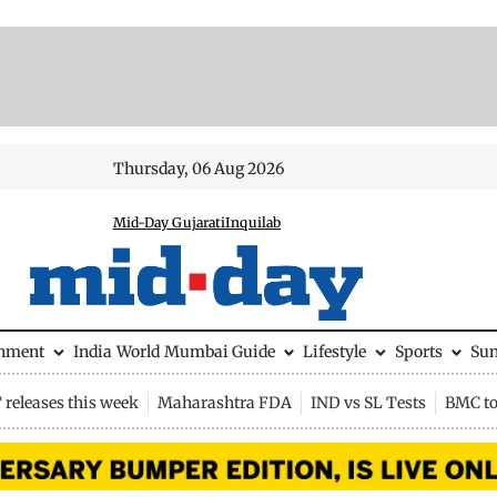
Thursday, 06 Aug 2026
Mid-Day Gujarati
Inquilab
inment
India
World
Mumbai Guide
Lifestyle
Sports
Su
releases this week
Maharashtra FDA
IND vs SL Tests
BMC to