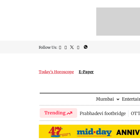
Follow Us:
Today's Horoscope
E-Paper
Mumbai
Enterta
Trending
Prabhadevi footbridge
OTT 