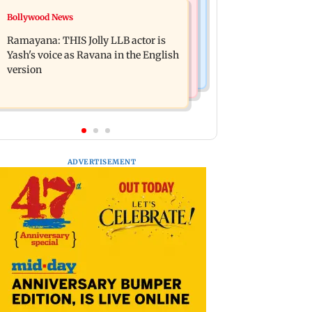
Bollywood News
Bollywood News
BJP attempting to 'steal' Mumbai's
Remo Fernandes reveals COVID-19
open spaces: Aaditya Thackeray
Ramayana: THIS Jolly LLB actor is
vaccine deteriorated his health
Yash's voice as Ravana in the English
version
ADVERTISEMENT