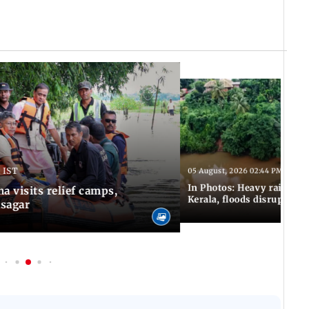
 IST
05 August, 2026 02:44 PM IST
In Photos: Heavy rains con
 visits relief camps,
Kerala, floods disrupt nor
asagar