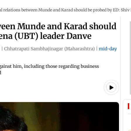
l relations between Munde and Karad should be probed by ED: Shiv
tween Munde and Karad should
Sena (UBT) leader Danve
|
Chhatrapati Sambhajinagar (Maharashtra)
|
mid-day
gainst him, including those regarding business
d