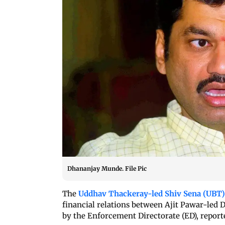
Dhananjay Munde. File Pic
The
Uddhav Thackeray-led Shiv Sena (UBT
financial relations between Ajit Pawar-le
by the Enforcement Directorate (ED), report