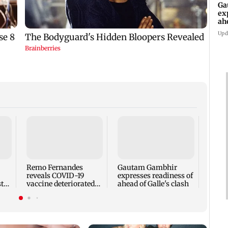
Ga
ex
ah
Upd
Ramay
LLB a
voice
Engli
Remo Fernandes
Gautam Gambhir
reveals COVID-19
expresses readiness of
t
vaccine deteriorated
ahead of Galle's clash
ail
his health