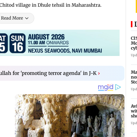
Chitod village in Dhule tehsil in Maharashtra.
Read More
CI
Mo
cy
av
Upd
Ma
ullah for 'promoting terror agenda' in J-K
›
no
St
th
Upd
Av
wi
sh
de
Upd