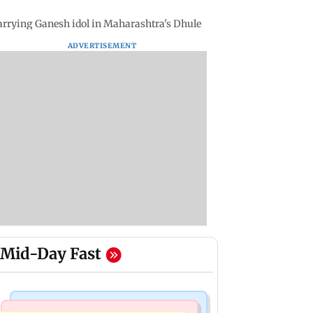
y carrying Ganesh idol in Maharashtra's Dhule
ADVERTISEMENT
Mid-Day Fast
India News