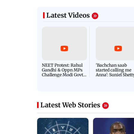
Latest Videos
NEET Protest: Rahul
'Bachchan saab
Gandhi & Oppn MPs
started calling me
Challenge Modi Govt
Anna': Suniel Shett
with 'BLACK DAY'
Shares Story Behin
Protests in Parliament
His Nickname | S
PROMO
Latest Web Stories