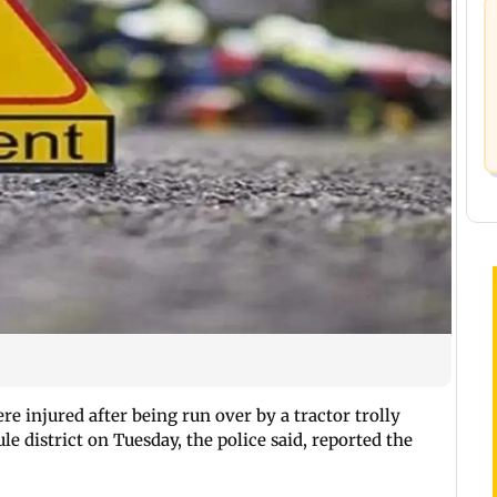
re injured after being run over by a tractor trolly
ule district on Tuesday, the police said, reported the