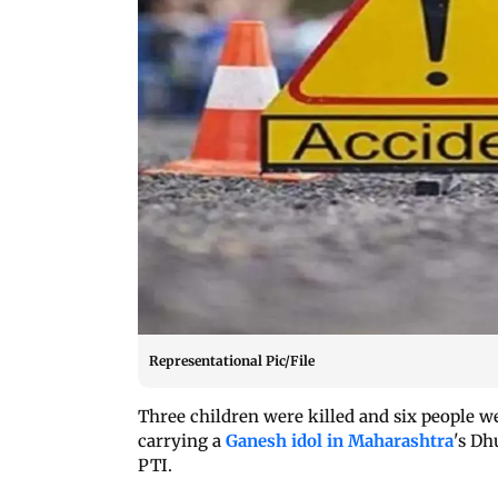
Representational Pic/File
Three children were killed and six people we
carrying a
Ganesh idol in Maharashtra
's Dh
PTI.