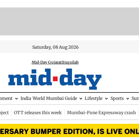
Saturday, 08 Aug 2026
Mid-Day Gujarati
Inquilab
inment
India
World
Mumbai Guide
Lifestyle
Sports
Su
ject
OTT releases this week
Mumbai-Pune Expressway crash