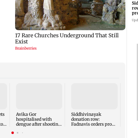
Si
ro
pr
re
Upd
Dhoo
IPO: 
crore
inves
ets
Avika Gor
Siddhivinayak
hospitalised with
donation row:
to
dengue after shooting
Fadnavis orders probe
with 103-104 degree
into temple records of
fever
5 years