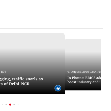
 IST
07 August, 2026 02:44 PM IST
In Photos: BRICS adopts jo
ing, traffic snarls as
boost industry and innova
ts of Delhi-NCR