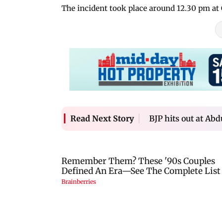
The incident took place around 12.30 pm at 
BJP hits out at Abd
Read Next Story