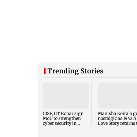
Trending Stories
CISF, IIT Ropar sign
Manisha Koirala g
MoU to strengthen
nostalgic as 1942 A
cyber security in
Love Story returns 
aviation sector
theatres