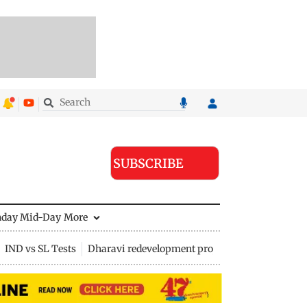
SUBSCRIBE
nday Mid-Day
More
IND vs SL Tests
Dharavi redevelopment project