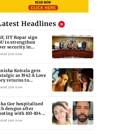
Latest Headlines
SF, IIT Ropar sign
U to strengthen
ber security in
iation sector
ated just now
nisha Koirala gets
stalgic as 1942 A Love
ory returns to
eatres
ated just now
ika Gor hospitalised
th dengue after
ooting with 103-104
gree fever
ated just now