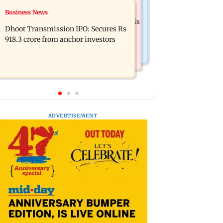
Mumbai News
Business News
CISF, IIT Ropar sign MoU to
Siddhivinayak donation row: Fadnavis
strengthen cyber security in aviation
Dhoot Transmission IPO: Secures Rs
orders probe into temple records of 5
sector
918.3 crore from anchor investors
years
ADVERTISEMENT