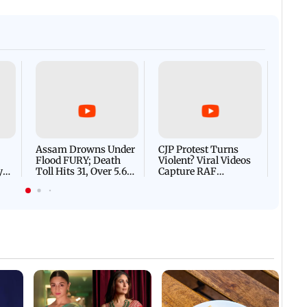
Afgha
DEVA
Villa
Mud 
Flash
Assam Drowns Under
CJP Protest Turns
Flood FURY; Death
Violent? Viral Videos
y
Toll Hits 31, Over 5.6
Capture RAF
d
Lakh Left BATTLING
Personnel Chased,
WH
For Survival | WATCH
Assaulted | WATCH