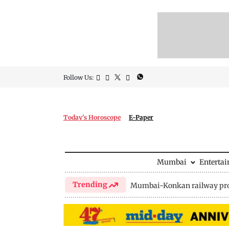
Follow Us:
Today's Horoscope
E-Paper
Mumbai
Enterta
Trending
Mumbai-Konkan railway pro