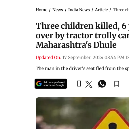
Home
/
News
/
India News
/
Article
/
Three ch
Three children killed, 6
over by tractor trolly c
Maharashtra's Dhule
Updated On:
17 September, 2024 08:54 PM I
The man in the driver's seat fled from the sp