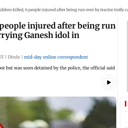
ildren killed, 6 people injured after being run over by tractor troll
 people injured after being run
arrying Ganesh idol in
ST
|
Dhule
|
mid-day online correspondent
ot but was soon detained by the police, the official said