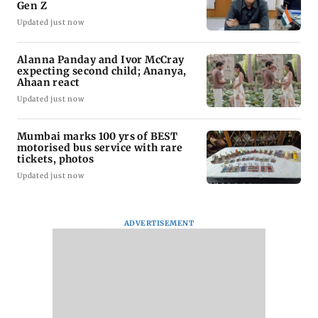
Gen Z
Updated just now
Alanna Panday and Ivor McCray
expecting second child; Ananya,
Ahaan react
Updated just now
Mumbai marks 100 yrs of BEST
motorised bus service with rare
tickets, photos
Updated just now
ADVERTISEMENT