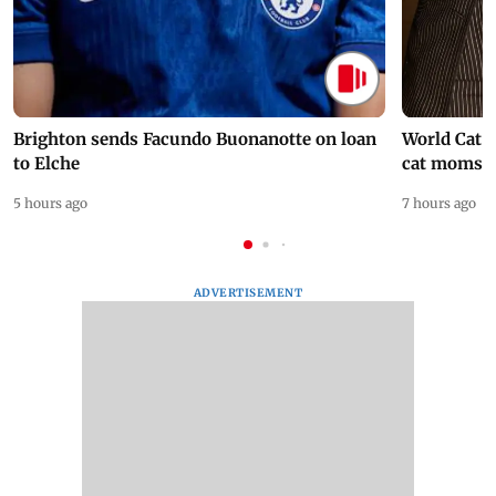
Brighton sends Facundo Buonanotte on loan
World Cat 
to Elche
cat moms
5 hours ago
7 hours ago
ADVERTISEMENT