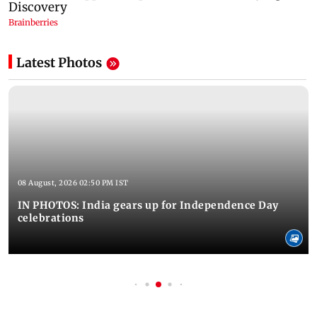
Latest Photos
08 August, 2026 02:50 PM IST
IN PHOTOS: India gears up for Independence Day
celebrations