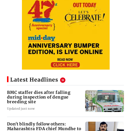
Latest Headlines
BMC staffer dies after falling
during inspection of dengue
breeding site
Updated just now
Don't blindly follow others:
Maharashtra FDA chief Mundhe to