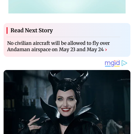
Read Next Story
No civilian aircraft will be allowed to fly over
Andaman airspace on May 23 and May 24
›