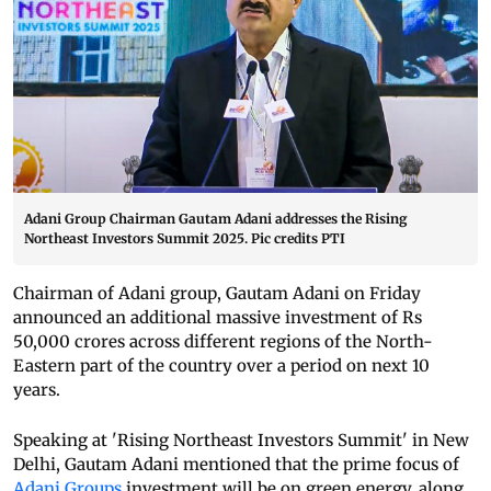
Adani Group Chairman Gautam Adani addresses the Rising
Northeast Investors Summit 2025. Pic credits PTI
Chairman of Adani group, Gautam Adani on Friday
announced an additional massive investment of Rs
50,000 crores across different regions of the North-
Eastern part of the country over a period on next 10
years.
Speaking at 'Rising Northeast Investors Summit' in New
Delhi, Gautam Adani mentioned that the prime focus of
Adani Groups
investment will be on green energy, along