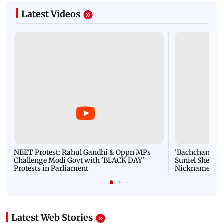
Latest Videos
NEET Protest: Rahul Gandhi & Oppn MPs
'Bachchan saab
Challenge Modi Govt with 'BLACK DAY'
Suniel Shetty 
Protests in Parliament
Nickname | 
Latest Web Stories