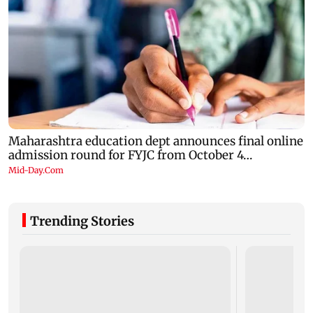
Trending Stories