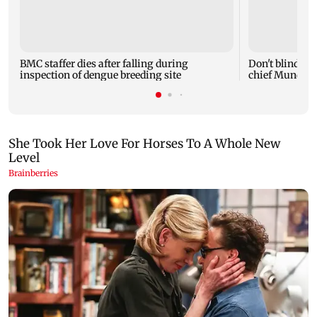
BMC staffer dies after falling during
Don't blindly 
inspection of dengue breeding site
chief Mundhe 