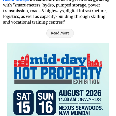
with "smart-meters, hydro, pumped storage, power
transmission, roads & highways, digital infrastructure,
logistics, as well as capacity-building through skilling
and vocational training centres."
Read More