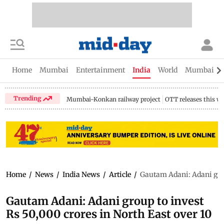
Home
Mumbai
Entertainment
India
World
Mumbai Gu
Trending
Mumbai-Konkan railway project
OTT releases this w
Home
/
News
/
India News
/
Article
/
Gautam Adani: Adani grou
Gautam Adani: Adani group to invest
Rs 50,000 crores in North East over 10