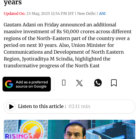
years
Updated On:
23 May, 2025 12:54 PM IST
|
New Delhi
|
ANI
Gautam Adani on Friday announced an additional
massive investment of Rs 50,000 crores across different
regions of the North-Eastern part of the country over a
period on next 10 years. Also, Union Minister for
Communications and Development of North Eastern
Region, Jyotiraditya M Scindia, highlighted the
transformative progress of the North East
Listen to this article :
02:11 min