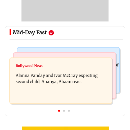
Mid-Day Fast
Mumbai News
India News
BMC staffer dies after falling during inspection of
Bollywood News
Don't blindly follow others: Maharashtra FDA
dengue breeding site
Alanna Panday and Ivor McCray expecting
chief Mundhe to Gen Z
second child; Ananya, Ahaan react