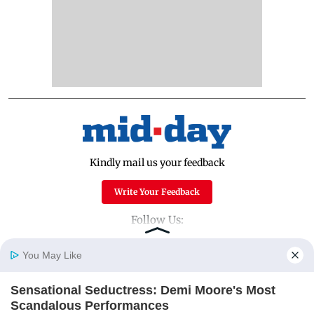
Kindly mail us your feedback
Write Your Feedback
Follow Us:
You May Like
Top Categories
Sensational Seductress: Demi Moore's Most
Home
Photos
E-Paper
Videos
MD Fast
Scandalous Performances
Mumbai
Sports