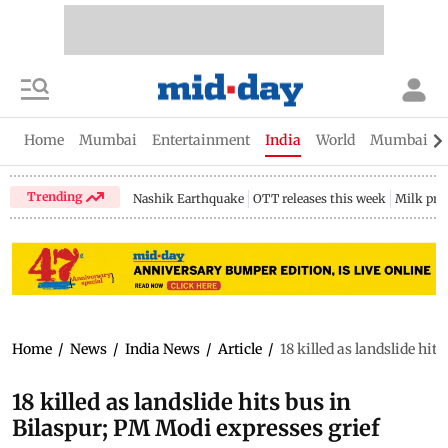
Home
Mumbai
Entertainment
India
World
Mumbai Gu
Trending
Nashik Earthquake
OTT releases this week
Milk pri
Home
/
News
/
India News
/
Article
/
18 killed as landslide hit
18 killed as landslide hits bus in
Bilaspur; PM Modi expresses grief