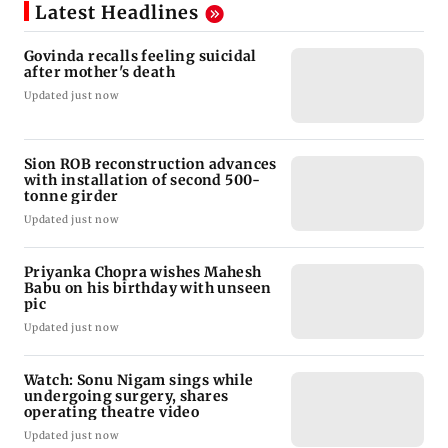
Latest Headlines
Govinda recalls feeling suicidal
after mother's death
Updated just now
Sion ROB reconstruction advances
with installation of second 500-
tonne girder
Updated just now
Priyanka Chopra wishes Mahesh
Babu on his birthday with unseen
pic
Updated just now
Watch: Sonu Nigam sings while
undergoing surgery, shares
operating theatre video
Updated just now