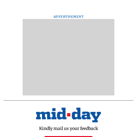
ADVERTISEMENT
Kindly mail us your feedback