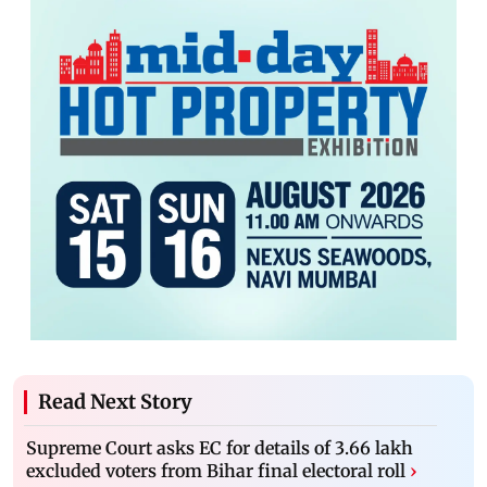
Read Next Story
Supreme Court asks EC for details of 3.66 lakh
excluded voters from Bihar final electoral roll
›