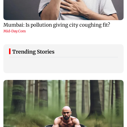
Trending Stories