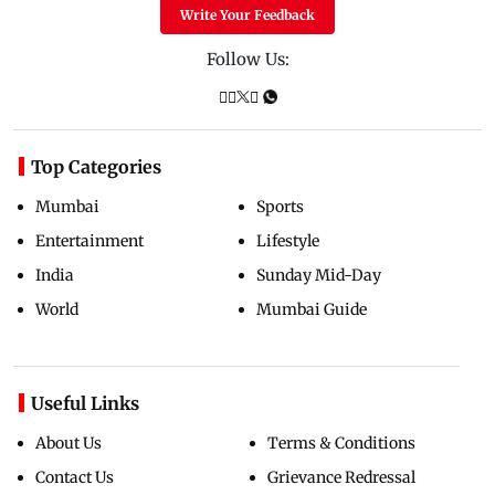
Write Your Feedback
Follow Us:
Top Categories
Mumbai
Sports
Entertainment
Lifestyle
India
Sunday Mid-Day
World
Mumbai Guide
Useful Links
About Us
Terms & Conditions
Contact Us
Grievance Redressal