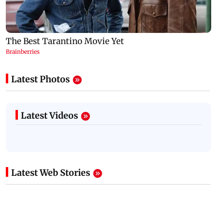
Latest Photos
Latest Videos
Latest Web Stories