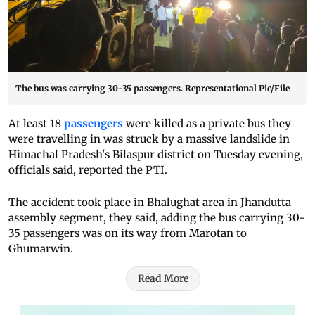
The bus was carrying 30-35 passengers. Representational Pic/File
At least 18
passengers
were killed as a private bus they
were travelling in was struck by a massive landslide in
Himachal Pradesh's Bilaspur district on Tuesday evening,
officials said, reported the PTI.
The accident took place in Bhalughat area in Jhandutta
assembly segment, they said, adding the bus carrying 30-
35 passengers was on its way from Marotan to
Ghumarwin.
Read More