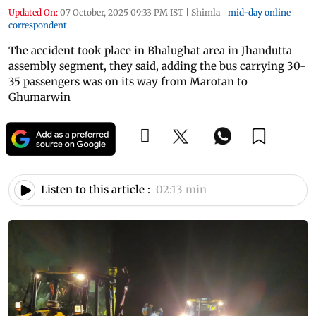
Updated On:
07 October, 2025 09:33 PM IST
|
Shimla
|
mid-day online
correspondent
The accident took place in Bhalughat area in Jhandutta
assembly segment, they said, adding the bus carrying 30-
35 passengers was on its way from Marotan to
Ghumarwin
Listen to this article :
02:13 min