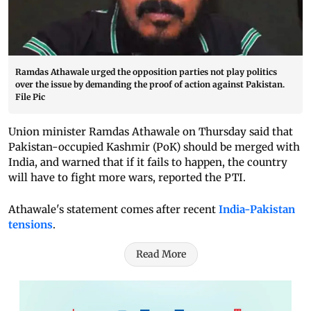
Ramdas Athawale urged the opposition parties not play politics
over the issue by demanding the proof of action against Pakistan.
File Pic
Union minister Ramdas Athawale on Thursday said that
Pakistan-occupied Kashmir (PoK) should be merged with
India, and warned that if it fails to happen, the country
will have to fight more wars, reported the PTI.
Athawale's statement comes after recent
India-Pakistan
tensions
.
Read More