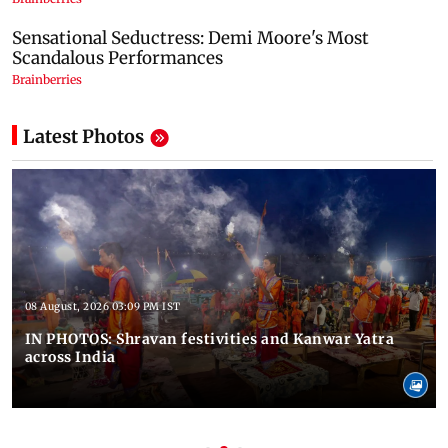
Latest Photos
08 August, 2026 03:09 PM IST
IN PHOTOS: Shravan festivities and Kanwar Yatra
across India