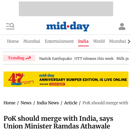
Home
Mumbai
Entertainment
India
World
Mumbai Gu
Trending
Nashik Earthquake
OTT releases this week
Milk pri
Home
/
News
/
India News
/
Article
/
PoK should merge with I
PoK should merge with India, says
Union Minister Ramdas Athawale