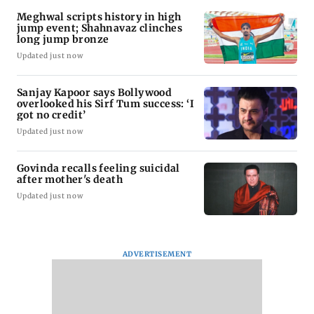
Meghwal scripts history in high
jump event; Shahnavaz clinches
long jump bronze
Updated just now
Sanjay Kapoor says Bollywood
overlooked his Sirf Tum success: ‘I
got no credit’
Updated just now
Govinda recalls feeling suicidal
after mother's death
Updated just now
ADVERTISEMENT