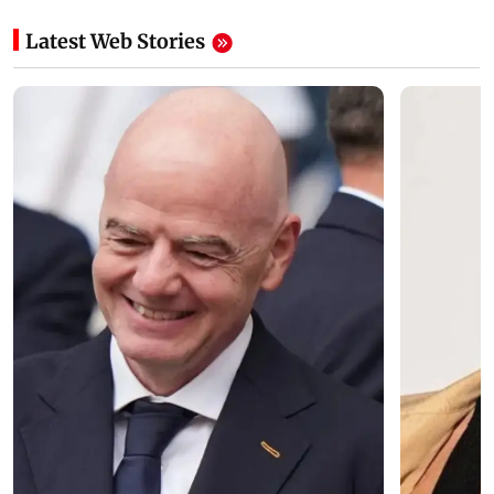
Latest Web Stories