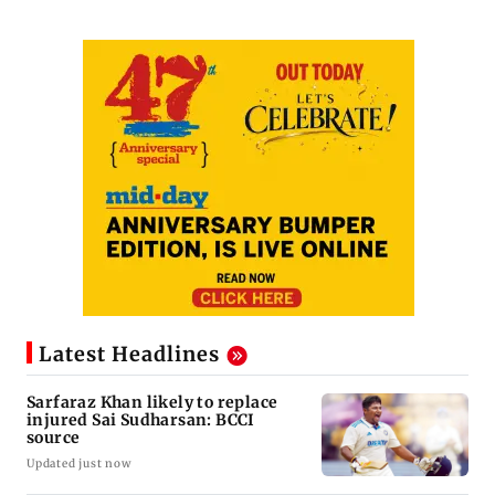
Latest Headlines
Sarfaraz Khan likely to replace
injured Sai Sudharsan: BCCI
source
Updated just now