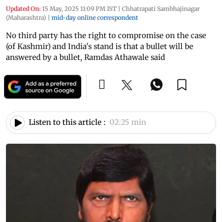
Updated On:
15 May, 2025 11:09 PM IST
|
Chhatrapati Sambhajinagar
(Maharashtra)
|
mid-day online correspondent
No third party has the right to compromise on the case
(of Kashmir) and India's stand is that a bullet will be
answered by a bullet, Ramdas Athawale said
Listen to this article :
02:25 min