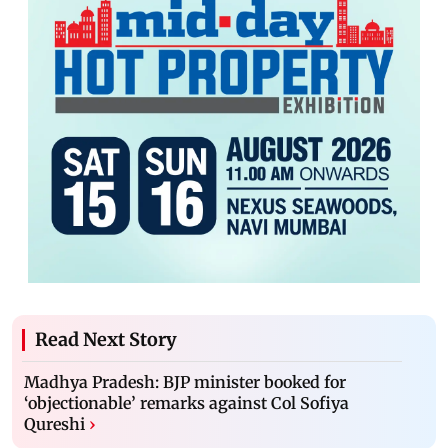
Read Next Story
Madhya Pradesh: BJP minister booked for
‘objectionable’ remarks against Col Sofiya
Qureshi
›