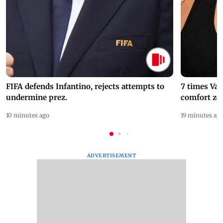
FIFA defends Infantino, rejects attempts to
7 times Va
undermine prez.
comfort zo
10 minutes ago
19 minutes ag
ADVERTISEMENT