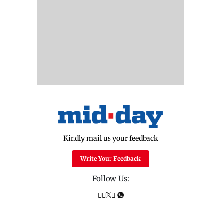
Kindly mail us your feedback
Write Your Feedback
Follow Us: