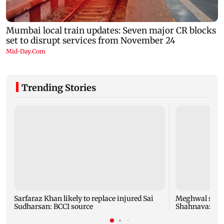
Trending Stories
Sarfaraz Khan likely to replace injured Sai
Meghwal scrip
Sudharsan: BCCI source
Shahnavaz cli