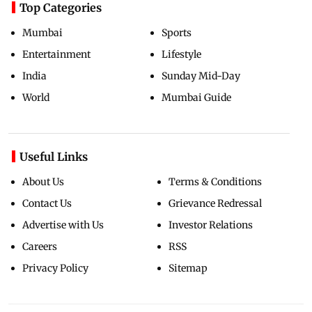
Top Categories
Mumbai
Sports
Entertainment
Lifestyle
India
Sunday Mid-Day
World
Mumbai Guide
Useful Links
About Us
Terms & Conditions
Contact Us
Grievance Redressal
Advertise with Us
Investor Relations
Careers
RSS
Privacy Policy
Sitemap