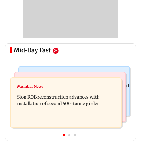
Mid-Day Fast
Bollywood News
Bollywood News
Sanjay Kapoor says Bollywood overlooked his Sirf
Mumbai News
Govinda recalls feeling suicidal after mother's
Tum success: ‘I got no credit’
Sion ROB reconstruction advances with
death
installation of second 500-tonne girder