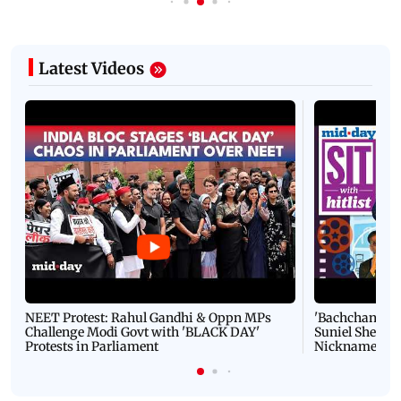
Latest Videos
NEET Protest: Rahul Gandhi & Oppn MPs
'Bachchan saab
Challenge Modi Govt with 'BLACK DAY'
Suniel Shetty 
Protests in Parliament
Nickname | 