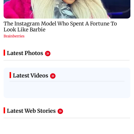
Latest Photos
Latest Videos
Latest Web Stories