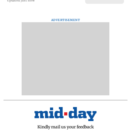
Updated just now
ADVERTISEMENT
Kindly mail us your feedback