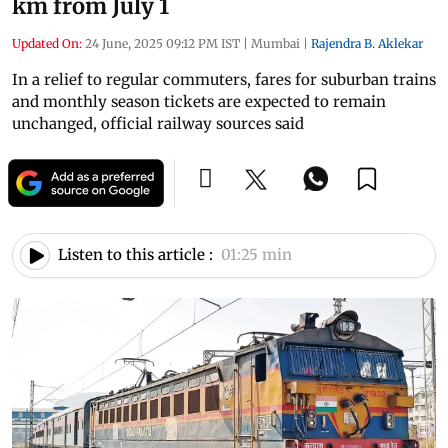
km from July 1
Updated On:
24 June, 2025 09:12 PM IST
|
Mumbai
|
Rajendra B. Aklekar
In a relief to regular commuters, fares for suburban trains
and monthly season tickets are expected to remain
unchanged, official railway sources said
Listen to this article :
01:25 min