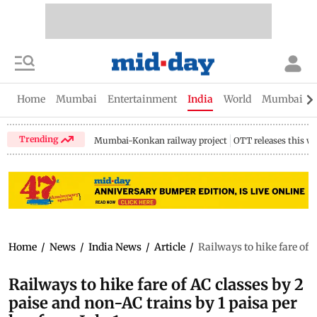
Home
Mumbai
Entertainment
India
World
Mumbai Gu
Trending
Mumbai-Konkan railway project
OTT releases this w
Home
/
News
/
India News
/
Article
/
Railways to hike fare of 
Railways to hike fare of AC classes by 2
paise and non-AC trains by 1 paisa per