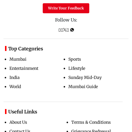
Write Your Feedback
Follow Us:
Top Categories
Mumbai
Sports
Entertainment
Lifestyle
India
Sunday Mid-Day
World
Mumbai Guide
Useful Links
About Us
Terms & Conditions
Contact Us
Grievance Redressal