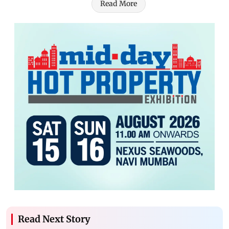
Read More
Read Next Story