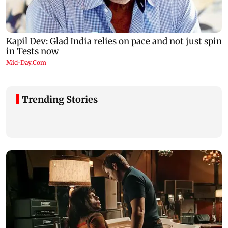
Trending Stories