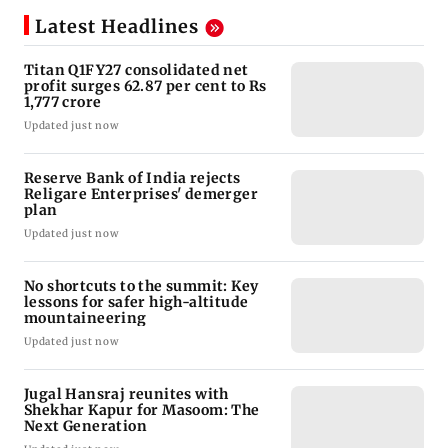
Latest Headlines
Titan Q1FY27 consolidated net
profit surges 62.87 per cent to Rs
1,777 crore
Updated just now
Reserve Bank of India rejects
Religare Enterprises' demerger
plan
Updated just now
No shortcuts to the summit: Key
lessons for safer high-altitude
mountaineering
Updated just now
Jugal Hansraj reunites with
Shekhar Kapur for Masoom: The
Next Generation