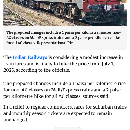
The proposed changes include a 1 paisa per kilometre rise for non-
AC classes on Mail/Express trains and a 2 paise per kilometre hike
for all AC classes. Representational Pic
The
Indian Railways
is considering a modest increase in
train fares and is likely to hike the price from July 1,
2025, according to the officials.
The proposed changes include a 1 paisa per kilometre rise
for non-AC classes on Mail/Express trains and a 2 paise
per kilometre hike for all AC classes, sources said.
In a relief to regular commuters, fares for suburban trains
and monthly season tickets are expected to remain
unchanged.