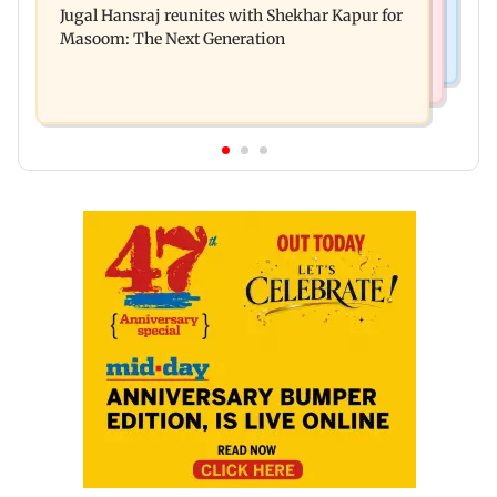
Jugal Hansraj reunites with Shekhar Kapur for
Enterprises' demerger plan
Masoom: The Next Generation