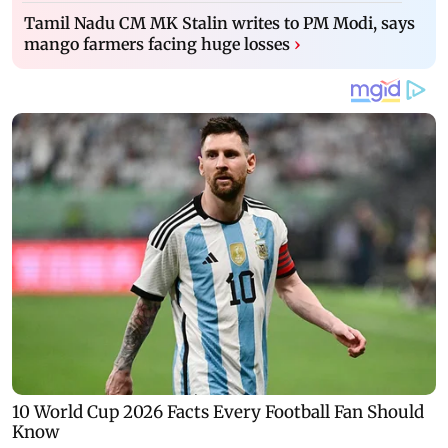
Tamil Nadu CM MK Stalin writes to PM Modi, says
mango farmers facing huge losses
›