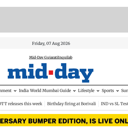
Friday, 07 Aug 2026
Mid-Day Gujarati
Inquilab
inment
India
World
Mumbai Guide
Lifestyle
Sports
Su
OTT releases this week
Birthday firing at Borivali
IND vs SL Tes