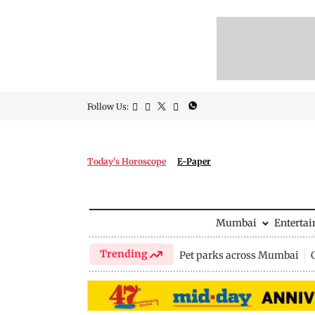
Follow Us:
Today's Horoscope
E-Paper
Mumbai
Enterta
Trending
Pet parks across Mumbai