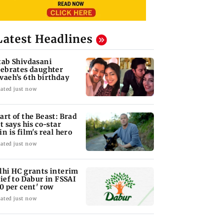
Latest Headlines
tab Shivdasani
lebrates daughter
vaeh’s 6th birthday
ated just now
art of the Beast: Brad
tt says his co-star
in is film's real hero
ated just now
lhi HC grants interim
lief to Dabur in FSSAI
00 per cent' row
ated just now