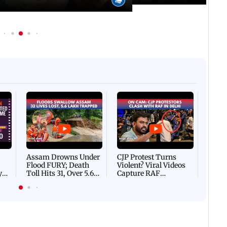
Afgha
DEVA
Villa
Mud 
Flash
Assam Drowns Under
CJP Protest Turns
Flood FURY; Death
Violent? Viral Videos
y
Toll Hits 31, Over 5.6
Capture RAF
d
Lakh Left BATTLING
Personnel Chased,
WH
For Survival | WATCH
Assaulted | WATCH