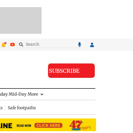
SUBSCRIBE
nday Mid-Day
More
ts
Safe footpaths