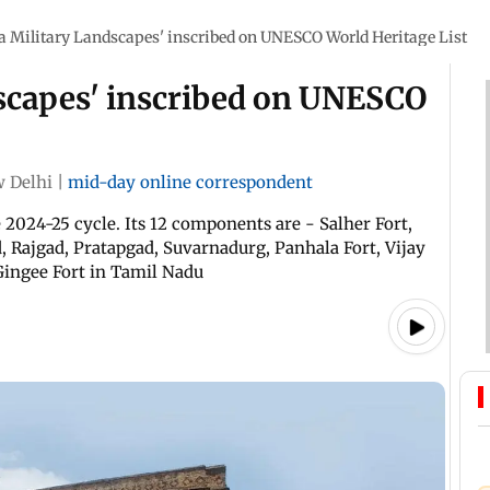
 Military Landscapes' inscribed on UNESCO World Heritage List
scapes' inscribed on UNESCO
 Delhi
|
mid-day online correspondent
2024-25 cycle. Its 12 components are - Salher Fort,
, Rajgad, Pratapgad, Suvarnadurg, Panhala Fort, Vijay
Gingee Fort in Tamil Nadu