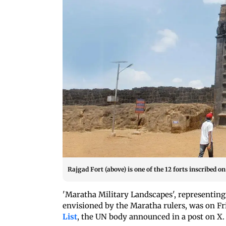
Rajgad Fort (above) is one of the 12 forts inscribed o
'Maratha Military Landscapes', representing
envisioned by the Maratha rulers, was on Fr
List
, the UN body announced in a post on X.