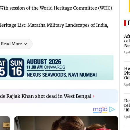
 47th session of the World Heritage Committee (WHC)
itage List: Maratha Military Landscapes of India,
Af
ce
Read More
Ne
Upd
He
Pi
Od
Upd
de Rajjak Khan shot dead in West Bengal
›
De
re
'1
Upd