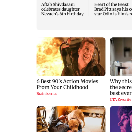
Aftab Shivdasani
Heart of the Beast:
celebrates daughter
Brad Pitt says his c
Nevaeh’s 6th birthday
star Odin is film's r
hero