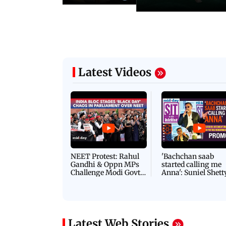
Latest Videos
NEET Protest: Rahul
'Bachchan saab
Gandhi & Oppn MPs
started calling me
Challenge Modi Govt
Anna': Suniel Shett
with 'BLACK DAY'
Shares Story Behin
Protests in Parliament
His Nickname | S
PROMO
Latest Web Stories