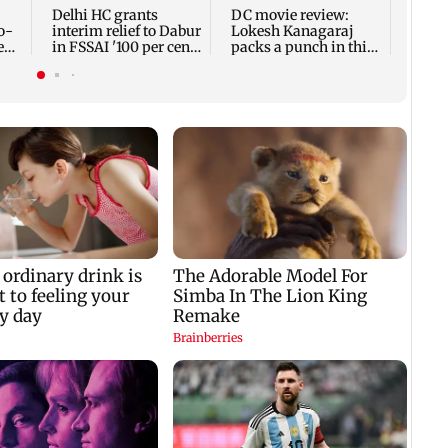
Delhi HC grants
DC movie review:
o-
interim relief to Dabur
Lokesh Kanagaraj
eal
in FSSAI '100 per cent'
packs a punch in this
row
violent tale of revenge