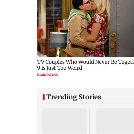
Trending Stories