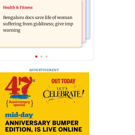
Regional Indian Cinema News
Health & Fitness
Heart of the Beast: Brad Pitt says his
DC movie review: Lokesh Kanagaraj
co-star Odin is film's real hero
Bengaluru docs save life of woman
packs a punch in this violent tale of
suffering from giddiness; give imp
revenge
warning
ADVERTISEMENT