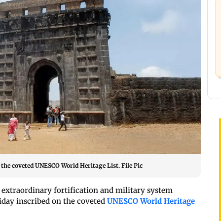
n the coveted UNESCO World Heritage List. File Pic
 extraordinary fortification and military system
iday inscribed on the coveted
UNESCO World Heritage