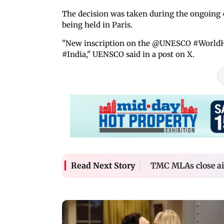
The decision was taken during the ongoing
being held in Paris.
"New inscription on the @UNESCO #WorldHer
#India," UENSCO said in a post on X.
TMC MLAs close ai
Read Next Story