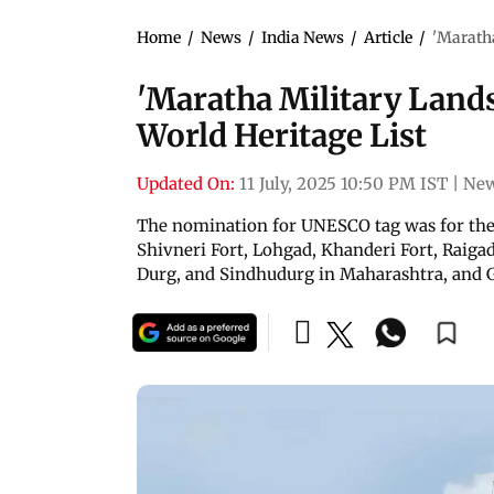
Home
/
News
/
India News
/
Article
/
'Maratha
'Maratha Military Land
World Heritage List
Updated On:
11 July, 2025 10:50 PM IST
|
New
The nomination for UNESCO tag was for the 
Shivneri Fort, Lohgad, Khanderi Fort, Raigad
Durg, and Sindhudurg in Maharashtra, and 