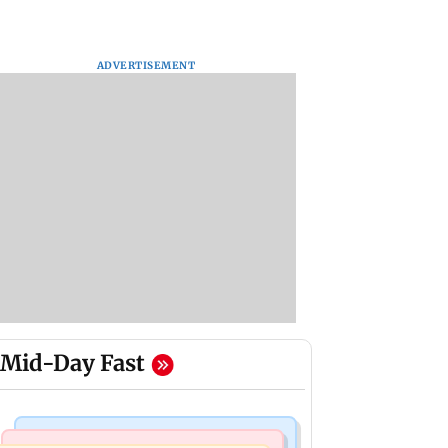
ADVERTISEMENT
Mid-Day Fast
Hollywood News