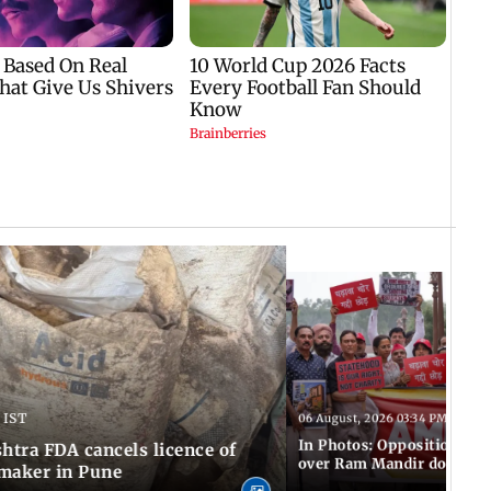
 IST
06 August, 2026 03:34 PM IST
In Photos: Opposition pro
tra FDA cancels licence of
over Ram Mandir donation
maker in Pune