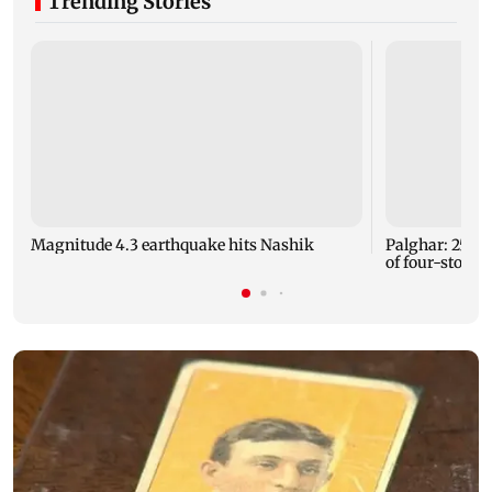
Trending Stories
Magnitude 4.3 earthquake hits Nashik
Palghar: 250 r
of four-storey