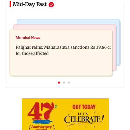
Mid-Day Fast
India News
Mumbai News
Magnitude 4.3 earthquake hits Nashik
Mumbai News
Palghar: 250 residents rescued after portions of
Palghar rains: Maharashtra sanctions Rs 39.86 cr
four-storey building collapse
for those affected