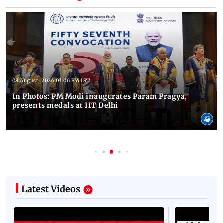
08 August, 2026 03:06 PM IST
In Photos: PM Modi inaugurates Param Pragya,
presents medals at IIT Delhi
Latest Videos