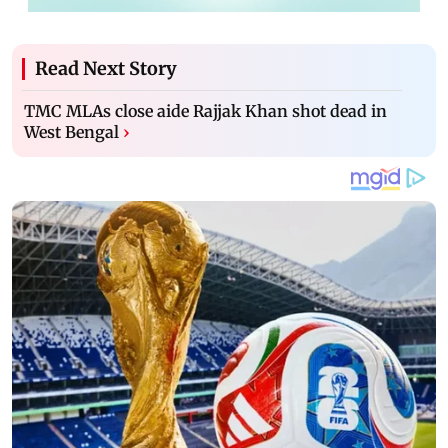
Read Next Story
TMC MLAs close aide Rajjak Khan shot dead in
West Bengal
›