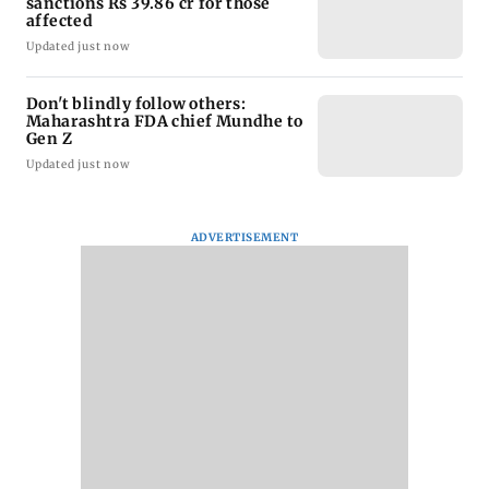
sanctions Rs 39.86 cr for those
affected
Updated just now
Don't blindly follow others:
Maharashtra FDA chief Mundhe to
Gen Z
Updated just now
ADVERTISEMENT