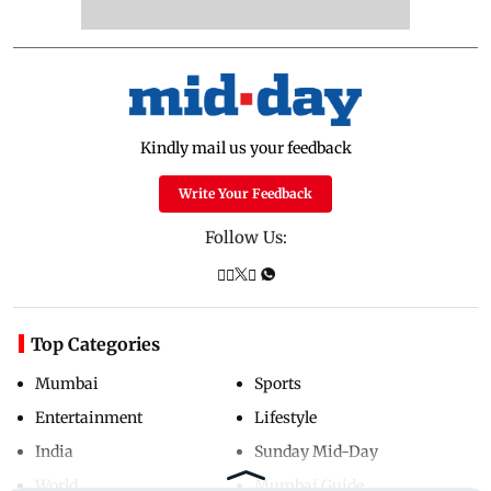
Kindly mail us your feedback
Write Your Feedback
Follow Us:
Top Categories
Mumbai
Sports
Entertainment
Lifestyle
India
Sunday Mid-Day
World
Mumbai Guide