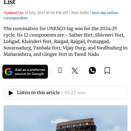
List
Updated On:
11 July, 2025 10:50 PM IST
|
New Delhi
|
mid-day online
correspondent
The nomination for UNESCO tag was for the 2024-25
cycle. Its 12 components are - Salher Fort, Shivneri Fort,
Lohgad, Khanderi Fort, Raigad, Rajgad, Pratapgad,
Suvarnadurg, Panhala Fort, Vijay Durg, and Sindhudurg in
Maharashtra, and Gingee Fort in Tamil Nadu
Listen to this article :
03:22 min