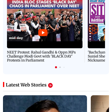
NEET Protest: Rahul Gandhi & Oppn MPs
'Bachchan saab
Challenge Modi Govt with 'BLACK DAY'
Suniel Shetty 
Protests in Parliament
Nickname | 
Latest Web Stories