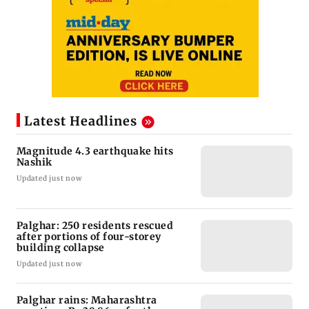
Latest Headlines
Magnitude 4.3 earthquake hits
Nashik
Updated just now
Palghar: 250 residents rescued
after portions of four-storey
building collapse
Updated just now
Palghar rains: Maharashtra