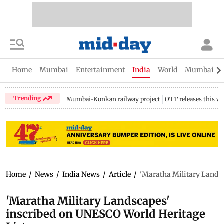
Home
Mumbai
Entertainment
India
World
Mumbai Gu
Trending
Mumbai-Konkan railway project
OTT releases this w
Home
/
News
/
India News
/
Article
/
'Maratha Military Landsc
'Maratha Military Landscapes'
inscribed on UNESCO World Heritage