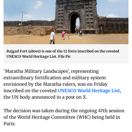
Rajgad Fort (above) is one of the 12 forts inscribed on the coveted
UNESCO World Heritage List. File Pic
'Maratha Military Landscapes', representing
extraordinary fortification and military system
envisioned by the Maratha rulers, was on Friday
inscribed on the coveted
UNESCO World Heritage List
,
the UN body announced in a post on X.
The decision was taken during the ongoing 47th session
of the World Heritage Committee (WHC) being held in
Paris.