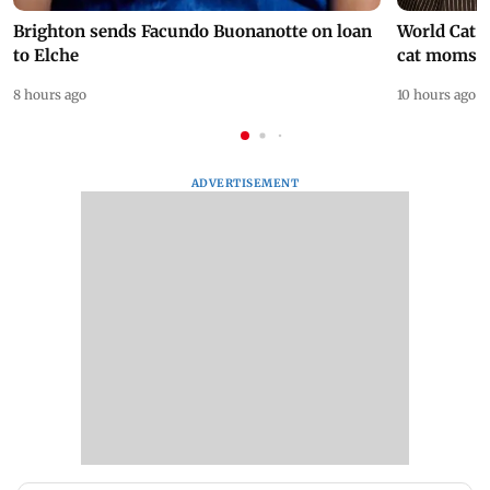
Brighton sends Facundo Buonanotte on loan
World Cat 
to Elche
cat moms
8 hours ago
10 hours ago
ADVERTISEMENT