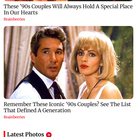
Latest Photos