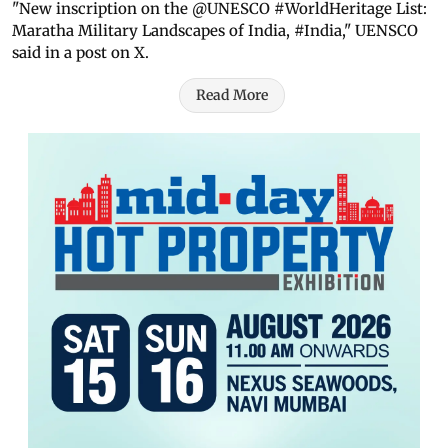
"New inscription on the @UNESCO #WorldHeritage List:
Maratha Military Landscapes of India, #India," UENSCO
said in a post on X.
Read More