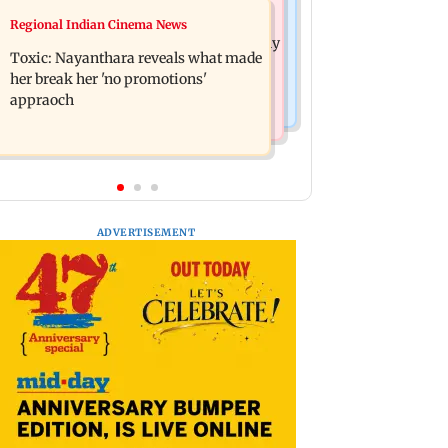
Health & Fitness
Regional Indian Cinema News
Bihar's GI-tagged ‘Mithila Makhana’
Normal ECG is no guarantee of healthy
exported to Australia for first time
Toxic: Nayanthara reveals what made
heart: Cardiovascular surgeon
her break her 'no promotions'
appraoch
ADVERTISEMENT