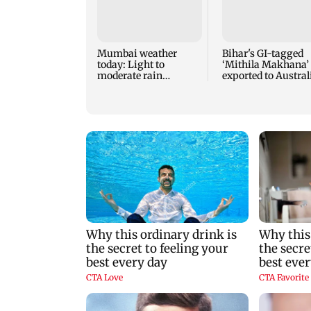
Mumbai weather
Bihar's GI-tagged
today: Light to
‘Mithila Makhana’
moderate rain
exported to Austral
forecast, cloudy skies
for first time
likely