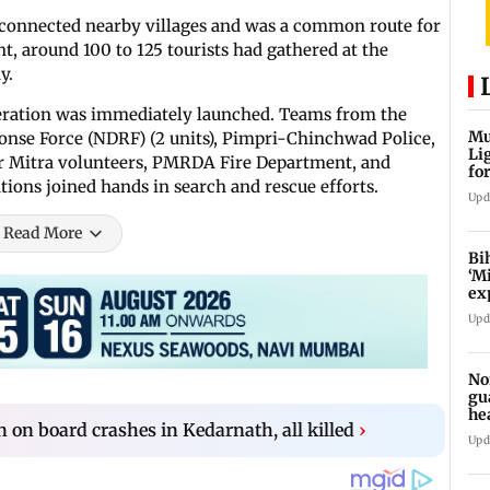
 connected nearby villages and was a common route for
ent, around 100 to 125 tourists had gathered at the
y.
peration was immediately launched. Teams from the
Mu
ponse Force (NDRF) (2 units), Pimpri-Chinchwad Police,
Li
ter Mitra volunteers, PMRDA Fire Department, and
fo
ions joined hands in search and rescue efforts.
li
Upd
Read More
Bi
‘M
ex
fo
Upd
No
gu
he
 on board crashes in Kedarnath, all killed
›
su
Upd