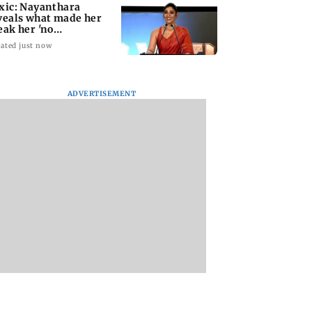
xic: Nayanthara
veals what made her
eak her 'no
omotions' appraoch
ated just now
ADVERTISEMENT