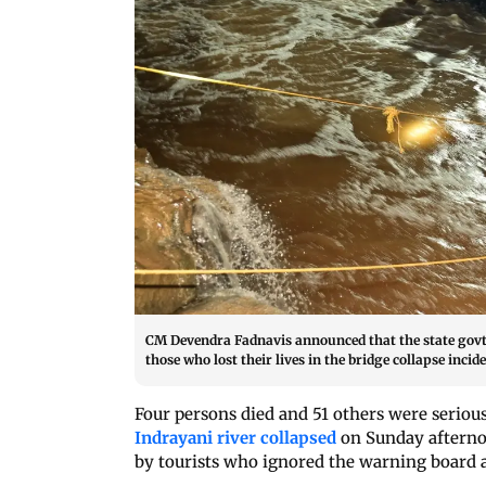
CM Devendra Fadnavis announced that the state govt wi
those who lost their lives in the bridge collapse inc
Four persons died and 51 others were serious
Indrayani river collapsed
on Sunday afternoo
by tourists who ignored the warning board at 