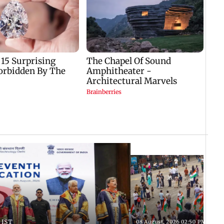
 IST
08 August, 2026 02:50 PM IST