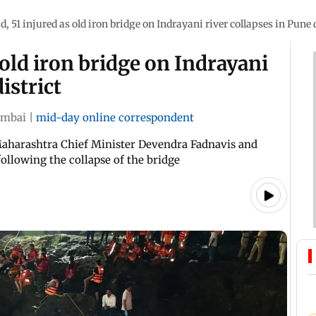
d, 51 injured as old iron bridge on Indrayani river collapses in Pune d
 old iron bridge on Indrayani
istrict
mbai
|
mid-day online correspondent
aharashtra Chief Minister Devendra Fadnavis and
ollowing the collapse of the bridge