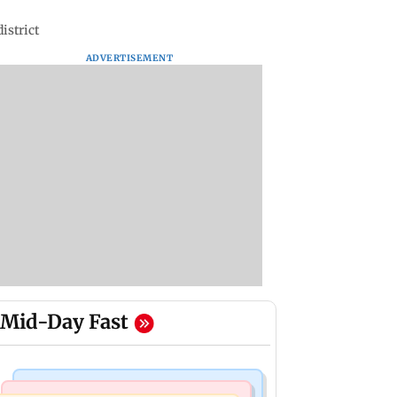
istrict
ADVERTISEMENT
Mid-Day Fast
Food