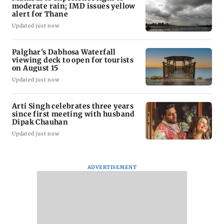
moderate rain; IMD issues yellow
alert for Thane
Updated just now
Palghar's Dabhosa Waterfall
viewing deck to open for tourists
on August 15
Updated just now
Arti Singh celebrates three years
since first meeting with husband
Dipak Chauhan
Updated just now
ADVERTISEMENT