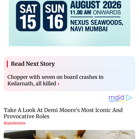
Read Next Story
Chopper with seven on board crashes in
Kedarnath, all killed
›