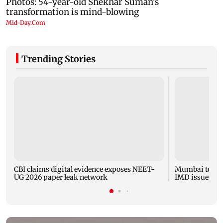
Trending Stories
CBI claims digital evidence exposes NEET-
Mumbai to expe
UG 2026 paper leak network
IMD issues yel