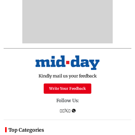
Kindly mail us your feedback
Write Your Feedback
Follow Us:
Top Categories