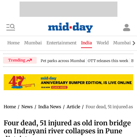
Home
Mumbai
Entertainment
India
World
Mumbai Gu
Trending
Pet parks across Mumbai
OTT releases this week
Bir
Home
/
News
/
India News
/
Article
/
Four dead, 51 injured as o
Four dead, 51 injured as old iron bridge
on Indrayani river collapses in Pune