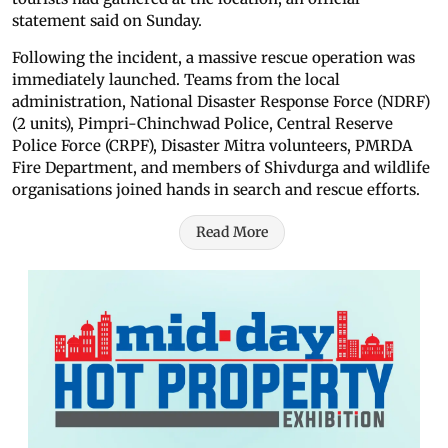
statement said on Sunday.
Following the incident, a massive rescue operation was
immediately launched. Teams from the local
administration, National Disaster Response Force (NDRF)
(2 units), Pimpri-Chinchwad Police, Central Reserve
Police Force (CRPF), Disaster Mitra volunteers, PMRDA
Fire Department, and members of Shivdurga and wildlife
organisations joined hands in search and rescue efforts.
Read More