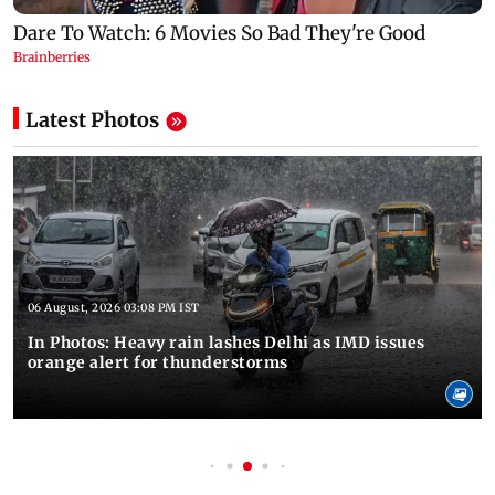
Latest Photos
06 August, 2026 03:08 PM IST
In Photos: Heavy rain lashes Delhi as IMD issues
orange alert for thunderstorms