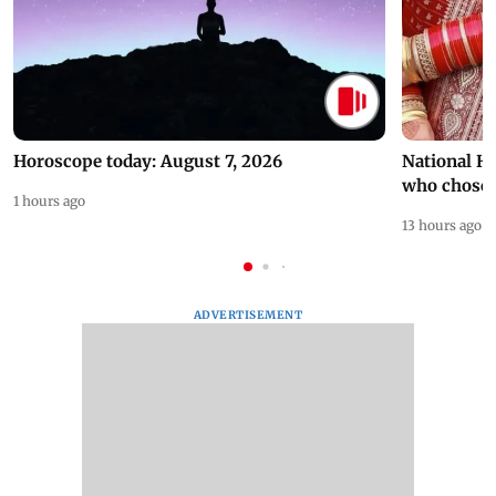
Horoscope today: August 7, 2026
National H
who chose
1 hours ago
13 hours ago
ADVERTISEMENT