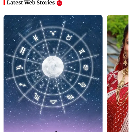
Latest Web Stories