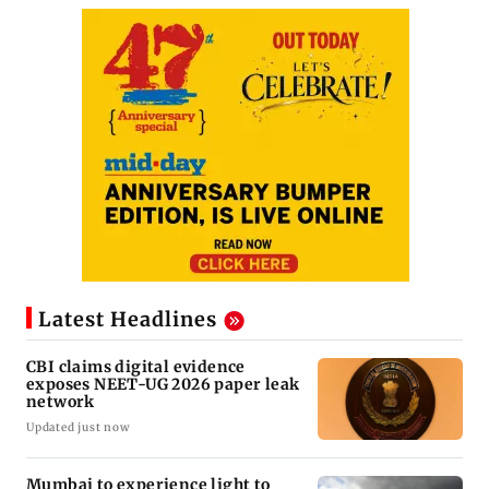
Latest Headlines
CBI claims digital evidence
exposes NEET-UG 2026 paper leak
network
Updated just now
Mumbai to experience light to