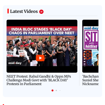
Latest Videos
NEET Protest: Rahul Gandhi & Oppn MPs
'Bachchan saab
Challenge Modi Govt with 'BLACK DAY'
Suniel Shetty 
Protests in Parliament
Nickname | 