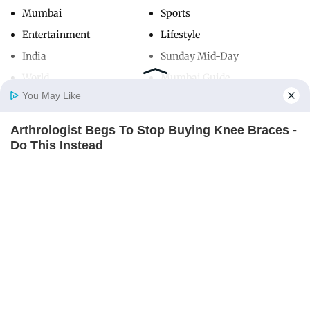
Mumbai
Sports
Entertainment
Lifestyle
India
Sunday Mid-Day
World
Mumbai Guide
You May Like
Arthrologist Begs To Stop Buying Knee Braces -
Useful Links
Home
Photos
E-Paper
Videos
MD Fast
Do This Instead
About Us
Terms & Conditions
FORGE BODY
Contact Us
Grievance Redressal
Advertise with Us
Investor Relations
Careers
RSS
Privacy Policy
Sitemap
Copyright ©
2026
Mid-Day Infomedia Ltd.
All Rights Reserved.