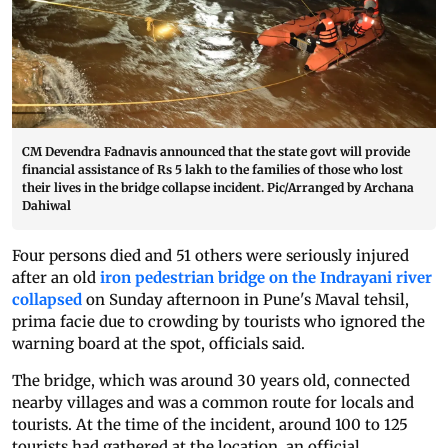
CM Devendra Fadnavis announced that the state govt will provide
financial assistance of Rs 5 lakh to the families of those who lost
their lives in the bridge collapse incident. Pic/Arranged by Archana
Dahiwal
Four persons died and 51 others were seriously injured
after an old
iron pedestrian bridge on the Indrayani river
collapsed
on Sunday afternoon in Pune's Maval tehsil,
prima facie due to crowding by tourists who ignored the
warning board at the spot, officials said.
The bridge, which was around 30 years old, connected
nearby villages and was a common route for locals and
tourists. At the time of the incident, around 100 to 125
tourists had gathered at the location, an official