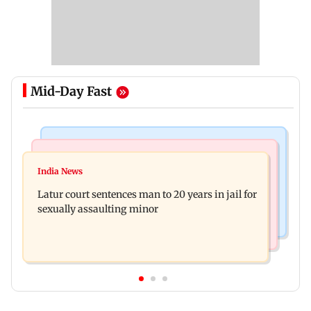
Mid-Day Fast
Mumbai News
Relationships
Palghar's Dabhosa Waterfall viewing deck to
India News
Why marriage isn't everything: New survey
open for tourists on August 15
Latur court sentences man to 20 years in jail for
reveals lessons by Indian divorcees
sexually assaulting minor