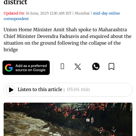
district
Updated On:
16 June, 2025 12:10 AM IST
|
Mumbai
|
mid-day online
correspondent
Union Home Minister Amit Shah spoke to Maharashtra
Chief Minister Devendra Fadnavis and enquired about the
situation on the ground following the collapse of the
bridge
Listen to this article :
05:04 min