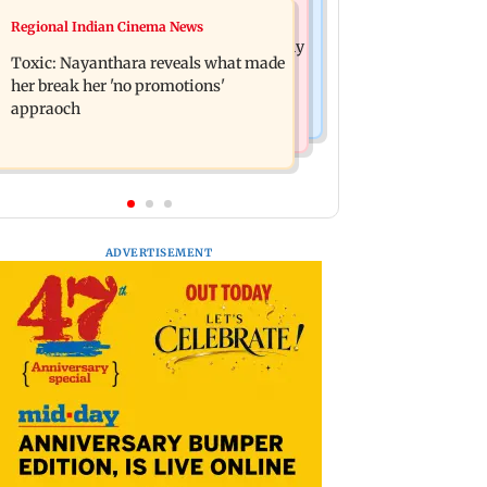
Health & Fitness
Regional Indian Cinema News
Bihar's GI-tagged ‘Mithila Makhana’
Normal ECG is no guarantee of healthy
exported to Australia for first time
Toxic: Nayanthara reveals what made
heart: Cardiovascular surgeon
her break her 'no promotions'
appraoch
ADVERTISEMENT