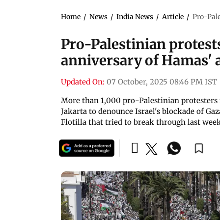
Home
/
News
/
India News
/
Article
/
Pro-Pale
Pro-Palestinian protests
anniversary of Hamas' a
Updated On:
07 October, 2025 08:46 PM IST
More than 1,000 pro-Palestinian protesters 
Jakarta to denounce Israel's blockade of Ga
Flotilla that tried to break through last wee