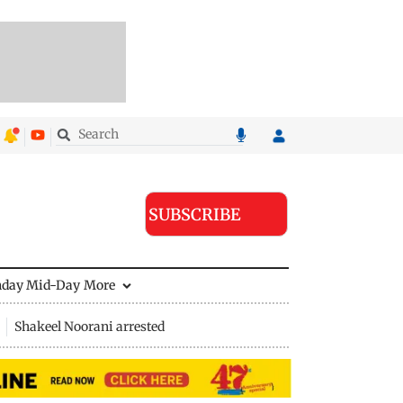
SUBSCRIBE
nday Mid-Day
More
Shakeel Noorani arrested