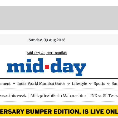
Sunday, 09 Aug 2026
Mid-Day Gujarati
Inquilab
inment
India
World
Mumbai Guide
Lifestyle
Sports
Su
eases this week
Milk price hike in Maharashtra
IND vs SL Tests