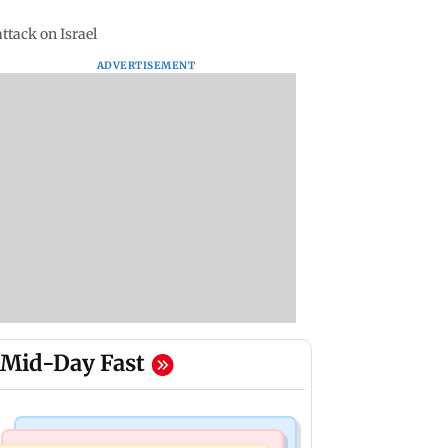
ttack on Israel
ADVERTISEMENT
Mid-Day Fast
Food