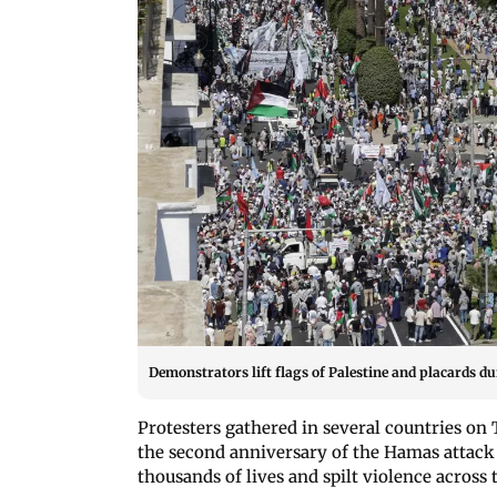
Demonstrators lift flags of Palestine and placards dur
Protesters gathered in several countries o
the second anniversary of the Hamas attack 
thousands of lives and spilt violence across 