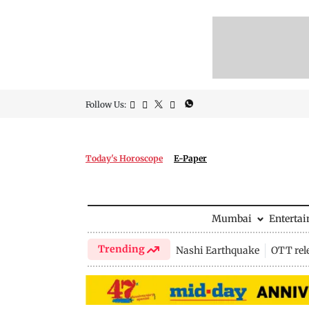
Follow Us:
Today's Horoscope
E-Paper
Mumbai
Enterta
Trending
Nashi Earthquake
OTT rel