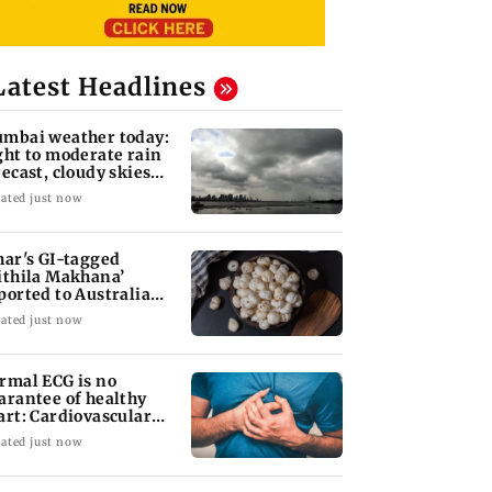
Latest Headlines
mbai weather today:
ght to moderate rain
recast, cloudy skies
kely
ated just now
har's GI-tagged
ithila Makhana’
ported to Australia
r first time
ated just now
rmal ECG is no
arantee of healthy
art: Cardiovascular
rgeon
ated just now