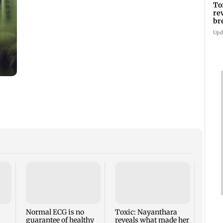
To
re
br
pr
Upd
CSIR-
uniqu
clos
more
Normal ECG is no
Toxic: Nayanthara
guarantee of healthy
reveals what made her