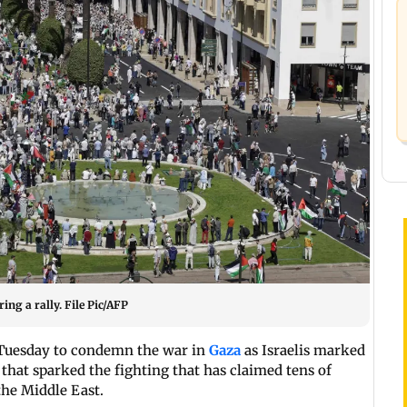
ing a rally. File Pic/AFP
n Tuesday to condemn the war in
Gaza
as Israelis marked
that sparked the fighting that has claimed tens of
the Middle East.