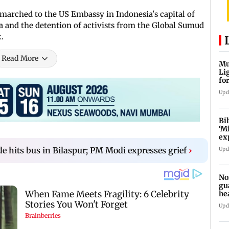
marched to the US Embassy in Indonesia's capital of
za and the detention of activists from the Global Sumud
.
Read More
Mu
Li
fo
li
Upd
Bi
‘M
ex
fo
ide hits bus in Bilaspur; PM Modi expresses grief
›
Upd
No
gu
he
su
Upd