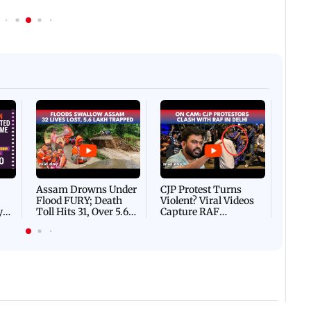
Afgha
DEVA
Villa
Mud 
Flash
Assam Drowns Under
CJP Protest Turns
Flood FURY; Death
Violent? Viral Videos
y
Toll Hits 31, Over 5.6
Capture RAF
d
Lakh Left BATTLING
Personnel Chased,
WH
For Survival | WATCH
Assaulted | WATCH