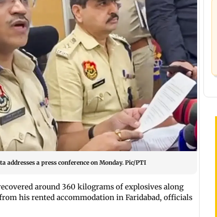
a addresses a press conference on Monday. Pic/PTI
 recovered around 360 kilograms of explosives along
from his rented accommodation in Faridabad, officials