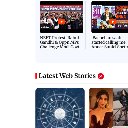
NEET Protest: Rahul
'Bachchan saab
Gandhi & Oppn MPs
started calling me
Challenge Modi Govt
Anna': Suniel Shett
with 'BLACK DAY'
Shares Story Behin
Protests in Parliament
His Nickname | S
PROMO
Latest Web Stories