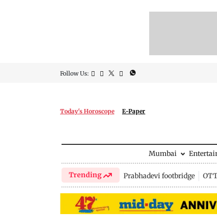
Follow Us:
Today's Horoscope
E-Paper
Mumbai
Enterta
Trending
Prabhadevi footbridge
OTT 