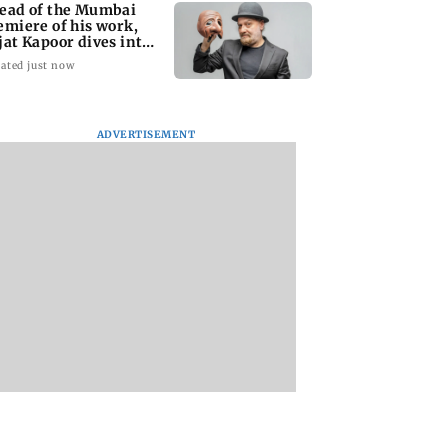
ead of the Mumbai
emiere of his work,
jat Kapoor dives into
e past
ated just now
ADVERTISEMENT
ul Thakur eager
'I love my curves':
Team India's Isha
rform, eyes Team
Georgina Rodriguez
Kishan joins Rese
a comeback
hits back at trolls for
Bank of India as
body-shaming
Assistant Manage