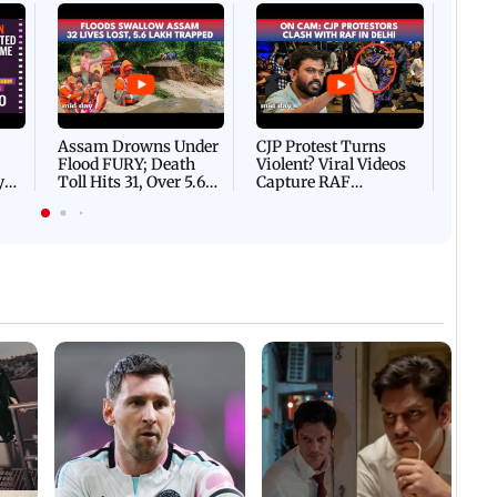
Afgha
DEVA
Villa
Mud 
Flash
Assam Drowns Under
CJP Protest Turns
Flood FURY; Death
Violent? Viral Videos
y
Toll Hits 31, Over 5.6
Capture RAF
d
Lakh Left BATTLING
Personnel Chased,
WH
For Survival | WATCH
Assaulted | WATCH