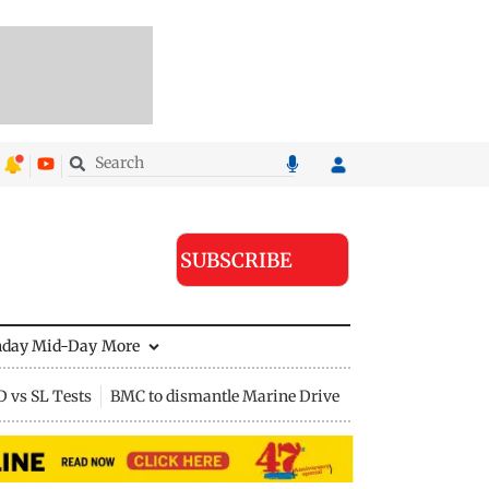
SUBSCRIBE
nday Mid-Day
More
D vs SL Tests
BMC to dismantle Marine Drive divider