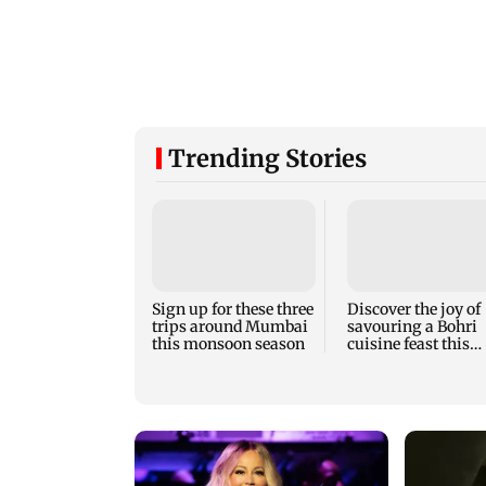
Trending Stories
Sign up for these three
Discover the joy of
trips around Mumbai
savouring a Bohri
this monsoon season
cuisine feast this
weekend in Bandra