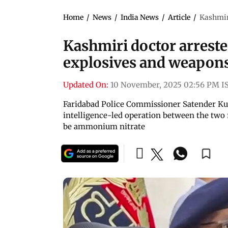
Home
/
News
/
India News
/
Article
/
Kashmiri
Kashmiri doctor arreste
explosives and weapons
Updated On:
10 November, 2025 02:56 PM I
Faridabad Police Commissioner Satender Kum
intelligence-led operation between the two f
be ammonium nitrate