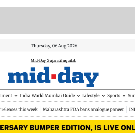
Thursday, 06 Aug 2026
Mid-Day Gujarati
Inquilab
inment
India
World
Mumbai Guide
Lifestyle
Sports
Su
releases this week
Maharashtra FDA bans analogue paneer
IN