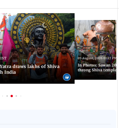
 IST
05 August, 2026 01:27 PM IST
In Photos: Sawan 2026 beg
atra draws lakhs of Shiva
throng Shiva temples acro
h India