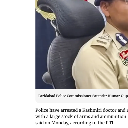
Faridabad Police Commissioner Satender Kumar Gupt
Police have arrested a Kashmiri doctor and
with a large stock of arms and ammunition 
said on Monday, according to the PTI.