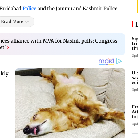
 Faridabad
Police
and the Jammu and Kashmir Police.
Read More
Si
es alliance with MVA for Nashik polls; Congress
tr
et'
›
th
Upd
Di
sa
cu
we
Upd
Fr
At
in
Mu
Upd