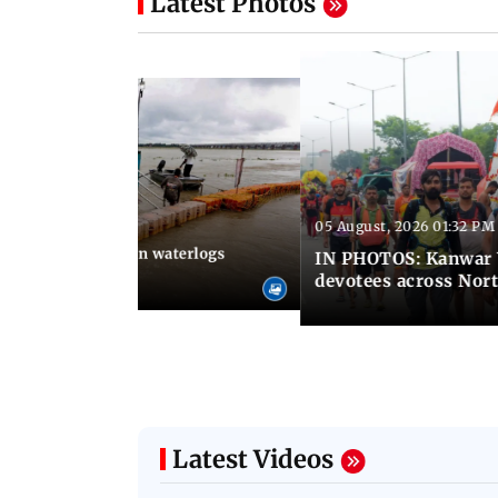
Latest Photos
05 August, 2026 01:32 PM
 02:31 PM IST
Heavy monsoon rain waterlogs
IN PHOTOS: Kanwar Y
agraj
devotees across Nort
Latest Videos