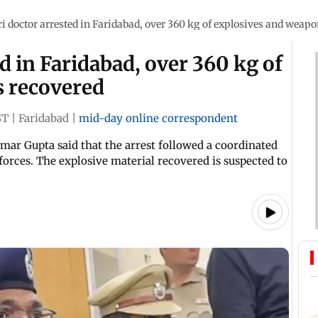
 doctor arrested in Faridabad, over 360 kg of explosives and weapo
d in Faridabad, over 360 kg of
 recovered
ST
|
Faridabad
|
mid-day online correspondent
ar Gupta said that the arrest followed a coordinated
orces. The explosive material recovered is suspected to