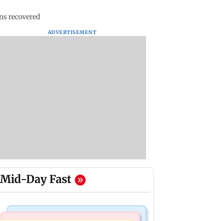
ns recovered
ADVERTISEMENT
Mid-Day Fast
Bollywood News