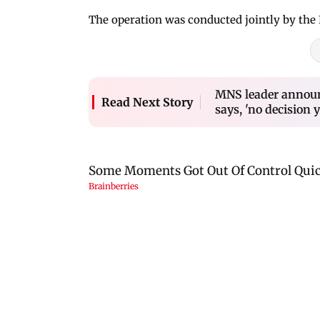
The operation was conducted jointly by the
MNS leader announc
Read Next Story
says, 'no decision y