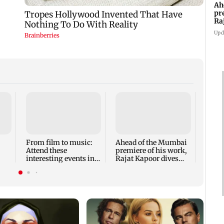
Ah
pr
Ra
th
Upd
Shard
to pe
Indi
From film to music:
Ahead of the Mumbai
Attend these
premiere of his work,
interesting events in
Rajat Kapoor dives
Mumbai this weekend
into the past