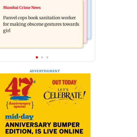
Mumbai News
Mumbai Crime News
Ramayana: Ranbir Kapoor-starrer to
Maharashtra FDA chief Tukaram
release on daughter Raha's birthday
Panvel cops book sanitation worker
Mundhe responds to Saoji chicken
for making obscene gestures towards
criticism
girl
ADVERTISEMENT