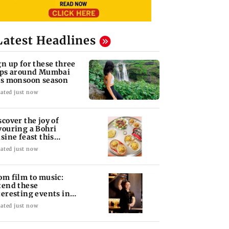
Latest Headlines
gn up for these three
ips around Mumbai
is monsoon season
ated just now
scover the joy of
vouring a Bohri
isine feast this
ekend in Bandra
ated just now
om film to music:
tend these
teresting events in
mbai this weekend
ated just now