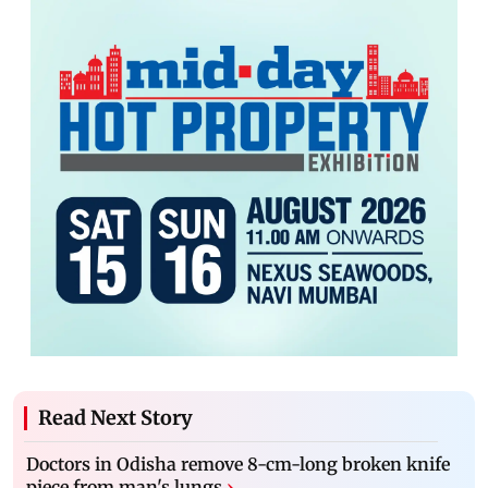
Read Next Story
Doctors in Odisha remove 8-cm-long broken knife
piece from man's lungs
›