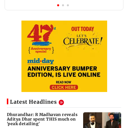
Latest Headlines
Dhurandhar: R Madhavan reveals
Aditya Dhar spent THIS much on
'peak detailing'