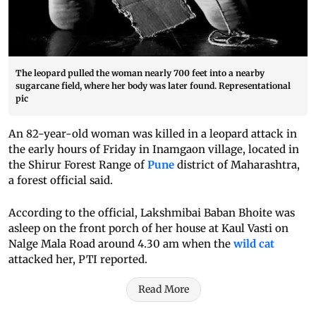
The leopard pulled the woman nearly 700 feet into a nearby
sugarcane field, where her body was later found. Representational
pic
An 82-year-old woman was killed in a leopard attack in
the early hours of Friday in Inamgaon village, located in
the Shirur Forest Range of
Pune
district of Maharashtra,
a forest official said.
According to the official, Lakshmibai Baban Bhoite was
asleep on the front porch of her house at Kaul Vasti on
Nalge Mala Road around 4.30 am when the
wild cat
attacked her, PTI reported.
Read More