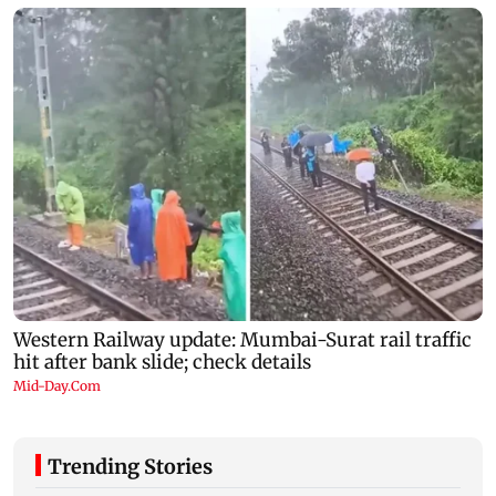
Trending Stories