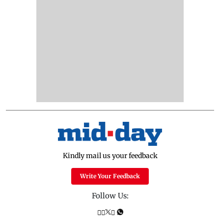
Kindly mail us your feedback
Write Your Feedback
Follow Us: