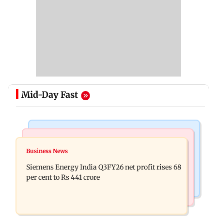
Mid-Day Fast
Bollywood News
Hollywood News
Dhurandhar: R Madhavan reveals Aditya Dhar
Business News
Priyanka Chopra joins Russell Crowe for sci-fi
spent THIS much on 'peak detailing'
Siemens Energy India Q3FY26 net profit rises 68
action thriller Bluefly
per cent to Rs 441 crore