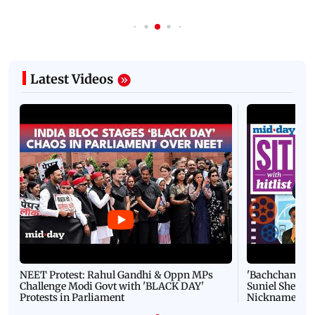
Latest Videos
NEET Protest: Rahul Gandhi & Oppn MPs
'Bachchan saab
Challenge Modi Govt with 'BLACK DAY'
Suniel Shetty 
Protests in Parliament
Nickname | 