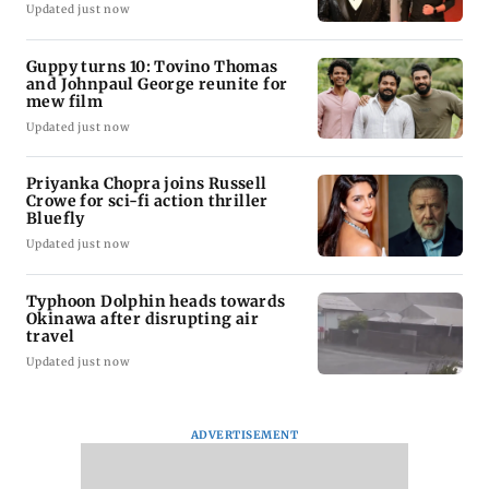
Updated just now
Guppy turns 10: Tovino Thomas
and Johnpaul George reunite for
mew film
Updated just now
Priyanka Chopra joins Russell
Crowe for sci-fi action thriller
Bluefly
Updated just now
Typhoon Dolphin heads towards
Okinawa after disrupting air
travel
Updated just now
ADVERTISEMENT