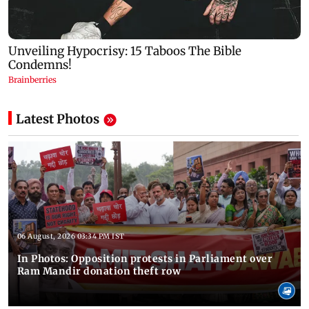
Latest Photos
06 August, 2026 03:34 PM IST
In Photos: Opposition protests in Parliament over
Ram Mandir donation theft row