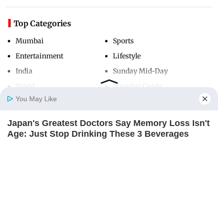
Top Categories
Mumbai
Sports
Entertainment
Lifestyle
India
Sunday Mid-Day
World
Mumbai Guide
You May Like
Japan's Greatest Doctors Say Memory Loss Isn't
Useful Links
Home
Photos
E-Paper
Videos
MD Fast
Age: Just Stop Drinking These 3 Beverages
About Us
Terms & Conditions
NEUROMIND PRO
Contact Us
Grievance Redressal
Advertise with Us
Investor Relations
Careers
RSS
Privacy Policy
Sitemap