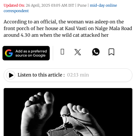
Updated On:
26 April, 2025 03:05 AM IST
|
Pune
|
mid-day online
correspondent
According to an official, the woman was asleep on the
front porch of her house at Kaul Vasti on Nalge Mala Road
around 4.30 am when the wild cat attacked her
Listen to this article :
02:13 min