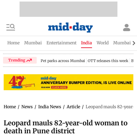
Home
Mumbai
Entertainment
India
World
Mumbai Gu
Trending
Pet parks across Mumbai
OTT releases this week
Bir
Home
/
News
/
India News
/
Article
/
Leopard mauls 82-year-ol
Leopard mauls 82-year-old woman to
death in Pune district