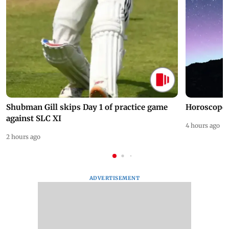
Shubman Gill skips Day 1 of practice game
Horoscope 
against SLC XI
4 hours ago
2 hours ago
ADVERTISEMENT