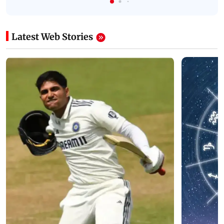
Latest Web Stories