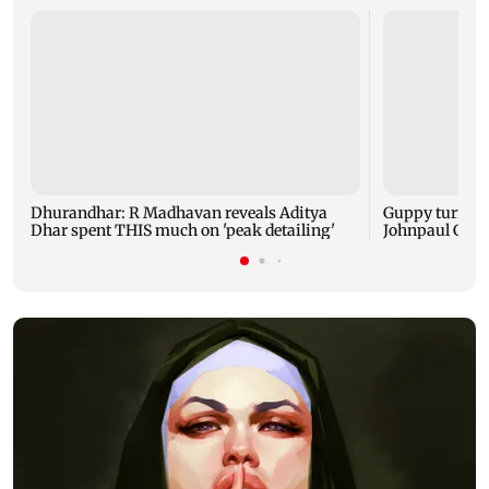
Dhurandhar: R Madhavan reveals Aditya
Guppy turns 1
Dhar spent THIS much on 'peak detailing'
Johnpaul Geor