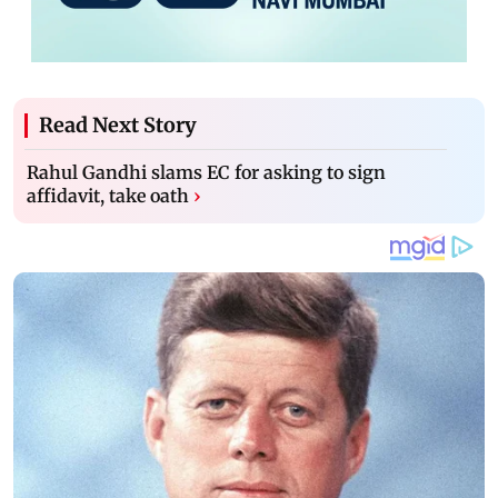
Read Next Story
Rahul Gandhi slams EC for asking to sign
affidavit, take oath
›