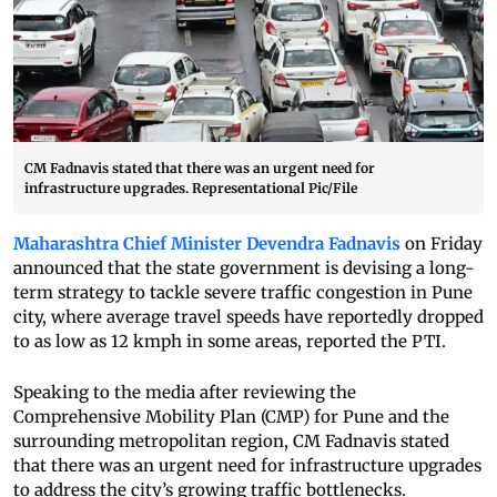
CM Fadnavis stated that there was an urgent need for
infrastructure upgrades. Representational Pic/File
Maharashtra Chief Minister Devendra Fadnavis
on Friday
announced that the state government is devising a long-
term strategy to tackle severe traffic congestion in Pune
city, where average travel speeds have reportedly dropped
to as low as 12 kmph in some areas, reported the PTI.
Speaking to the media after reviewing the
Comprehensive Mobility Plan (CMP) for Pune and the
surrounding metropolitan region, CM Fadnavis stated
that there was an urgent need for infrastructure upgrades
to address the city’s growing traffic bottlenecks.