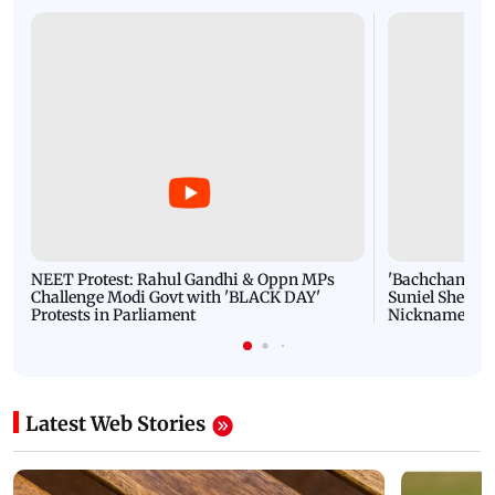
NEET Protest: Rahul Gandhi & Oppn MPs
'Bachchan saab
Challenge Modi Govt with 'BLACK DAY'
Suniel Shetty 
Protests in Parliament
Nickname | 
Latest Web Stories