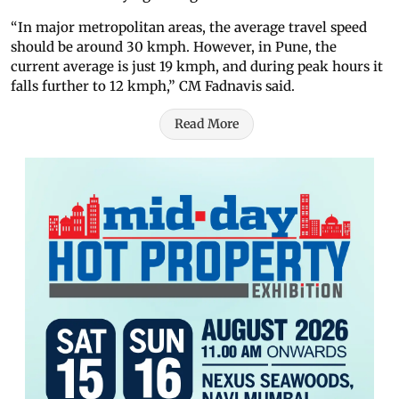
“In major metropolitan areas, the average travel speed
should be around 30 kmph. However, in Pune, the
current average is just 19 kmph, and during peak hours it
falls further to 12 kmph,” CM Fadnavis said.
Read More