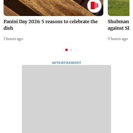
Panini Day 2026: 5 reasons to celebrate the
Shubman Gil
dish
against SL
1 hours ago
5 hours ago
ADVERTISEMENT