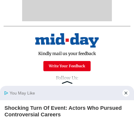
Kindly mail us your feedback
Write Your Feedback
Follow Us:
You May Like
Top Categories
Shocking Turn Of Event: Actors Who Pursued
Home
Photos
E-Paper
Videos
MD Fast
Controversial Careers
Mumbai
Sports
BRAINBERRIES
Entertainment
Lifestyle