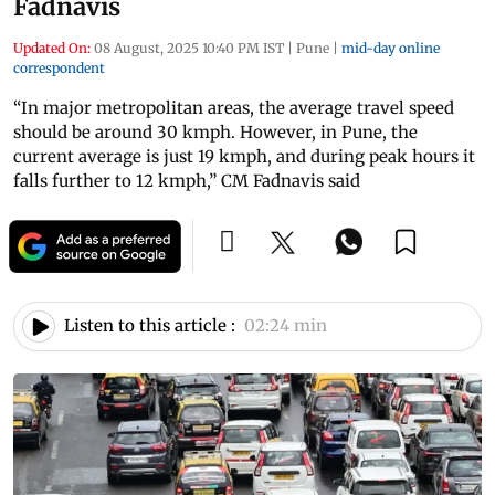
Fadnavis
Updated On:
08 August, 2025 10:40 PM IST
|
Pune
|
mid-day online
correspondent
“In major metropolitan areas, the average travel speed
should be around 30 kmph. However, in Pune, the
current average is just 19 kmph, and during peak hours it
falls further to 12 kmph,” CM Fadnavis said
Listen to this article :
02:24 min