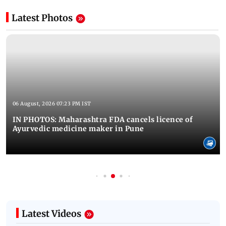
Latest Photos
06 August, 2026 07:23 PM IST
IN PHOTOS: Maharashtra FDA cancels licence of
Ayurvedic medicine maker in Pune
Latest Videos