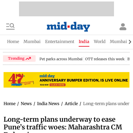
Home
Mumbai
Entertainment
India
World
Mumbai Gu
Trending
Pet parks across Mumbai
OTT releases this week
Bir
Home
/
News
/
India News
/
Article
/
Long-term plans underwa
Long-term plans underway to ease
Pune’s traffic woes: Maharashtra CM