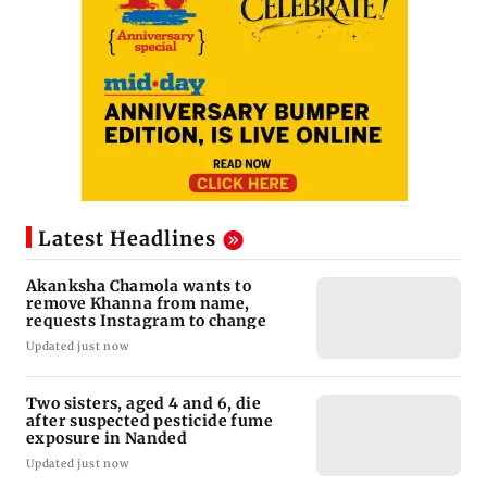
Latest Headlines
Akanksha Chamola wants to
remove Khanna from name,
requests Instagram to change
Updated just now
Two sisters, aged 4 and 6, die
after suspected pesticide fume
exposure in Nanded
Updated just now