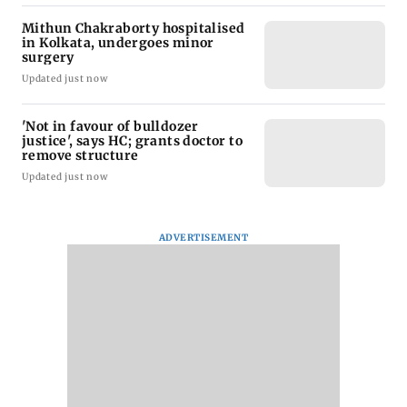
Mithun Chakraborty hospitalised
in Kolkata, undergoes minor
surgery
Updated just now
'Not in favour of bulldozer
justice', says HC; grants doctor to
remove structure
Updated just now
ADVERTISEMENT