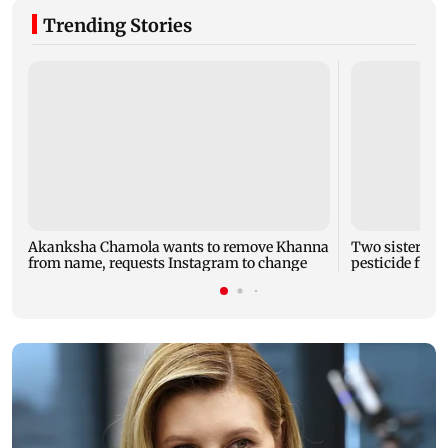
Trending Stories
Akanksha Chamola wants to remove Khanna
Two sisters, a
from name, requests Instagram to change
pesticide fum