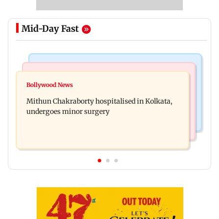
Mid-Day Fast
Television News
India News
Akanksha Chamola wants to remove Khanna
Bollywood News
Two sisters, aged 4 and 6, die after suspected
from name, requests Instagram to change
Mithun Chakraborty hospitalised in Kolkata,
pesticide fume exposure in Nanded
undergoes minor surgery