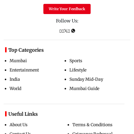
Write Your Feedback
Follow Us:
Top Categories
Mumbai
Sports
Entertainment
Lifestyle
India
Sunday Mid-Day
World
Mumbai Guide
Useful Links
About Us
Terms & Conditions
Contact Us
Grievance Redressal