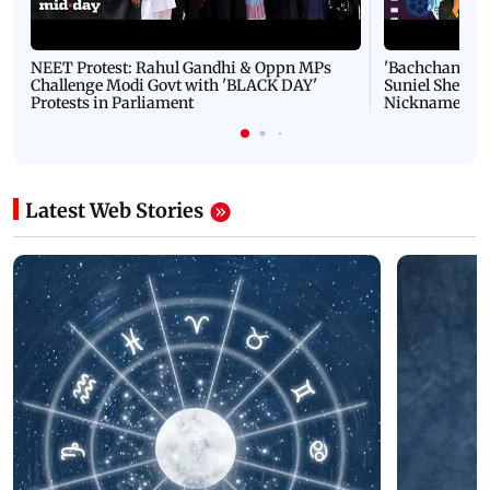
NEET Protest: Rahul Gandhi & Oppn MPs
'Bachchan saab
Challenge Modi Govt with 'BLACK DAY'
Suniel Shetty 
Protests in Parliament
Nickname | 
Latest Web Stories