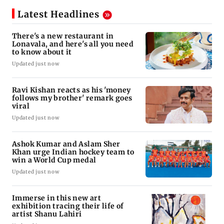
Latest Headlines
There's a new restaurant in
Lonavala, and here's all you need
to know about it
Updated just now
Ravi Kishan reacts as his 'money
follows my brother' remark goes
viral
Updated just now
Ashok Kumar and Aslam Sher
Khan urge Indian hockey team to
win a World Cup medal
Updated just now
Immerse in this new art
exhibition tracing their life of
artist Shanu Lahiri