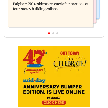
brother' remark goes viral
Palghar: 250 residents rescued after portions of
Maharashtra district
four-storey building collapse