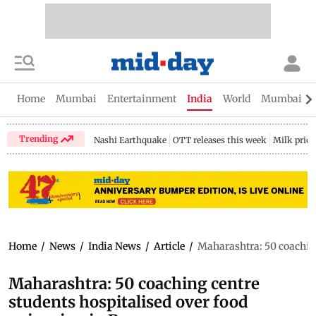
Home
Mumbai
Entertainment
India
World
Mumbai Gu
Trending
Nashi Earthquake
OTT releases this week
Milk price
Home
/
News
/
India News
/
Article
/
Maharashtra: 50 coaching
Maharashtra: 50 coaching centre
students hospitalised over food