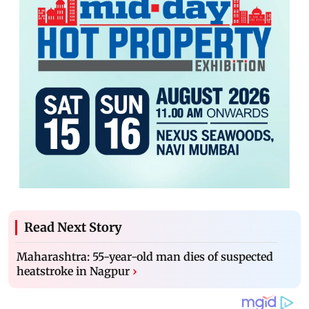
Read Next Story
Maharashtra: 55-year-old man dies of suspected
heatstroke in Nagpur
›