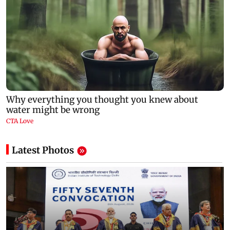
Latest Photos