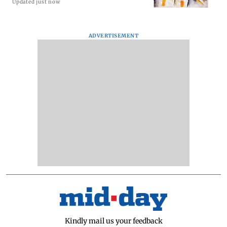
Updated just now
ADVERTISEMENT
Kindly mail us your feedback