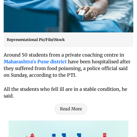
Representational Pic/File/iStock
Around 50 students from a private coaching centre in
Maharashtra's Pune district
have been hospitalised after
they suffered from food poisoning, a police official said
on Sunday, according to the PTI.
All the students who fell ill are in a stable condition, he
said.
Read More