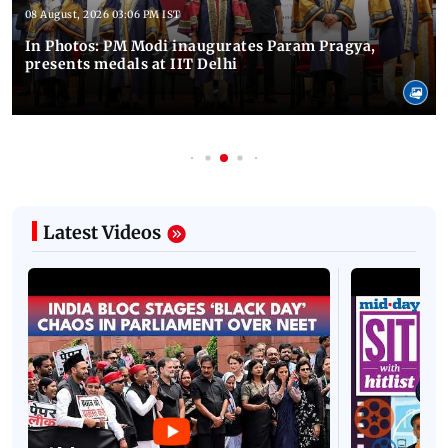
08 August, 2026 03:06 PM IST
In Photos: PM Modi inaugurates Param Pragya,
presents medals at IIT Delhi
Latest Videos