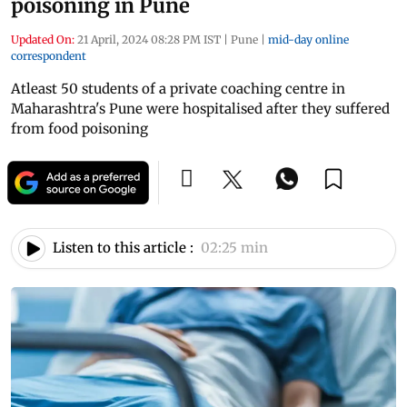
poisoning in Pune
Updated On:
21 April, 2024 08:28 PM IST
|
Pune
|
mid-day online
correspondent
Atleast 50 students of a private coaching centre in
Maharashtra's Pune were hospitalised after they suffered
from food poisoning
Listen to this article :
02:25 min