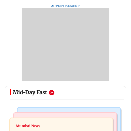
ADVERTISEMENT
Mid-Day Fast
Bollywood News
India News
Ravi Kishan reacts as his 'money follows my
Mumbai News
Nashik earthquake: 4.3 magnitude tremor hits