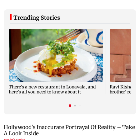
Trending Stories
There's a new restaurant in Lonavala, and
Ravi Kishan re
here's all you need to know about it
brother' remar