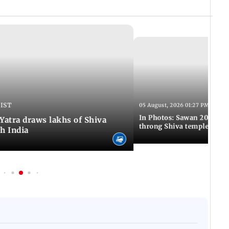
 IST
05 August, 2026 01:27 PM IST
In Photos: Sawan 2026 beg
atra draws lakhs of Shiva
throng Shiva temples acro
h India