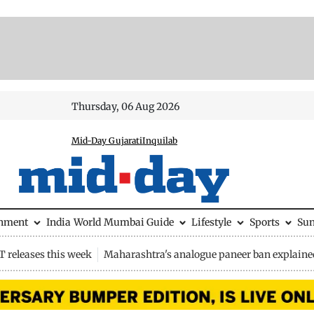
Thursday, 06 Aug 2026
Mid-Day Gujarati
Inquilab
inment
India
World
Mumbai Guide
Lifestyle
Sports
Su
 releases this week
Maharashtra's analogue paneer ban explaine