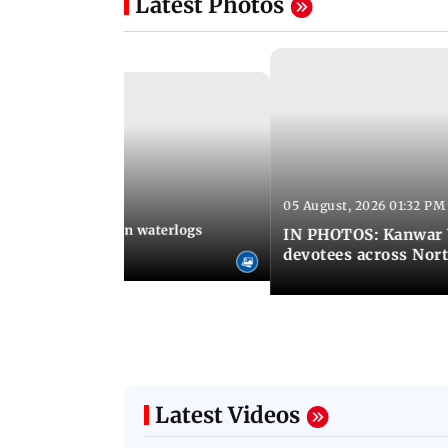
Latest Photos
05 August, 2026 01:32 PM
 02:31 PM IST
Heavy monsoon rain waterlogs
IN PHOTOS: Kanwar Y
agraj
devotees across Nort
Latest Videos