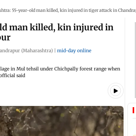
tra: 55-year-old man killed, kin injured in tiger attack in Chandr
d man killed, kin injured in
pur
andrapur (Maharashtra)
|
mid-day online
lage in Mul tehsil under Chichpally forest range when
fficial said