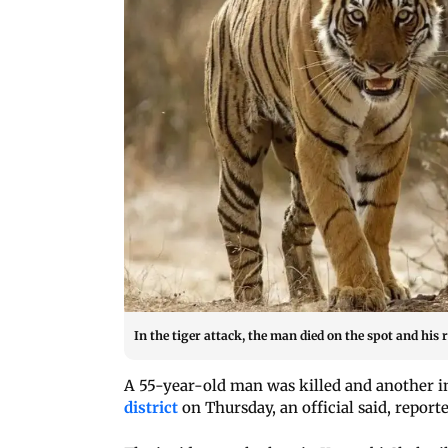
In the tiger attack, the man died on the spot and his 
A 55-year-old man was killed and another i
district
on Thursday, an official said, report