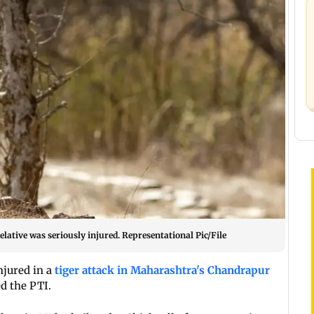
relative was seriously injured. Representational Pic/File
njured in a
tiger attack in Maharashtra's Chandrapur
ed the PTI.