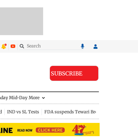
SUBSCRIBE
nday Mid-Day
More
d
IND vs SL Tests
FDA suspends Tewari Bros food licence