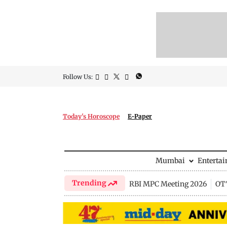
Follow Us:
Today's Horoscope
E-Paper
Mumbai
Enterta
Trending
RBI MPC Meeting 2026
OTT