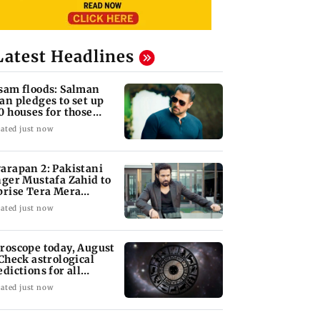
Latest Headlines
sam floods: Salman
an pledges to set up
0 houses for those
fected
ated just now
arapan 2: Pakistani
nger Mustafa Zahid to
prise Tera Mera
shta
ated just now
roscope today, August
 Check astrological
edictions for all
diac signs
ated just now