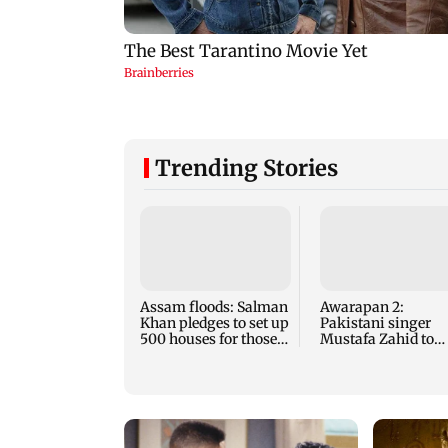
Trending Stories
Assam floods: Salman
Awarapan 2:
Khan pledges to set up
Pakistani singer
500 houses for those
Mustafa Zahid to
affected
reprise Tera Mera
Rishta