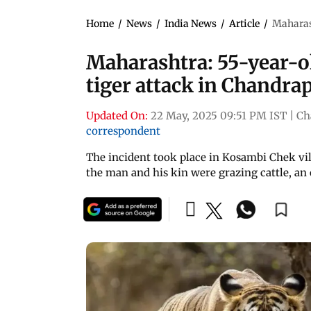
Home
/
News
/
India News
/
Article
/
Maharash
Maharashtra: 55-year-ol
tiger attack in Chandra
Updated On:
22 May, 2025 09:51 PM IST
|
Ch
correspondent
The incident took place in Kosambi Chek vil
the man and his kin were grazing cattle, an o