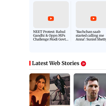
NEET Protest: Rahul
'Bachchan saab
Gandhi & Oppn MPs
started calling me
Challenge Modi Govt
Anna': Suniel Shett
with 'BLACK DAY'
Shares Story Behin
Protests in Parliament
His Nickname | S
PROMO
Latest Web Stories