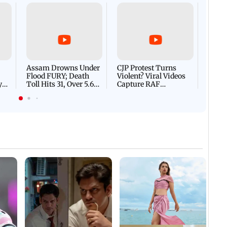
Afgha
DEVA
Villa
Mud 
Flash
Assam Drowns Under
CJP Protest Turns
Flood FURY; Death
Violent? Viral Videos
y
Toll Hits 31, Over 5.6
Capture RAF
d
Lakh Left BATTLING
Personnel Chased,
WH
For Survival | WATCH
Assaulted | WATCH