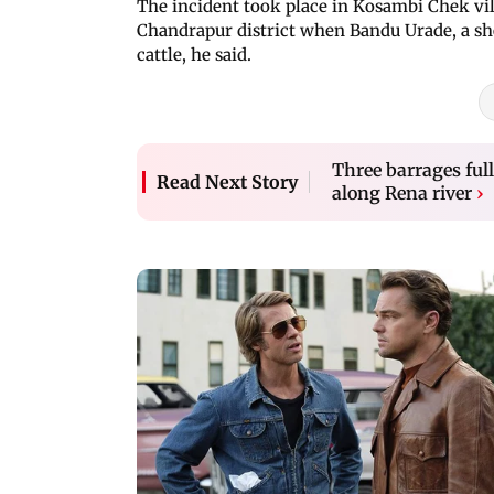
The incident took place in Kosambi Chek vil
Chandrapur district when Bandu Urade, a sh
cattle, he said.
Three barrages full
Read Next Story
along Rena river
›