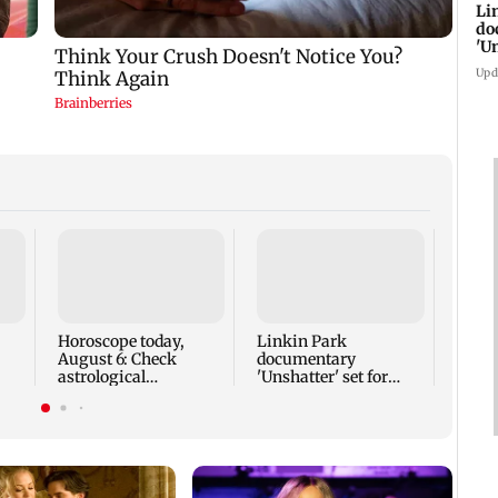
Li
do
'U
Se
Upd
Panve
sanit
maki
gestu
Horoscope today,
Linkin Park
August 6: Check
documentary
astrological
'Unshatter' set for
predictions for all
September release
zodiac signs