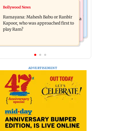
Mumbai News
Bollywood News
Panvel cops book sanitation worker
FDA chief Tukaram Mundhe unveils
for making obscene gestures towards
Ramayana: Mahesh Babu or Ranbir
Maharashtra's new food safety mantra
girl
Kapoor, who was approached first to
play Ram?
ADVERTISEMENT