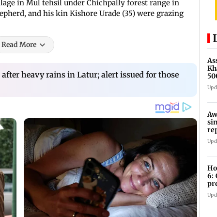
lage in Mul tehsil under Chichpally forest range in
epherd, and his kin Kishore Urade (35) were grazing
Read More
As
Kh
 after heavy rains in Latur; alert issued for those
50
af
Upd
Aw
si
re
Ri
Upd
Ho
6:
pr
zo
Upd