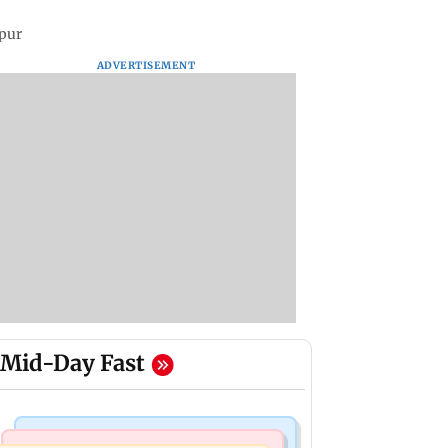
apur
ADVERTISEMENT
Mid-Day Fast
Mumbai Crime News