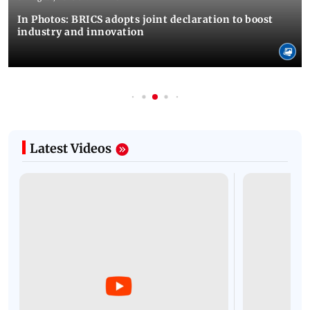
In Photos: BRICS adopts joint declaration to boost
industry and innovation
Latest Videos