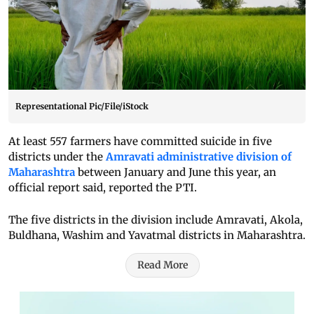
Representational Pic/File/iStock
At least 557 farmers have committed suicide in five
districts under the
Amravati administrative division of
Maharashtra
between January and June this year, an
official report said, reported the PTI.
The five districts in the division include Amravati, Akola,
Buldhana, Washim and Yavatmal districts in Maharashtra.
Read More