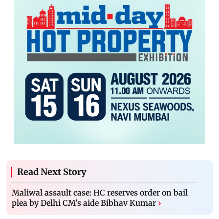
Read Next Story
Maliwal assault case: HC reserves order on bail
plea by Delhi CM's aide Bibhav Kumar
›