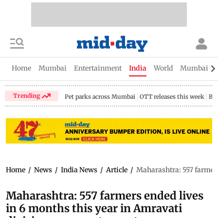
Home
Mumbai
Entertainment
India
World
Mumbai Gu
Trending
Pet parks across Mumbai
OTT releases this week
Bir
Home
/
News
/
India News
/
Article
/
Maharashtra: 557 farmers 
Maharashtra: 557 farmers ended lives
in 6 months this year in Amravati