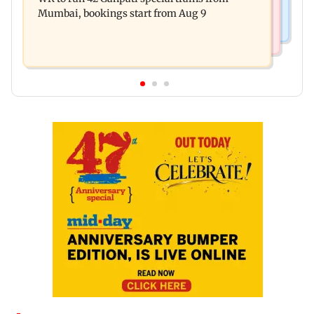
during Hormuz crisis: Puri
Mumbai, bookings start from Aug 9