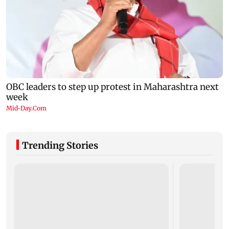
Trending Stories