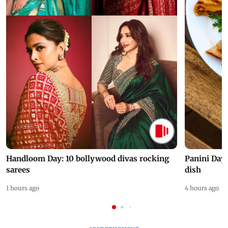
Handloom Day: 10 bollywood divas rocking
Panini Day 
sarees
dish
1 hours ago
4 hours ago