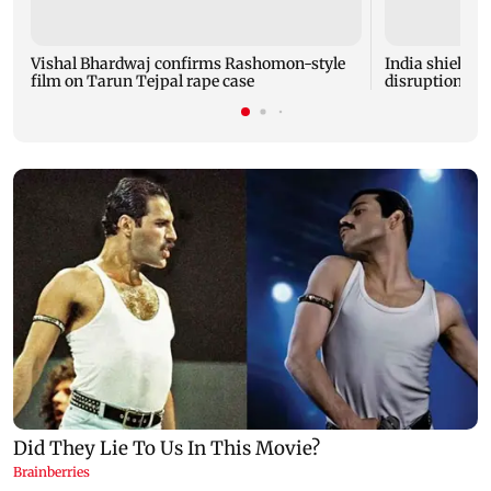
Vishal Bhardwaj confirms Rashomon-style
India shielded
film on Tarun Tejpal rape case
disruptions du