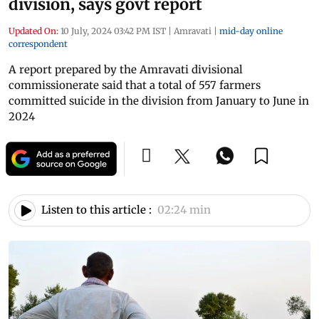
division, says govt report
Updated On:
10 July, 2024 03:42 PM IST
|
Amravati
|
mid-day online
correspondent
A report prepared by the Amravati divisional
commissionerate said that a total of 557 farmers
committed suicide in the division from January to June in
2024
Listen to this article :
02:24 min