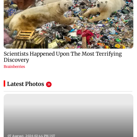
Latest Photos
07 August, 2026 02:44 PM IST