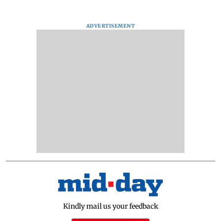
ADVERTISEMENT
Kindly mail us your feedback