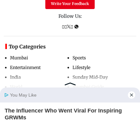
Write Your Feedback
Follow Us:
Top Categories
Mumbai
Sports
Entertainment
Lifestyle
India
Sunday Mid-Day
World
Mumbai Guide
You May Like
The Influencer Who Went Viral For Inspiring
Useful Links
Home
Photos
E-Paper
Videos
MD Fast
GRWMs
About Us
Terms & Conditions
BRAINBERRIES
Contact Us
Grievance Redressal