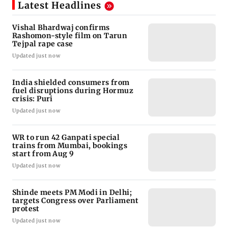
Latest Headlines
Vishal Bhardwaj confirms
Rashomon-style film on Tarun
Tejpal rape case
Updated just now
India shielded consumers from
fuel disruptions during Hormuz
crisis: Puri
Updated just now
WR to run 42 Ganpati special
trains from Mumbai, bookings
start from Aug 9
Updated just now
Shinde meets PM Modi in Delhi;
targets Congress over Parliament
protest
Updated just now