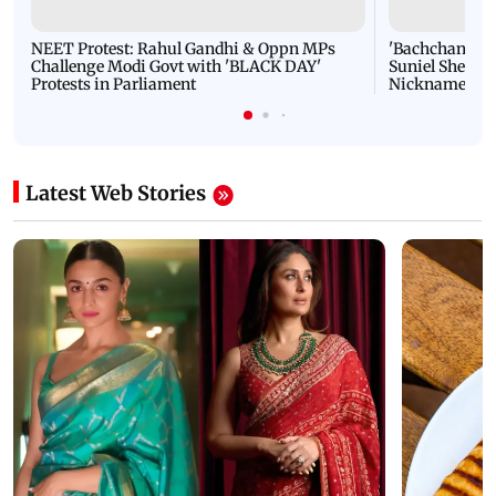
NEET Protest: Rahul Gandhi & Oppn MPs
'Bachchan saab
Challenge Modi Govt with 'BLACK DAY'
Suniel Shetty 
Protests in Parliament
Nickname | 
Latest Web Stories