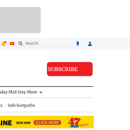
SUBSCRIBE
nday Mid-Day
More
ts
Safe footpaths