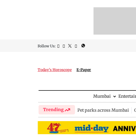
Follow Us:
Today's Horoscope
E-Paper
Mumbai
Enterta
Trending
Pet parks across Mumbai