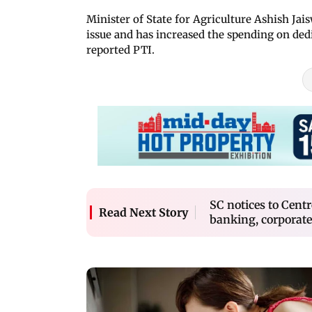
Minister of State for Agriculture Ashish Jai
issue and has increased the spending on ded
reported PTI.
SC notices to Cent
Read Next Story
banking, corporate