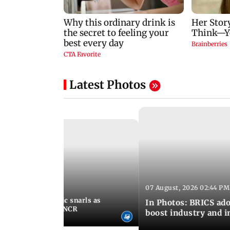
Latest Photos
07 August, 2026 02:44 PM
 06:30 PM IST
terlogging, traffic snarls as
In Photos: BRICS ado
lash parts of Delhi-NCR
boost industry and 