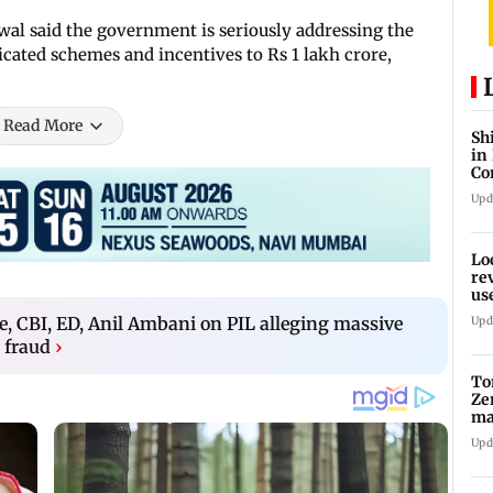
swal said the government is seriously addressing the
icated schemes and incentives to Rs 1 lakh crore,
Read More
Sh
in
Co
Pa
Upd
Lo
re
us
am
re, CBI, ED, Anil Ambani on PIL alleging massive
Upd
 fraud
›
To
Ze
ma
da
Upd