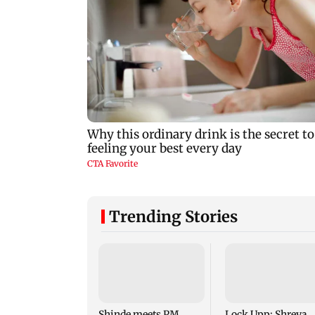
Trending Stories
Shinde meets PM
Lock Upp: Shreya