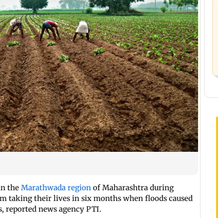
in the
Marathwada region
of Maharashtra during
em taking their lives in six months when floods caused
s, reported news agency PTI.