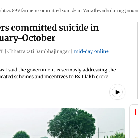
htra: 899 farmers committed suicide in Marathwada during Janua
rs committed suicide in
uary-October
ST
|
Chhatrapati Sambhajinagar
|
mid-day online
swal said the government is seriously addressing the
icated schemes and incentives to Rs 1 lakh crore