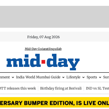
Friday, 07 Aug 2026
Mid-Day Gujarati
Inquilab
inment
India
World
Mumbai Guide
Lifestyle
Sports
Su
OTT releases this week
Birthday firing at Borivali
IND vs SL Tes