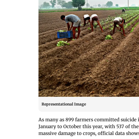
Representational Image
As many as 899 farmers committed suicide 
January to October this year, with 537 of th
massive damage to crops, official data show