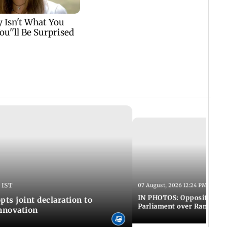
 IST
07 August, 2026 12:24 PM IST
IN PHOTOS: Opposition MP
pts joint declaration to
Parliament over Ram Tem
innovation