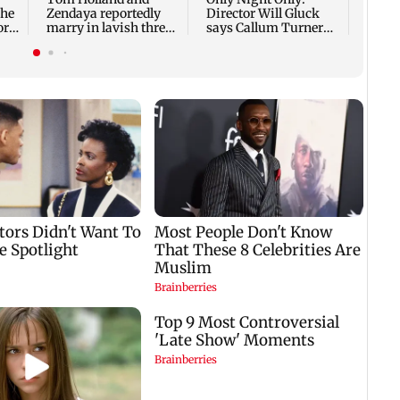
she
Zendaya reportedly
Director Will Gluck
ore
marry in lavish three-
says Callum Turner
day wedding; all deets
was the perfect Owen