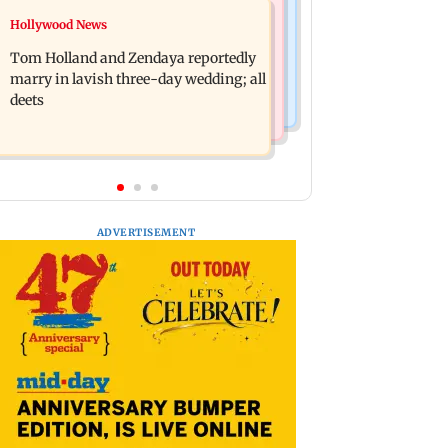
Web Series
Hollywood News
Shinde meets PM Modi in Delhi;
Lock Upp: Shreya Kalra reveals how
targets Congress over Parliament
Tom Holland and Zendaya reportedly
she plans to use Rs 1 crore winning
protest
marry in lavish three-day wedding; all
amount
deets
ADVERTISEMENT