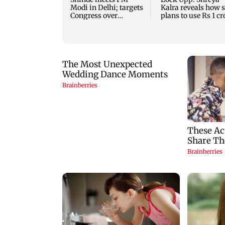
Modi in Delhi; targets
Kalra reveals how 
Congress over
plans to use Rs 1 cr
Parliament protest
winning amount