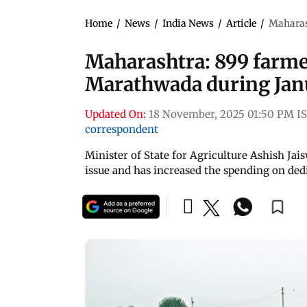
Home
/
News
/
India News
/
Article
/
Maharas
Maharashtra: 899 farme
Marathwada during Jan
Updated On:
18 November, 2025 01:50 PM I
correspondent
Minister of State for Agriculture Ashish Jai
issue and has increased the spending on ded