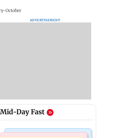
ry-October
ADVERTISEMENT
Mid-Day Fast
India News