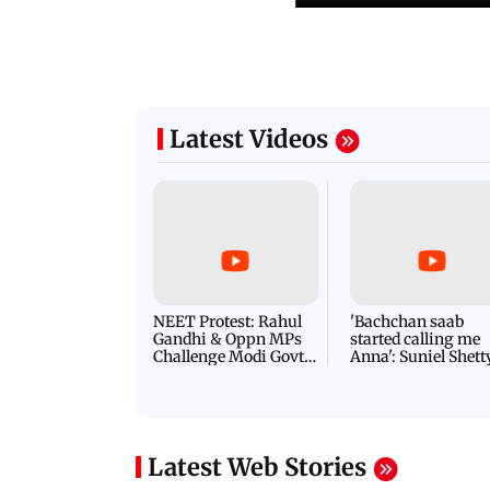
Latest Videos
NEET Protest: Rahul
'Bachchan saab
Gandhi & Oppn MPs
started calling me
Challenge Modi Govt
Anna': Suniel Shett
with 'BLACK DAY'
Shares Story Behin
Protests in Parliament
His Nickname | S
PROMO
Latest Web Stories