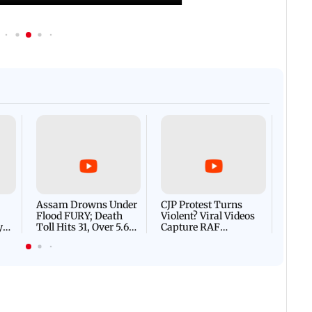
Afgha
DEVA
Villa
Mud 
Flash
Assam Drowns Under
CJP Protest Turns
Flood FURY; Death
Violent? Viral Videos
y
Toll Hits 31, Over 5.6
Capture RAF
d
Lakh Left BATTLING
Personnel Chased,
WH
For Survival | WATCH
Assaulted | WATCH