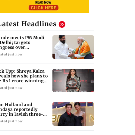
Latest Headlines
inde meets PM Modi
 Delhi; targets
ngress over
rliament protest
ated just now
ck Upp: Shreya Kalra
veals how she plans to
e Rs 1 crore winning
ount
ated just now
m Holland and
ndaya reportedly
rry in lavish three-
y wedding; all deets
ated just now