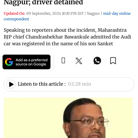
Nagpur; driver detained
Updated On:
09 September, 2024 10:19 PM IST
|
Nagpur
|
mid-day online
correspondent
Speaking to reporters about the incident, Maharashtra
BJP chief Chandrashekhar Bawankule admitted the Audi
car was registered in the name of his son Sanket
Listen to this article :
02:28 min