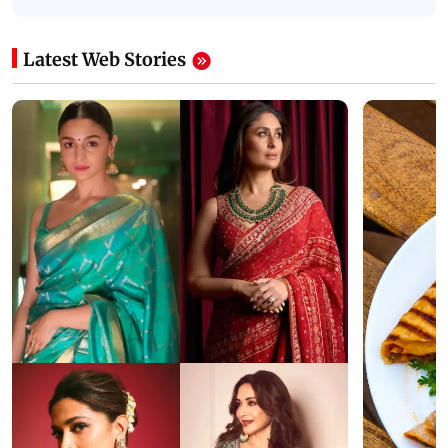
Latest Web Stories