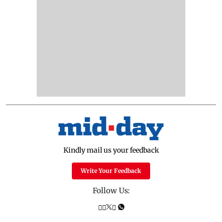
Kindly mail us your feedback
Write Your Feedback
Follow Us: