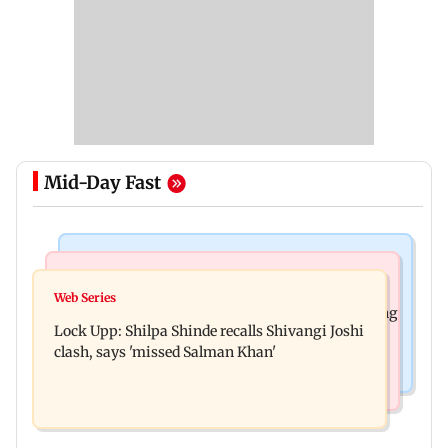
Mid-Day Fast
Mumbai News
Bollywood News
WR to operate block on Bandra-Goregaon
Web Series
Assam floods: Bhumi Pednekar spotted providing
Harbour Line on Aug 9, check details
Lock Upp: Shilpa Shinde recalls Shivangi Joshi
aid to villagers
clash, says 'missed Salman Khan'