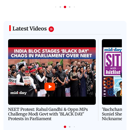
Latest Videos
NEET Protest: Rahul Gandhi & Oppn MPs
'Bachchan saab
Challenge Modi Govt with 'BLACK DAY'
Suniel Shetty 
Protests in Parliament
Nickname | 