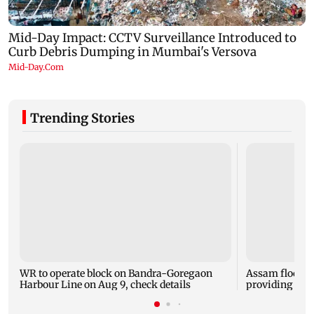
Trending Stories
WR to operate block on Bandra-Goregaon
Assam floods:
Harbour Line on Aug 9, check details
providing aid 