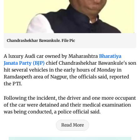
Chandrashekhar Bawankule. File Pic
A luxury Audi car owned by Maharashtra
Bharatiya
Janata Party (BJP)
chief Chandrashekhar Bawankule's son
hit several vehicles in the early hours of Monday in
Ramdaspeth area of Nagpur, the officials said, reported
the PTI.
Following the incident, the driver and one more occupant
of the car were detained and their medical examination
was being conducted, a police official said.
Read More