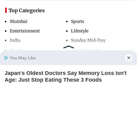
Top Categories
Mumbai
Sports
Entertainment
Lifestyle
India
Sunday Mid-Day
World
Mumbai Guide
You May Like
Japan's Oldest Doctors Say Memory Loss Isn't
Useful Links
Home
Photos
E-Paper
Videos
MD Fast
Age: Just Stop Eating These 3 Foods
About Us
Terms & Conditions
NEUROMIND PRO
Contact Us
Grievance Redressal
Advertise with Us
Investor Relations
Careers
RSS
Privacy Policy
Sitemap