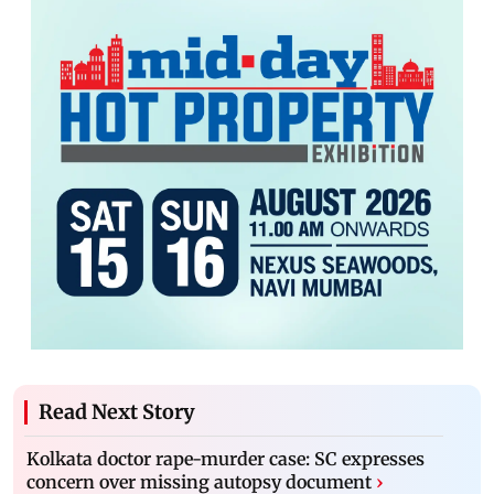
Read Next Story
Kolkata doctor rape-murder case: SC expresses
concern over missing autopsy document
›