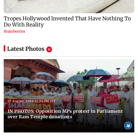
Latest Photos
07 August, 2026 12:24 PM IST
IN PHOTOS: Opposition MPs protest in Parliament
over Ram Temple donations