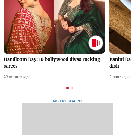
Handloom Day: 10 bollywood divas rocking
Panini Day 
sarees
dish
29 minutes ago
2 hours ago
ADVERTISEMENT