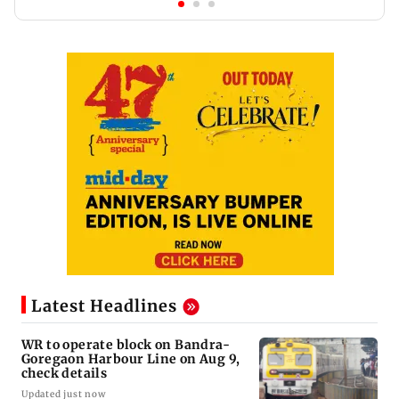
Latest Headlines
WR to operate block on Bandra-
Goregaon Harbour Line on Aug 9,
check details
Updated just now