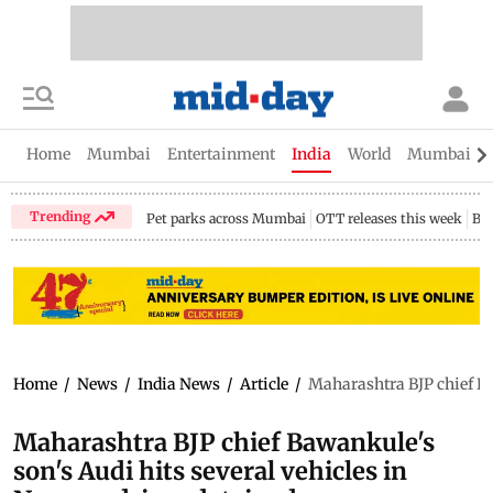
Home
Mumbai
Entertainment
India
World
Mumbai Gu
Trending
Pet parks across Mumbai
OTT releases this week
Bir
Home
/
News
/
India News
/
Article
/
Maharashtra BJP chief Baw
Maharashtra BJP chief Bawankule's
son's Audi hits several vehicles in