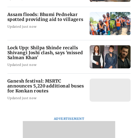
Assam floods: Bhumi Pednekar
spotted providing aid to villagers
Updated just now
Lock Upp: Shilpa Shinde recalls
Shivangi Joshi clash, says 'missed
Salman Khan'
Updated just now
Ganesh festival: MSRTC
announces 5,220 additional buses
for Konkan routes
Updated just now
ADVERTISEMENT