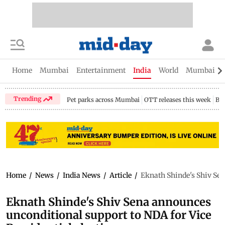
Home
Mumbai
Entertainment
India
World
Mumbai Gu
Trending
Pet parks across Mumbai
OTT releases this week
Bir
Home
/
News
/
India News
/
Article
/
Eknath Shinde's Shiv Sen
Eknath Shinde's Shiv Sena announces
unconditional support to NDA for Vice