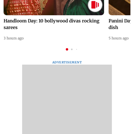
Handloom Day: 10 bollywood divas rocking
Panini Day 
sarees
dish
3 hours ago
5 hours ago
ADVERTISEMENT