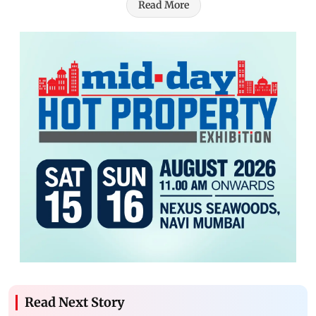
Read More
Read Next Story