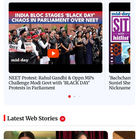
NEET Protest: Rahul Gandhi & Oppn MPs
'Bachchan saab
Challenge Modi Govt with 'BLACK DAY'
Suniel Shetty 
Protests in Parliament
Nickname | 
Latest Web Stories