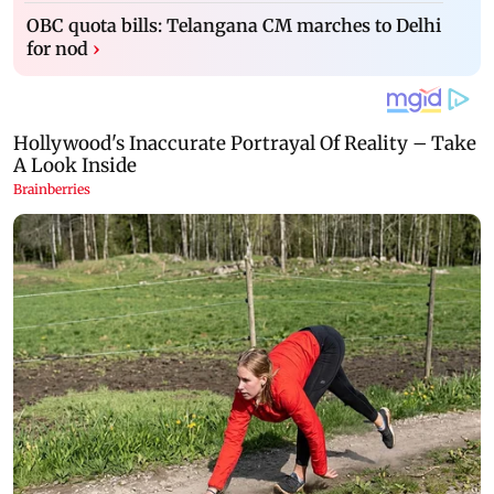
OBC quota bills: Telangana CM marches to Delhi
for nod
›