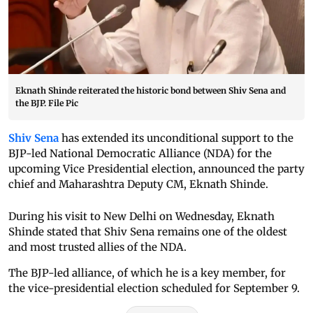
Eknath Shinde reiterated the historic bond between Shiv Sena and
the BJP. File Pic
Shiv Sena
has extended its unconditional support to the
BJP-led National Democratic Alliance (NDA) for the
upcoming Vice Presidential election, announced the party
chief and Maharashtra Deputy CM, Eknath Shinde.
During his visit to New Delhi on Wednesday, Eknath
Shinde stated that Shiv Sena remains one of the oldest
and most trusted allies of the NDA.
The BJP-led alliance, of which he is a key member, for
the vice-presidential election scheduled for September 9.