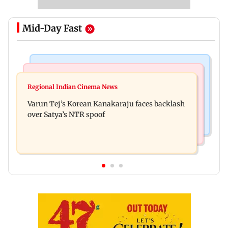
Mid-Day Fast
Mumbai News
Bollywood News
IIT Bombay canteens, eateries in Mumbai and
Regional Indian Cinema News
Varun Dhawan to headline Yash Raj Films’ first-
Navi Mumbai face FDA action
Varun Tej’s Korean Kanakaraju faces backlash
ever theatrical horror film
over Satya’s NTR spoof