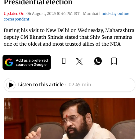
Presidential election
Updated On:
06 August, 2025 10:46 PM IST
|
Mumbai
|
mid-day online
correspondent
During his visit to New Delhi on Wednesday, Maharashtra
deputy CM Eknath Shinde stated that Shiv Sena remains
one of the oldest and most trusted allies of the NDA
Listen to this article :
02:45 min