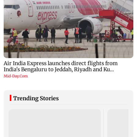
Trending Stories