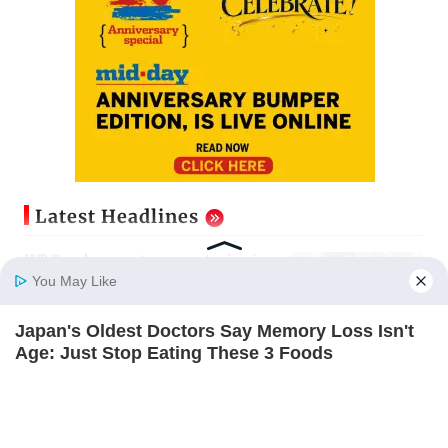
Latest Headlines
IIT Bombay canteens, eateries in
Mumbai and Navi Mumbai face
You May Like
FDA action
Updated just now
Japan's Oldest Doctors Say Memory Loss Isn't
Home
Photos
E-Paper
Videos
MD Fast
Age: Just Stop Eating These 3 Foods
Varun Dhawan to headline Yash
NEUROMIND PRO
Raj Films’ first-ever theatrical
horror film
Updated just now