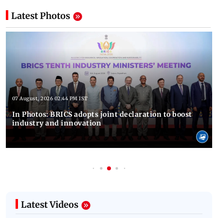
Latest Photos
07 August, 2026 02:44 PM IST
In Photos: BRICS adopts joint declaration to boost
industry and innovation
Latest Videos