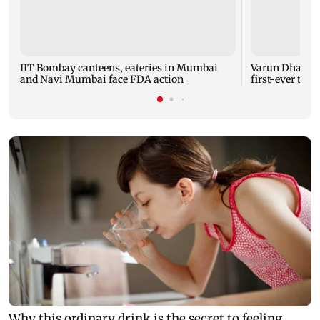
IIT Bombay canteens, eateries in Mumbai
Varun Dhawan 
and Navi Mumbai face FDA action
first-ever thea