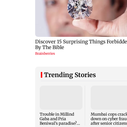
Trending Stories
Trouble in Millind
Mumbai cops crac
Gaba and Pria
down on cyber frau
Beniwal’s paradise?
after senior citizen