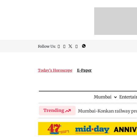
Follow Us:
Today's Horoscope
E-Paper
Mumbai
Enterta
Trending
Mumbai-Konkan railway pro