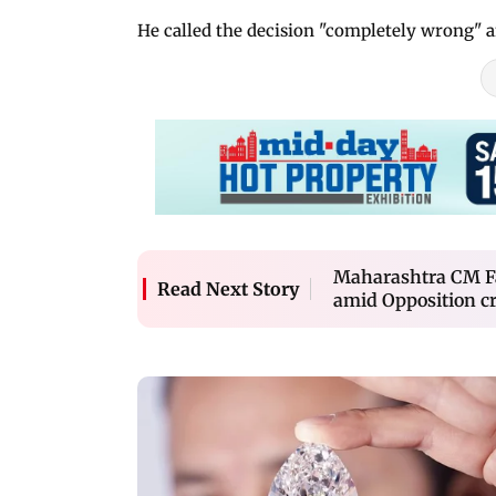
He called the decision "completely wrong" an
Maharashtra CM Fad
Read Next Story
amid Opposition cr