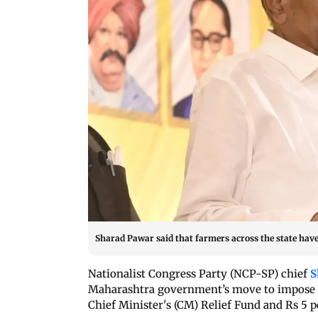
Sharad Pawar said that farmers across the state have 
Nationalist Congress Party (NCP-SP) chief
S
Maharashtra government’s move to impose a 
Chief Minister's (CM) Relief Fund and Rs 5 p