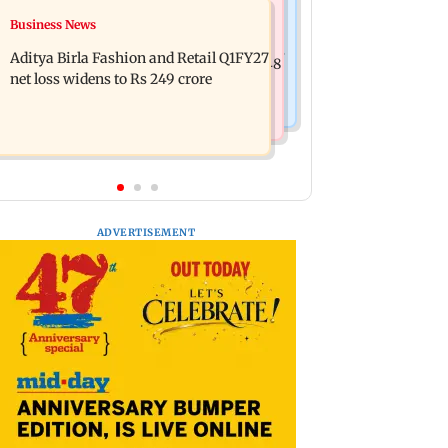
Mumbai Crime News
Business News
Trouble in Millind Gaba and Pria
Mumbai cops crack down on cyber
Beniwal’s paradise? Couple unfollows
Aditya Birla Fashion and Retail Q1FY27
fraud after senior citizens lose Rs 14.48
each other
net loss widens to Rs 249 crore
lakh
ADVERTISEMENT