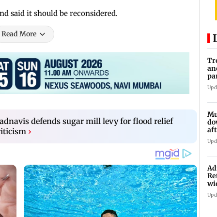
d said it should be reconsidered.
Read More
Tr
an
pa
un
Upd
Mu
navis defends sugar mill levy for flood relief
do
af
iticism
›
lo
Upd
Ad
Re
wi
Upd