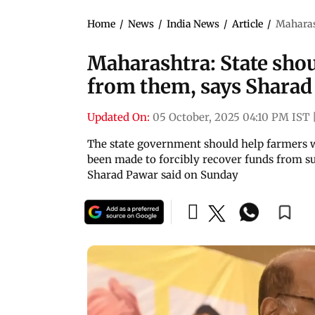
Home
/
News
/
India News
/
Article
/
Maharash
Maharashtra: State shou
from them, says Sharad
Updated On:
05 October, 2025 04:10 PM IST
The state government should help farmers wh
been made to forcibly recover funds from su
Sharad Pawar said on Sunday