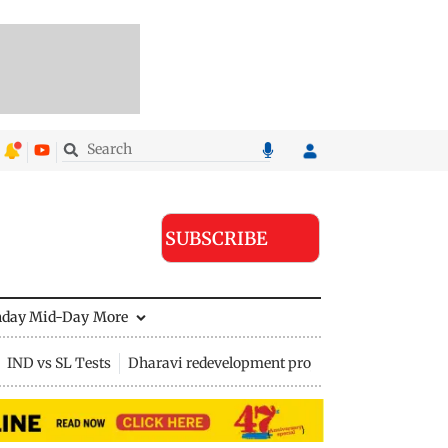
SUBSCRIBE
nday Mid-Day
More
IND vs SL Tests
Dharavi redevelopment project