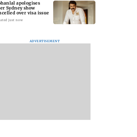
hanlal apologises
ter Sydney show
ncelled over visa issue
ated just now
ADVERTISEMENT
stic
Ramayana to release 2
Amitabh Bachcha
tutional investors
days after
returns with KBC 1
urchase at Rs
International
Aamir Khan, Sunn
 crore during the
premiere? Namit
Deol to be first gue
Malhotra reacts