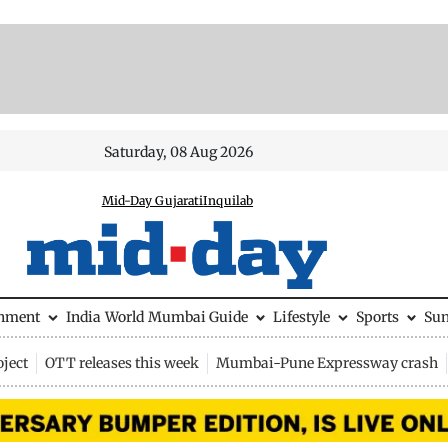
Saturday, 08 Aug 2026
Mid-Day Gujarati
Inquilab
inment
India
World
Mumbai Guide
Lifestyle
Sports
Su
ject
OTT releases this week
Mumbai-Pune Expressway crash