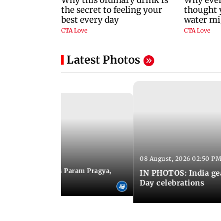
Latest Photos
08 August, 2026 02:50 PM
 03:06 PM IST
M Modi inaugurates Param Pragya,
IN PHOTOS: India ge
ls at IIT Delhi
Day celebrations