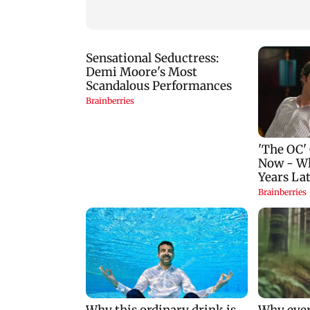
Couple unfollows each
lose Rs 14.48 lakh
other