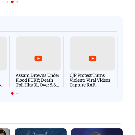
Afgha
DEVA
Villa
Mud 
Flash
Assam Drowns Under
CJP Protest Turns
Flood FURY; Death
Violent? Viral Videos
y
Toll Hits 31, Over 5.6
Capture RAF
d
Lakh Left BATTLING
Personnel Chased,
WH
For Survival | WATCH
Assaulted | WATCH