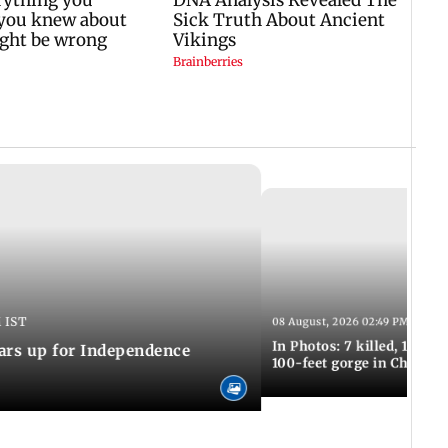
 IST
08 August, 2026 02:49 PM IST
In Photos: 7 killed, 11 inju
ars up for Independence
100-feet gorge in Chamba