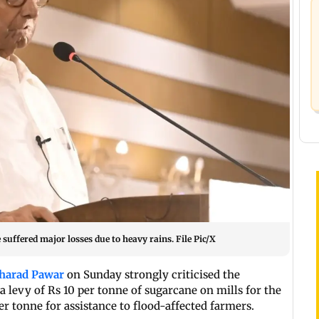
suffered major losses due to heavy rains. File Pic/X
harad Pawar
on Sunday strongly criticised the
levy of Rs 10 per tonne of sugarcane on mills for the
er tonne for assistance to flood-affected farmers.