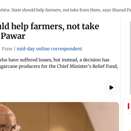
tra: State should help farmers, not take from them, says Sharad 
ld help farmers, not take
 Pawar
|
Pune
|
mid-day online correspondent
o have suffered losses, but instead, a decision has
garcane producers for the Chief Minister's Relief Fund,