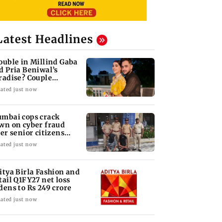
Latest Headlines
ouble in Millind Gaba
d Pria Beniwal’s
radise? Couple
follows each other
ated just now
mbai cops crack
wn on cyber fraud
ter senior citizens
se Rs 14.48 lakh
ated just now
itya Birla Fashion and
tail Q1FY27 net loss
dens to Rs 249 crore
ated just now