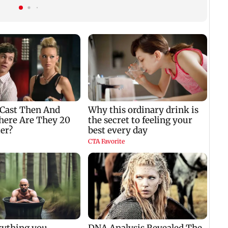
crore
issue