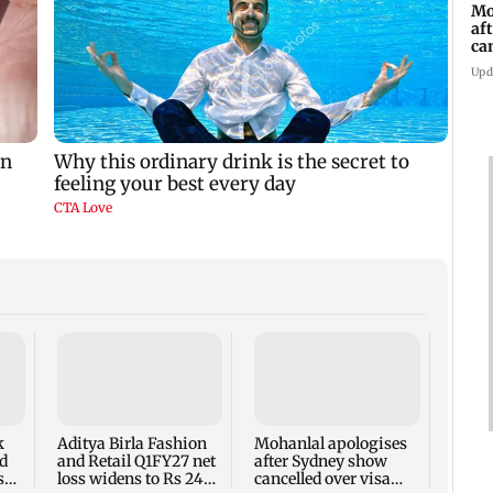
Mo
af
ca
Upd
Dome
insti
net p
7,768
k
Aditya Birla Fashion
Mohanlal apologises
week
d
and Retail Q1FY27 net
after Sydney show
s
loss widens to Rs 249
cancelled over visa