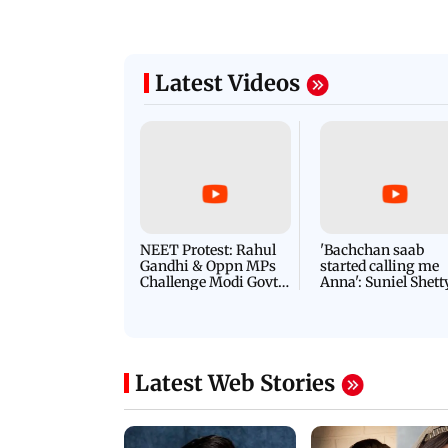
Latest Videos
NEET Protest: Rahul
'Bachchan saab
Gandhi & Oppn MPs
started calling me
Challenge Modi Govt
Anna': Suniel Shett
with 'BLACK DAY'
Shares Story Behin
Protests in Parliament
His Nickname | S
PROMO
Latest Web Stories