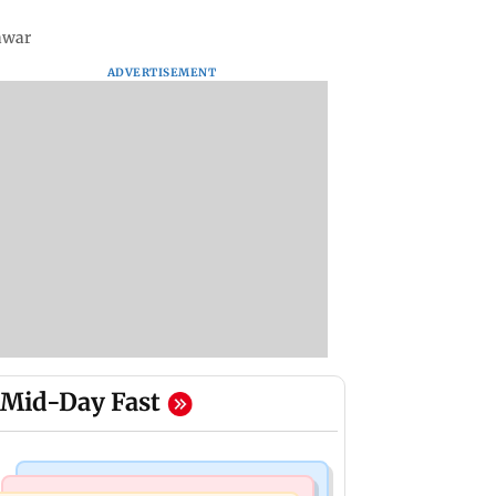
Pawar
ADVERTISEMENT
Mid-Day Fast
Television News