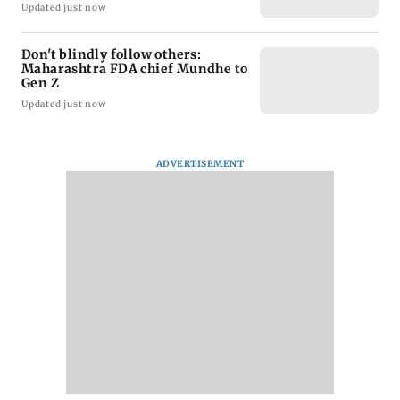
Updated just now
Don't blindly follow others:
Maharashtra FDA chief Mundhe to
Gen Z
Updated just now
ADVERTISEMENT