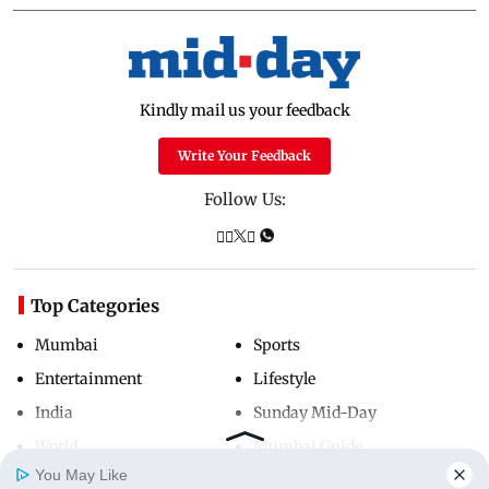
Kindly mail us your feedback
Write Your Feedback
Follow Us:
Top Categories
Mumbai
Sports
Entertainment
Lifestyle
India
Sunday Mid-Day
World
Mumbai Guide
You May Like