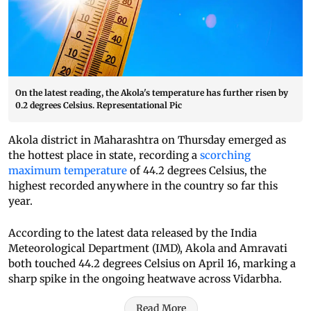
On the latest reading, the Akola's temperature has further risen by
0.2 degrees Celsius. Representational Pic
Akola district in Maharashtra on Thursday emerged as
the hottest place in state, recording a
scorching
maximum temperature
of 44.2 degrees Celsius, the
highest recorded anywhere in the country so far this
year.
According to the latest data released by the India
Meteorological Department (IMD), Akola and Amravati
both touched 44.2 degrees Celsius on April 16, marking a
sharp spike in the ongoing heatwave across Vidarbha.
Read More