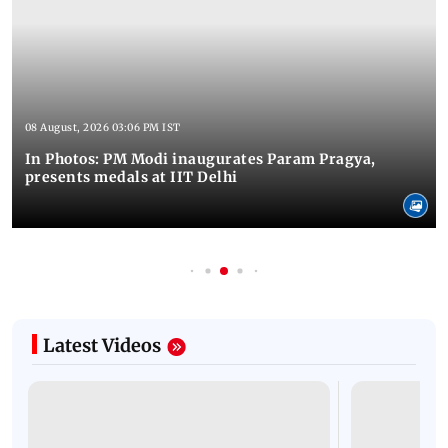
08 August, 2026 03:06 PM IST
In Photos: PM Modi inaugurates Param Pragya,
presents medals at IIT Delhi
Latest Videos