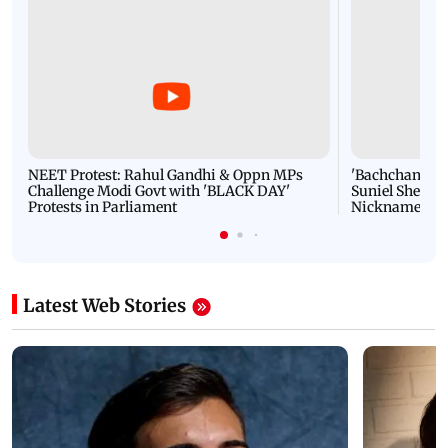
NEET Protest: Rahul Gandhi & Oppn MPs
'Bachchan saab
Challenge Modi Govt with 'BLACK DAY'
Suniel Shetty 
Protests in Parliament
Nickname | 
Latest Web Stories