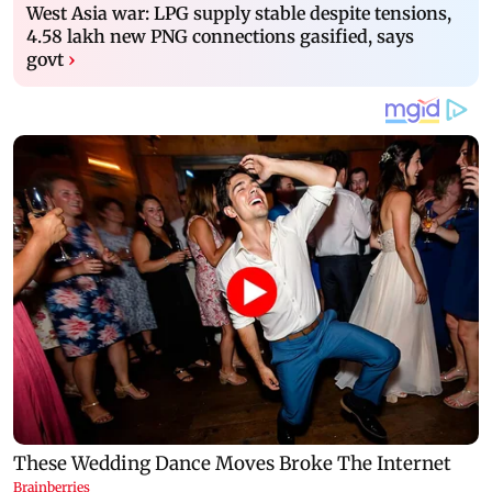
West Asia war: LPG supply stable despite tensions,
4.58 lakh new PNG connections gasified, says
govt
›