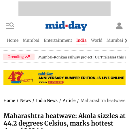
Home
Mumbai
Entertainment
India
World
Mumbai Gu
Trending
Mumbai-Konkan railway project
OTT releases this w
Home
/
News
/
India News
/
Article
/
Maharashtra heatwave: Ako
Maharashtra heatwave: Akola sizzles at
44.2 degrees Celsius, marks hottest