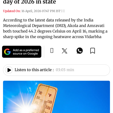
day of 2026 in state
Updated On:
16 April, 2026 07:47 PM IST
|
|
According to the latest data released by the India
Meteorological Department (IMD), Akola and Amravati
both touched 44.2 degrees Celsius on April 16, marking a
sharp spike in the ongoing heatwave across Vidarbha
Listen to this article :
03:03 min