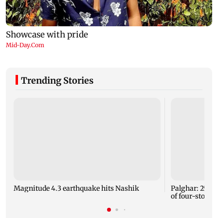
Trending Stories
Magnitude 4.3 earthquake hits Nashik
Palghar: 250 r
of four-storey