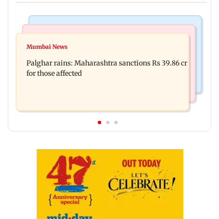
India News
Mumbai News
Magnitude 4.3 earthquake hits Nashik
Mumbai News
Palghar: 250 residents rescued after portions of
Palghar rains: Maharashtra sanctions Rs 39.86 cr
four-storey building collapse
for those affected