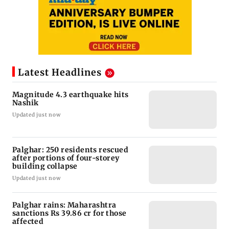
Latest Headlines
Magnitude 4.3 earthquake hits
Nashik
Updated just now
Palghar: 250 residents rescued
after portions of four-storey
building collapse
Updated just now
Palghar rains: Maharashtra
sanctions Rs 39.86 cr for those
affected