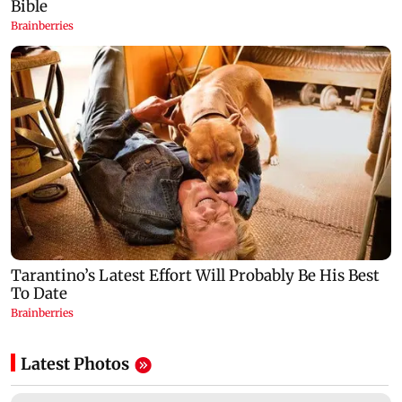
Latest Photos