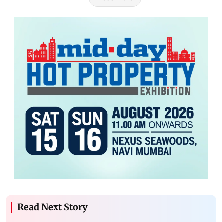
Read Next Story