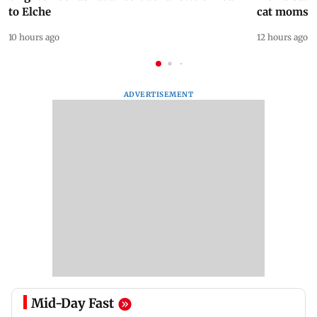
to Elche
cat moms
10 hours ago
12 hours ago
ADVERTISEMENT
Mid-Day Fast