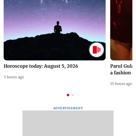
Horoscope today: August 5, 2026
Parul Gulat
a fashion d
3 hours ago
15 hours ago
ADVERTISEMENT