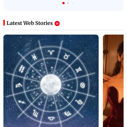
Latest Web Stories