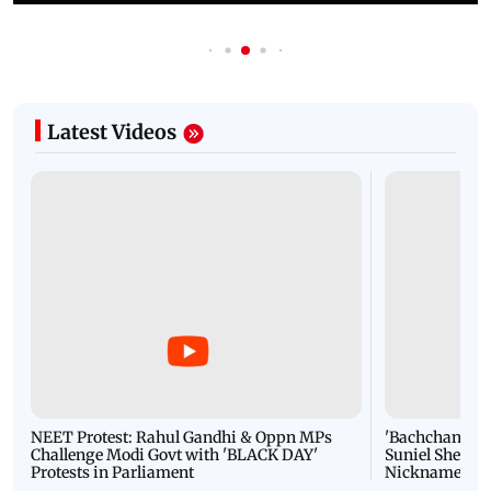
Latest Videos
NEET Protest: Rahul Gandhi & Oppn MPs
'Bachchan saab
Challenge Modi Govt with 'BLACK DAY'
Suniel Shetty 
Protests in Parliament
Nickname | 