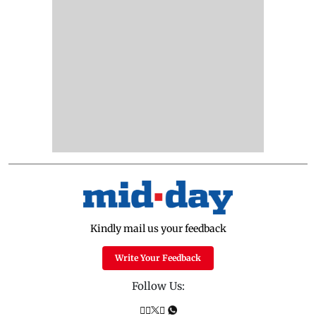
Kindly mail us your feedback
Write Your Feedback
Follow Us: