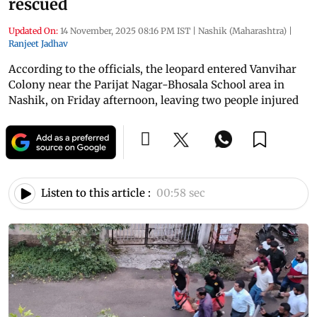
rescued
Updated On:
14 November, 2025 08:16 PM IST
|
Nashik (Maharashtra)
|
Ranjeet Jadhav
According to the officials, the leopard entered Vanvihar
Colony near the Parijat Nagar-Bhosala School area in
Nashik, on Friday afternoon, leaving two people injured
Listen to this article :
00:58 sec