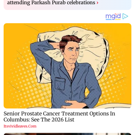
attending Parkash Purab celebrations
›