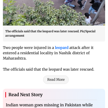
The officials said that the leopard was later rescued. Pic/Special
arrangement
Two people were injured in a
leopard
attack after it
entered a residential locality in Nashik district of
Maharashtra.
The officials said that the leopard was later rescued.
Read More
Read Next Story
Indian woman goes missing in Pakistan while