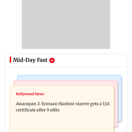
Mid-Day Fast
Mumbai Crime News
Bollywood News
Mumbai: Father and son killed in Vikhroli after
Bollywood News
Salman Khan, sister summoned by Chandigarh
quarrel over loud music
Awarapan 2: Emraan Hashmi-starrer gets a U/A
Court in Rs 3 crore fraud case
certificate after 9 edits