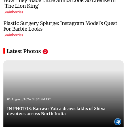
Latest Photos
05 August, 2026 01:32 PM IST
IN PHOTOS: Kanwar Yatra draws lakhs of Shiva
devotees across North India