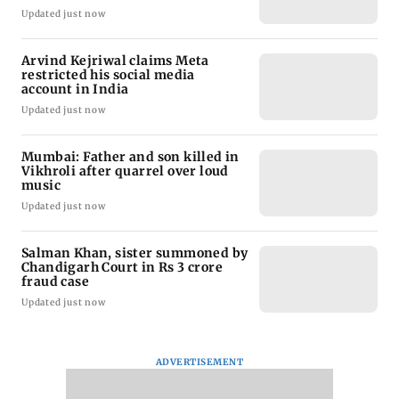
Updated just now
Arvind Kejriwal claims Meta
restricted his social media
account in India
Updated just now
Mumbai: Father and son killed in
Vikhroli after quarrel over loud
music
Updated just now
Salman Khan, sister summoned by
Chandigarh Court in Rs 3 crore
fraud case
Updated just now
ADVERTISEMENT