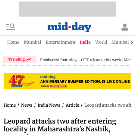
Home
Mumbai
Entertainment
India
World
Mumbai Gu
Trending
Prabhadevi footbridge
OTT releases this week
Mahar
Home
/
News
/
India News
/
Article
/
Leopard attacks two after
Leopard attacks two after entering
locality in Maharashtra's Nashik,