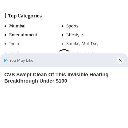
Top Categories
Mumbai
Sports
Entertainment
Lifestyle
India
Sunday Mid-Day
World
Mumbai Guide
You May Like
CVS Swept Clean Of This Invisible Hearing
Useful Links
Home
Photos
E-Paper
Videos
MD Fast
Breakthrough Under $100
About Us
Terms & Conditions
ORACLE
Contact Us
Grievance Redressal
Advertise with Us
Investor Relations
Careers
RSS
Privacy Policy
Sitemap