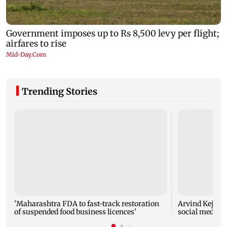
Trending Stories
'Maharashtra FDA to fast-track restoration
Arvind Kejriwa
of suspended food business licences'
social media a