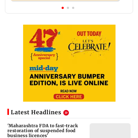
Latest Headlines
'Maharashtra FDA to fast-track
restoration of suspended food
business licences'